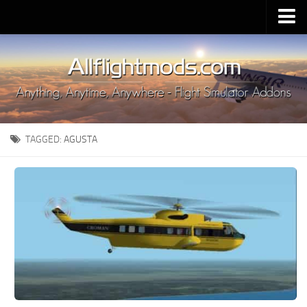
Upload Mod
Installing MSFS 2020 Mods
MSFS 2020 FAQ
Download MSFS 2020
TAGGED:
AGUSTA
MSFS 2020 System Requirements
MSFS 2020 Multiplayer
MSFS 2020 VR
MSFS 2020 Price
MSFS 2020 Release Date
Contacts