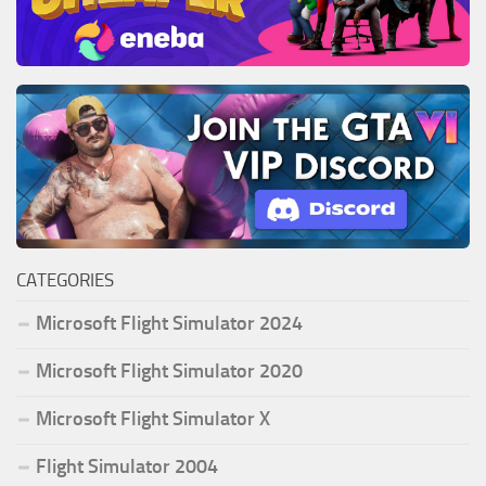
CATEGORIES
Microsoft Flight Simulator 2024
Microsoft Flight Simulator 2020
Microsoft Flight Simulator X
Flight Simulator 2004