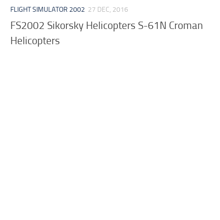
FLIGHT SIMULATOR 2002
27 DEC, 2016
FS2002 Sikorsky Helicopters S-61N Croman
Helicopters