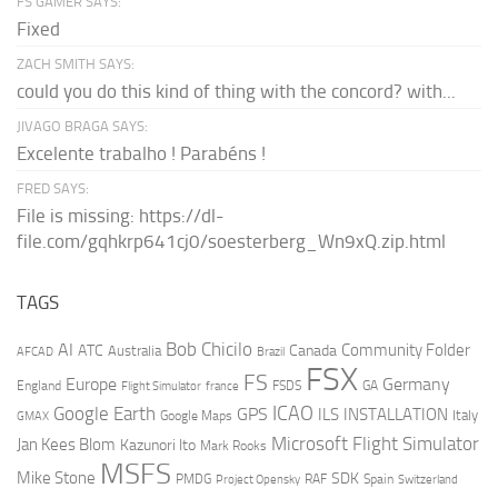
FS GAMER SAYS:
Fixed
ZACH SMITH SAYS:
could you do this kind of thing with the concord? with...
JIVAGO BRAGA SAYS:
Excelente trabalho ! Parabéns !
FRED SAYS:
File is missing: https://dl-
file.com/gqhkrp641cj0/soesterberg_Wn9xQ.zip.html
TAGS
AI
Bob Chicilo
Community Folder
ATC
Canada
Australia
AFCAD
Brazil
FSX
FS
Europe
Germany
England
france
FSDS
GA
Flight Simulator
ICAO
Google Earth
GPS
ILS
INSTALLATION
Italy
GMAX
Google Maps
Microsoft Flight Simulator
Jan Kees Blom
Kazunori Ito
Mark Rooks
MSFS
Mike Stone
SDK
PMDG
RAF
Spain
Project Opensky
Switzerland