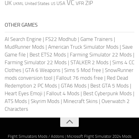
VC
UK
ZIP
USA
VFR
United States
UKMIL
US
OTHER GAMES
AI Search Engine
|
FS22 Modhub
|
Game Trainers
|
MudRunner Mods
|
American Truck Simulator Mods
|
Save
Game file
|
Best ETS2 Mods
|
Farming Simulator 22 Mods
|
Farming Simulator 22 Mods
|
STALKER 2 Mods
|
Sims 4 CC
Clothes
|
GTA 6 Weapons
|
Sims 5 Mod free
|
SnowRunner
mods conversion tool
|
Fallout 76 mods free
|
Red Dead
Redemption 2 PC Mods
|
GTA6 Mods
|
Best GTA 5 Mods
|
Heart Eyes Emoji
|
Fallout 4 Mods
|
Best Cyberpunk Mods
|
ATS Mods
|
Skyrim Mods
|
Minecraft Skins
|
Overwatch 2
Characters
Flight Simulators Mods / Addons
|
Microsoft Flight Simulator 2024 Mods