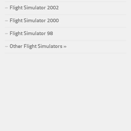
Flight Simulator 2002
Flight Simulator 2000
Flight Simulator 98
Other Flight Simulators »