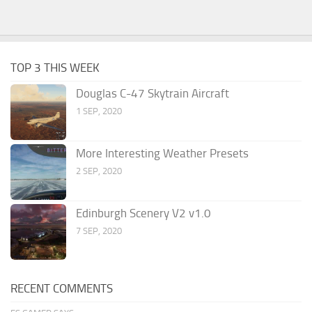
TOP 3 THIS WEEK
Douglas C-47 Skytrain Aircraft
1 SEP, 2020
More Interesting Weather Presets
2 SEP, 2020
Edinburgh Scenery V2 v1.0
7 SEP, 2020
RECENT COMMENTS