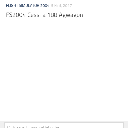
FLIGHT SIMULATOR 2004
9 FEB, 2017
FS2004 Cessna 188 Agwagon