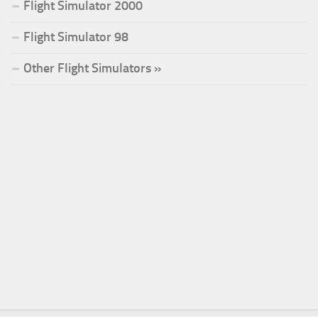
Flight Simulator 2000
Flight Simulator 98
Other Flight Simulators »