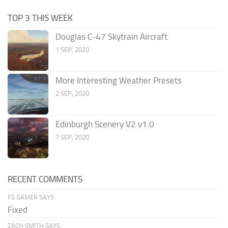
TOP 3 THIS WEEK
Douglas C-47 Skytrain Aircraft
1 SEP, 2020
More Interesting Weather Presets
2 SEP, 2020
Edinburgh Scenery V2 v1.0
7 SEP, 2020
RECENT COMMENTS
FS GAMER SAYS:
Fixed
ZACH SMITH SAYS: