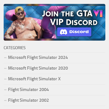
CATEGORIES
Microsoft Flight Simulator 2024
Microsoft Flight Simulator 2020
Microsoft Flight Simulator X
Flight Simulator 2004
Flight Simulator 2002