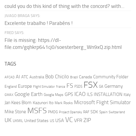
could you do this kind of thing with the concord? with...
JIVAGO BRAGA SAYS:
Excelente trabalho ! Parabéns !
FRED SAYS:
File is missing: https://dl-
file.com/gqhkrp641cj0/soesterberg_Wn9xQ.zip.html
TAGS
AI
Bob Chicilo
Community Folder
ATC
Canada
Australia
AFCAD
Brazil
FSX
FS
Europe
Germany
England
france
FSDS
GA
Flight Simulator
ICAO
Google Earth
GPS
ILS
INSTALLATION
Italy
GMAX
Google Maps
Microsoft Flight Simulator
Jan Kees Blom
Kazunori Ito
Mark Rooks
MSFS
Mike Stone
SDK
PMDG
RAF
Spain
Project Opensky
Switzerland
VC
UK
ZIP
USA
VFR
United States
UKMIL
US