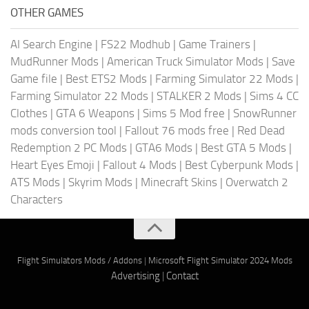
OTHER GAMES
AI Search Engine
|
FS22 Modhub
|
Game Trainers
|
MudRunner Mods
|
American Truck Simulator Mods
|
Save
Game file
|
Best ETS2 Mods
|
Farming Simulator 22 Mods
|
Farming Simulator 22 Mods
|
STALKER 2 Mods
|
Sims 4 CC
Clothes
|
GTA 6 Weapons
|
Sims 5 Mod free
|
SnowRunner
mods conversion tool
|
Fallout 76 mods free
|
Red Dead
Redemption 2 PC Mods
|
GTA6 Mods
|
Best GTA 5 Mods
|
Heart Eyes Emoji
|
Fallout 4 Mods
|
Best Cyberpunk Mods
|
ATS Mods
|
Skyrim Mods
|
Minecraft Skins
|
Overwatch 2
Characters
Flight Simulators Mods / Addons
|
Microsoft Flight Simulator 2024 Mods
Advertising
|
Contact