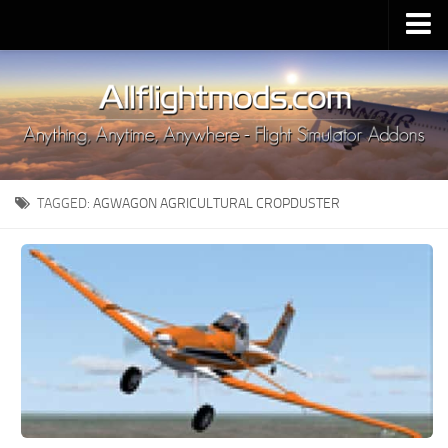
Upload Mod
Installing MSFS 2020 Mods
MSFS 2020 FAQ
Download MSFS 2020
TAGGED:
AGWAGON AGRICULTURAL CROPDUSTER
MSFS 2020 System Requirements
MSFS 2020 Multiplayer
MSFS 2020 VR
MSFS 2020 Price
MSFS 2020 Release Date
Contacts