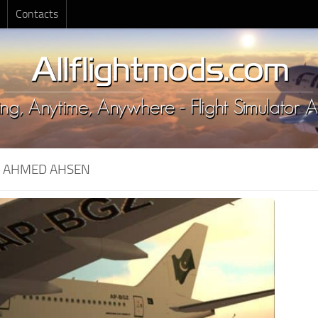
Contacts
:
AHMED AHSEN