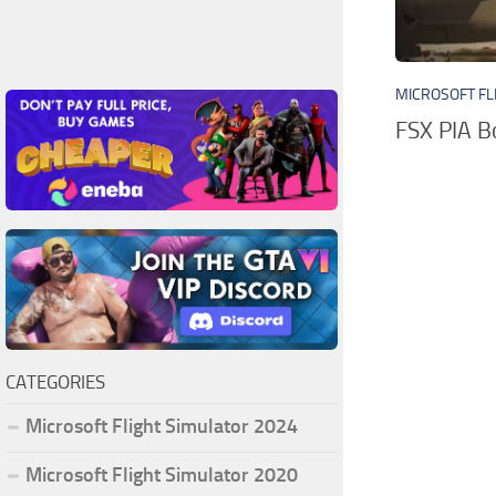
MICROSOFT FL
FSX PIA 
CATEGORIES
Microsoft Flight Simulator 2024
Microsoft Flight Simulator 2020