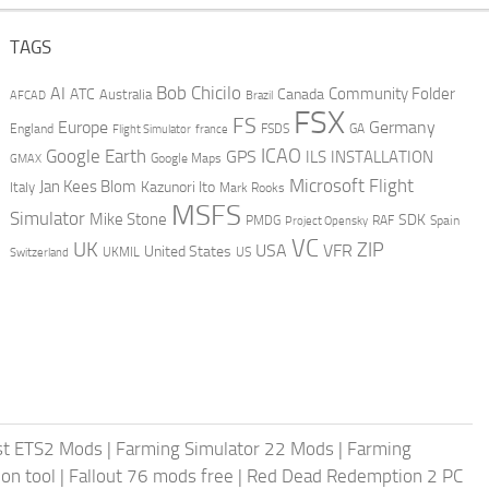
TAGS
AI
Bob Chicilo
Community Folder
ATC
Canada
Australia
AFCAD
Brazil
FSX
FS
Europe
Germany
England
france
FSDS
GA
Flight Simulator
ICAO
Google Earth
GPS
ILS
INSTALLATION
GMAX
Google Maps
Microsoft Flight
Jan Kees Blom
Kazunori Ito
Italy
Mark Rooks
MSFS
Simulator
Mike Stone
SDK
PMDG
RAF
Spain
Project Opensky
VC
UK
ZIP
USA
VFR
United States
UKMIL
US
Switzerland
st ETS2 Mods
|
Farming Simulator 22 Mods
|
Farming
on tool
|
Fallout 76 mods free
|
Red Dead Redemption 2 PC