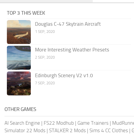
TOP 3 THIS WEEK
Douglas C-47 Skytrain Aircraft
1 SEP, 2020
More Interesting Weather Presets
2 SEP, 2020
Edinburgh Scenery V2 v1.0
7 SEP, 2020
OTHER GAMES
AI Search Engine
|
FS22 Modhub
|
Game Trainers
|
MudRunn
Simulator 22 Mods
|
STALKER 2 Mods
|
Sims 4 CC Clothes
|