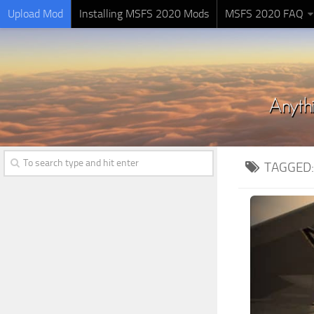
Upload Mod
Installing MSFS 2020 Mods
MSFS 2020 FAQ
TAGGED