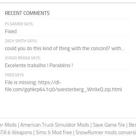
RECENT COMMENTS
FS GAMER SAYS:
Fixed
ZACH SMITH SAYS:
could you do this kind of thing with the concord? with...
JIVAGO BRAGA SAYS:
Excelente trabalho ! Parabéns !
FRED SAYS:
File is missing: https://dl-
file.com/gqhkrp641cj0/soesterberg_Wn9xQ.zip.html
er Mods
|
American Truck Simulator Mods
|
Save Game file
|
Be
GTA 6 Weapons
|
Sims 5 Mod free
|
SnowRunner mods conversi