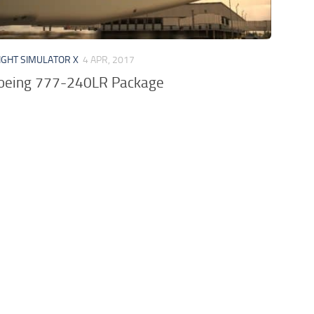
IGHT SIMULATOR X
4 APR, 2017
Boeing 777-240LR Package