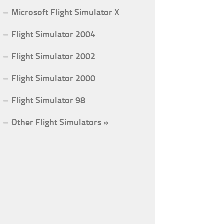
Microsoft Flight Simulator X
Flight Simulator 2004
Flight Simulator 2002
Flight Simulator 2000
Flight Simulator 98
Other Flight Simulators »