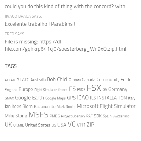
could you do this kind of thing with the concord? with...
JIVAGO BRAGA SAYS:
Excelente trabalho ! Parabéns !
FRED SAYS:
File is missing: https://dl-
file.com/gqhkrp641cj0/soesterberg_Wn9xQ.zip.html
TAGS
AI
Bob Chicilo
Community Folder
ATC
Canada
Australia
AFCAD
Brazil
FSX
FS
Europe
Germany
England
france
FSDS
GA
Flight Simulator
ICAO
Google Earth
GPS
ILS
INSTALLATION
Italy
GMAX
Google Maps
Microsoft Flight Simulator
Jan Kees Blom
Kazunori Ito
Mark Rooks
MSFS
Mike Stone
SDK
PMDG
RAF
Spain
Project Opensky
Switzerland
VC
UK
ZIP
USA
VFR
United States
UKMIL
US