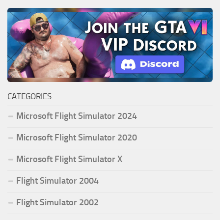
CATEGORIES
Microsoft Flight Simulator 2024
Microsoft Flight Simulator 2020
Microsoft Flight Simulator X
Flight Simulator 2004
Flight Simulator 2002