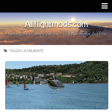
Upload Mod
Installing MSFS 2020 Mods
MSFS 2020 FAQ
Download MSFS 2020
TAGGED:
AI SAILBOATS
MSFS 2020 System Requirements
MSFS 2020 Multiplayer
MSFS 2020 VR
MSFS 2020 Price
MSFS 2020 Release Date
Contacts