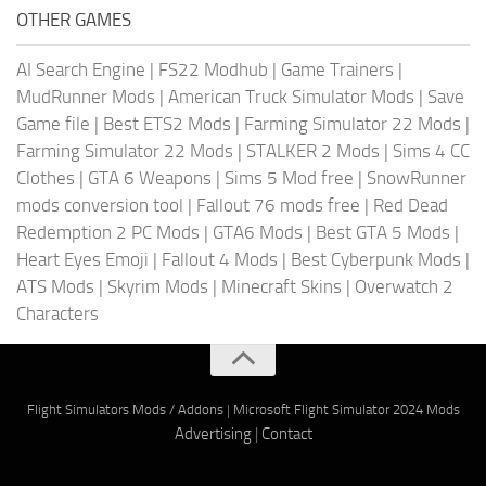
OTHER GAMES
AI Search Engine
|
FS22 Modhub
|
Game Trainers
|
MudRunner Mods
|
American Truck Simulator Mods
|
Save
Game file
|
Best ETS2 Mods
|
Farming Simulator 22 Mods
|
Farming Simulator 22 Mods
|
STALKER 2 Mods
|
Sims 4 CC
Clothes
|
GTA 6 Weapons
|
Sims 5 Mod free
|
SnowRunner
mods conversion tool
|
Fallout 76 mods free
|
Red Dead
Redemption 2 PC Mods
|
GTA6 Mods
|
Best GTA 5 Mods
|
Heart Eyes Emoji
|
Fallout 4 Mods
|
Best Cyberpunk Mods
|
ATS Mods
|
Skyrim Mods
|
Minecraft Skins
|
Overwatch 2
Characters
Flight Simulators Mods / Addons
|
Microsoft Flight Simulator 2024 Mods
Advertising
|
Contact