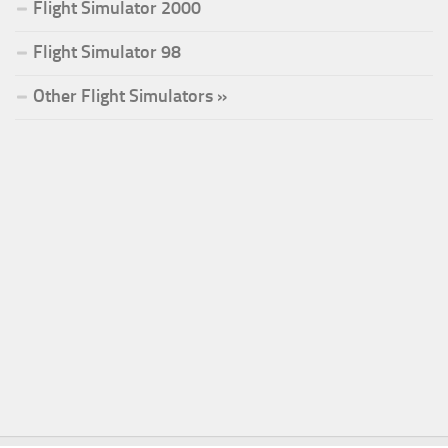
Flight Simulator 2000
Flight Simulator 98
Other Flight Simulators »