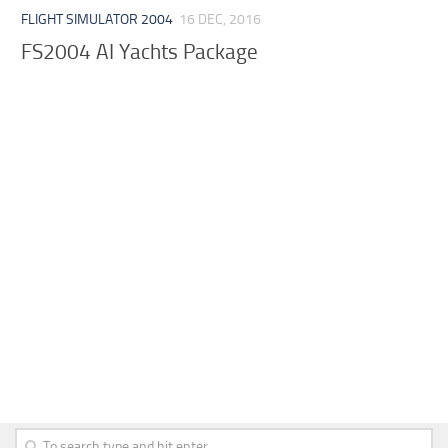
FLIGHT SIMULATOR 2004
16 DEC, 2016
FS2004 AI Yachts Package