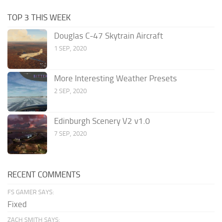
TOP 3 THIS WEEK
Douglas C-47 Skytrain Aircraft
1 SEP, 2020
More Interesting Weather Presets
2 SEP, 2020
Edinburgh Scenery V2 v1.0
7 SEP, 2020
RECENT COMMENTS
FS GAMER SAYS:
Fixed
ZACH SMITH SAYS: