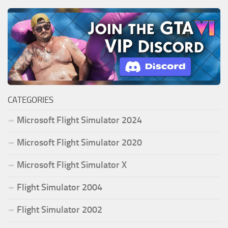
CATEGORIES
Microsoft Flight Simulator 2024
Microsoft Flight Simulator 2020
Microsoft Flight Simulator X
Flight Simulator 2004
Flight Simulator 2002