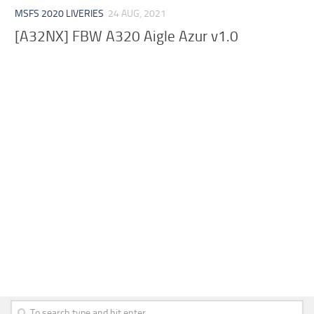
MSFS 2020 LIVERIES
24 AUG, 2021
[A32NX] FBW A320 Aigle Azur v1.0