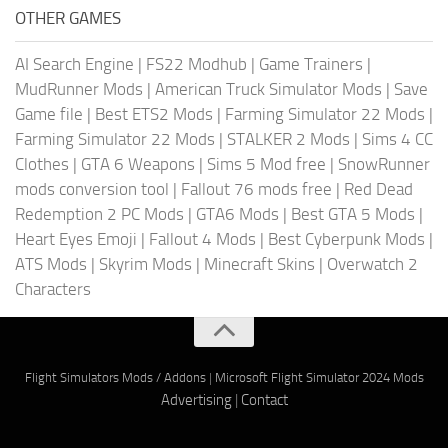
OTHER GAMES
AI Search Engine
|
FS22 Modhub
|
Game Trainers
|
MudRunner Mods
|
American Truck Simulator Mods
|
Save
Game file
|
Best ETS2 Mods
|
Farming Simulator 22 Mods
|
Farming Simulator 22 Mods
|
STALKER 2 Mods
|
Sims 4 CC
Clothes
|
GTA 6 Weapons
|
Sims 5 Mod free
|
SnowRunner
mods conversion tool
|
Fallout 76 mods free
|
Red Dead
Redemption 2 PC Mods
|
GTA6 Mods
|
Best GTA 5 Mods
|
Heart Eyes Emoji
|
Fallout 4 Mods
|
Best Cyberpunk Mods
|
ATS Mods
|
Skyrim Mods
|
Minecraft Skins
|
Overwatch 2
Characters
Flight Simulators Mods / Addons
|
Microsoft Flight Simulator 2024 Mods
Advertising
|
Contact