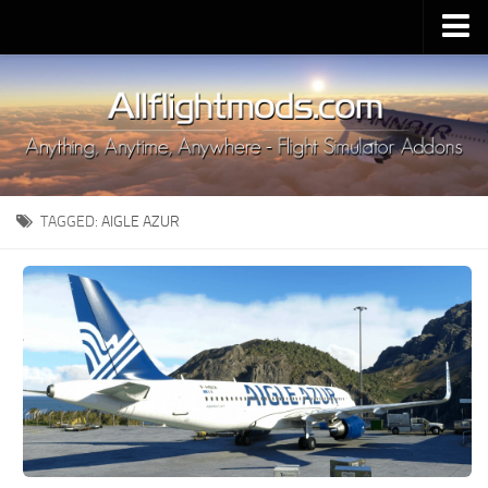
Upload Mod
Installing MSFS 2020 Mods
MSFS 2020 FAQ
Download MSFS 2020
TAGGED:
AIGLE AZUR
MSFS 2020 System Requirements
MSFS 2020 Multiplayer
MSFS 2020 VR
MSFS 2020 Price
MSFS 2020 Release Date
Contacts