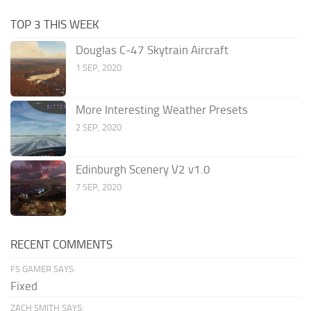
TOP 3 THIS WEEK
Douglas C-47 Skytrain Aircraft
1 SEP, 2020
More Interesting Weather Presets
2 SEP, 2020
Edinburgh Scenery V2 v1.0
7 SEP, 2020
RECENT COMMENTS
FS GAMER SAYS:
Fixed
ZACH SMITH SAYS: