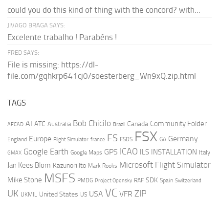
could you do this kind of thing with the concord? with...
JIVAGO BRAGA SAYS:
Excelente trabalho ! Parabéns !
FRED SAYS:
File is missing: https://dl-
file.com/gqhkrp641cj0/soesterberg_Wn9xQ.zip.html
TAGS
AI
Bob Chicilo
Community Folder
ATC
Canada
Australia
AFCAD
Brazil
FSX
FS
Europe
Germany
England
france
FSDS
GA
Flight Simulator
ICAO
Google Earth
GPS
ILS
INSTALLATION
Italy
GMAX
Google Maps
Microsoft Flight Simulator
Jan Kees Blom
Kazunori Ito
Mark Rooks
MSFS
Mike Stone
SDK
PMDG
RAF
Spain
Project Opensky
Switzerland
VC
UK
ZIP
USA
VFR
United States
UKMIL
US