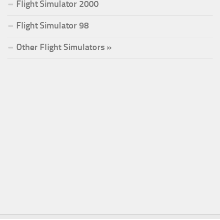
Flight Simulator 2000
Flight Simulator 98
Other Flight Simulators »