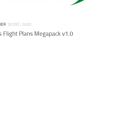
HER
20 DEC, 2020
es Flight Plans Megapack v1.0