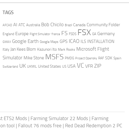
TAGS
AI
Bob Chicilo
Community Folder
ATC
Canada
Australia
AFCAD
Brazil
FSX
FS
Europe
Germany
England
france
FSDS
GA
Flight Simulator
ICAO
Google Earth
GPS
ILS
INSTALLATION
GMAX
Google Maps
Microsoft Flight
Jan Kees Blom
Kazunori Ito
Italy
Mark Rooks
MSFS
Simulator
Mike Stone
SDK
PMDG
RAF
Spain
Project Opensky
VC
UK
ZIP
USA
VFR
United States
UKMIL
US
Switzerland
st ETS2 Mods
|
Farming Simulator 22 Mods
|
Farming
on tool
|
Fallout 76 mods free
|
Red Dead Redemption 2 PC