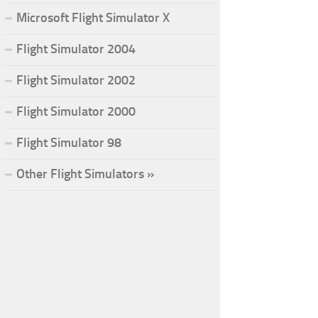
Microsoft Flight Simulator X
Flight Simulator 2004
Flight Simulator 2002
Flight Simulator 2000
Flight Simulator 98
Other Flight Simulators »