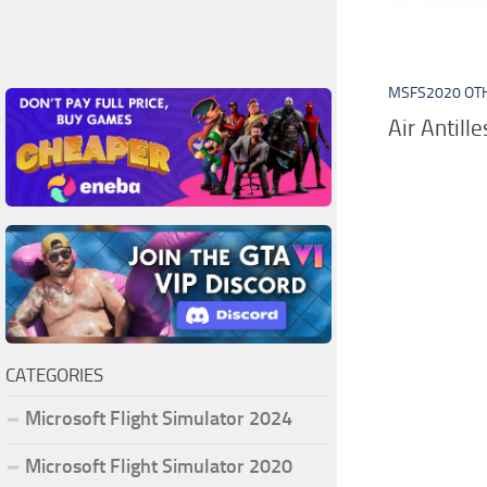
MSFS2020 OT
Air Antill
CATEGORIES
Microsoft Flight Simulator 2024
Microsoft Flight Simulator 2020