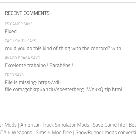
RECENT COMMENTS
FS GAMER SAYS:
Fixed
ZACH SMITH SAYS:
could you do this kind of thing with the concord? with...
JIVAGO BRAGA SAYS:
Excelente trabalho ! Parabéns !
FRED SAYS:
File is missing: https://dl-
file.com/gqhkrp641cj0/soesterberg_Wn9xQ.zip.html
er Mods
|
American Truck Simulator Mods
|
Save Game file
|
Be
GTA 6 Weapons
|
Sims 5 Mod free
|
SnowRunner mods conversi