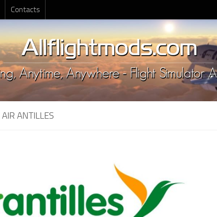
Contacts
:
AIR ANTILLES