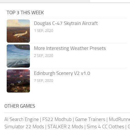
TOP 3 THIS WEEK
Douglas C-47 Skytrain Aircraft
1 SEP, 2020
More Interesting Weather Presets
2 SEP, 2020
Edinburgh Scenery V2 v1.0
7 SEP, 2020
OTHER GAMES
AI Search Engine
|
FS22 Modhub
|
Game Trainers
|
MudRunn
Simulator 22 Mods
|
STALKER 2 Mods
|
Sims 4 CC Clothes
|