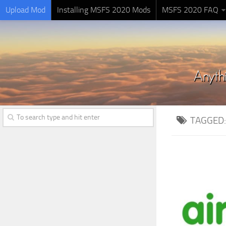
Upload Mod
Installing MSFS 2020 Mods
MSFS 2020 FAQ
TAGGED