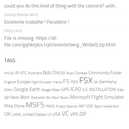
could you do this kind of thing with the concord? with...
JIVAGO BRAGA SAYS:
Excelente trabalho ! Parabéns !
FRED SAYS:
File is missing: https://dl-
file.com/gqhkrp641cj0/soesterberg_Wn9xQ.zip.html
TAGS
AI
Bob Chicilo
Community Folder
ATC
Canada
Australia
AFCAD
Brazil
FSX
FS
Europe
Germany
England
france
FSDS
GA
Flight Simulator
ICAO
Google Earth
GPS
ILS
INSTALLATION
Italy
GMAX
Google Maps
Microsoft Flight Simulator
Jan Kees Blom
Kazunori Ito
Mark Rooks
MSFS
Mike Stone
SDK
PMDG
RAF
Spain
Project Opensky
Switzerland
VC
UK
ZIP
USA
VFR
United States
UKMIL
US