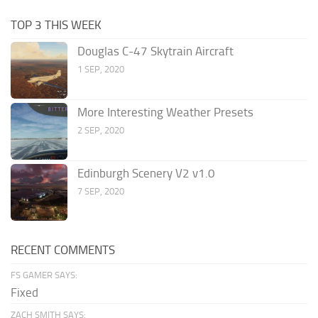
TOP 3 THIS WEEK
Douglas C-47 Skytrain Aircraft
1 SEP, 2020
More Interesting Weather Presets
2 SEP, 2020
Edinburgh Scenery V2 v1.0
7 SEP, 2020
RECENT COMMENTS
FS GAMER SAYS:
Fixed
ZACH SMITH SAYS: