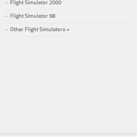
Flight Simulator 2000
Flight Simulator 98
Other Flight Simulators »