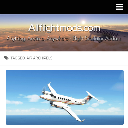
Upload Mod
Installing MSFS 2020 Mods
MSFS 2020 FAQ
Download MSFS 2020
TAGGED:
AIR ARCHIPELS
MSFS 2020 System Requirements
MSFS 2020 Multiplayer
MSFS 2020 VR
MSFS 2020 Price
MSFS 2020 Release Date
Contacts