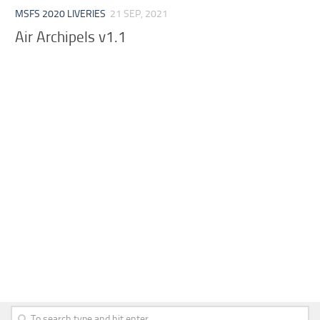
MSFS 2020 LIVERIES
21 SEP, 2021
Air Archipels v1.1