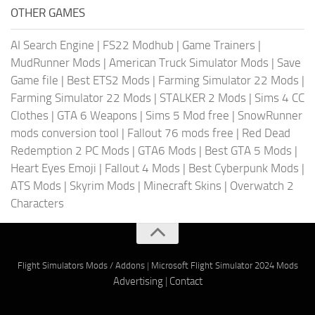
OTHER GAMES
AI Search Engine
|
FS22 Modhub
|
Game Trainers
|
MudRunner Mods
|
American Truck Simulator Mods
|
Save
Game file
|
Best ETS2 Mods
|
Farming Simulator 22 Mods
|
Farming Simulator 22 Mods
|
STALKER 2 Mods
|
Sims 4 CC
Clothes
|
GTA 6 Weapons
|
Sims 5 Mod free
|
SnowRunner
mods conversion tool
|
Fallout 76 mods free
|
Red Dead
Redemption 2 PC Mods
|
GTA6 Mods
|
Best GTA 5 Mods
|
Heart Eyes Emoji
|
Fallout 4 Mods
|
Best Cyberpunk Mods
|
ATS Mods
|
Skyrim Mods
|
Minecraft Skins
|
Overwatch 2
Characters
Flight Simulators Mods / Addons
|
Microsoft Flight Simulator 2024 Mods
Advertising
|
Contact