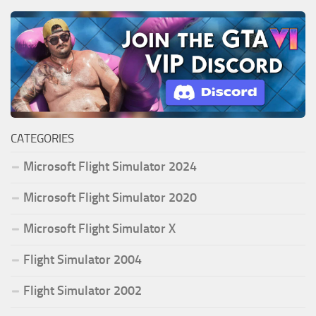
CATEGORIES
Microsoft Flight Simulator 2024
Microsoft Flight Simulator 2020
Microsoft Flight Simulator X
Flight Simulator 2004
Flight Simulator 2002