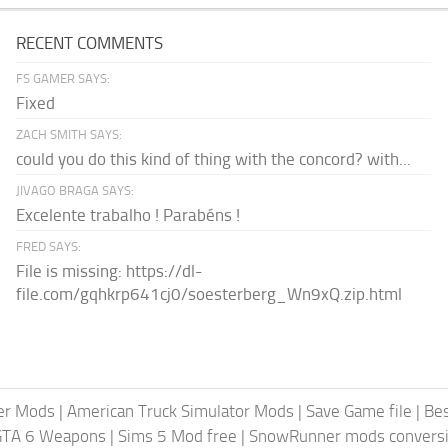
RECENT COMMENTS
FS GAMER SAYS:
Fixed
ZACH SMITH SAYS:
could you do this kind of thing with the concord? with...
JIVAGO BRAGA SAYS:
Excelente trabalho ! Parabéns !
FRED SAYS:
File is missing: https://dl-
file.com/gqhkrp641cj0/soesterberg_Wn9xQ.zip.html
er Mods
|
American Truck Simulator Mods
|
Save Game file
|
Be
GTA 6 Weapons
|
Sims 5 Mod free
|
SnowRunner mods conversi