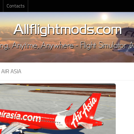
Contacts
:
AIR ASIA