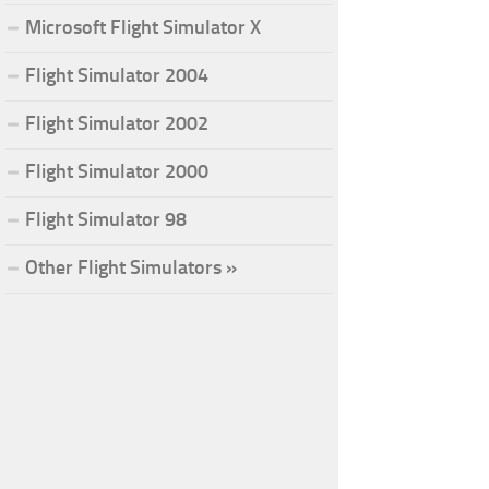
Microsoft Flight Simulator X
Flight Simulator 2004
Flight Simulator 2002
Flight Simulator 2000
Flight Simulator 98
Other Flight Simulators »