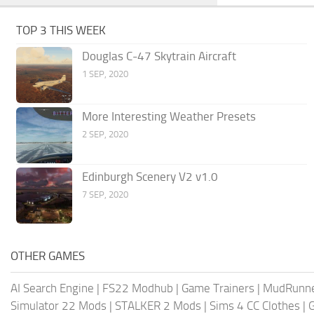
TOP 3 THIS WEEK
Douglas C-47 Skytrain Aircraft
1 SEP, 2020
More Interesting Weather Presets
2 SEP, 2020
Edinburgh Scenery V2 v1.0
7 SEP, 2020
OTHER GAMES
AI Search Engine
|
FS22 Modhub
|
Game Trainers
|
MudRunn
Simulator 22 Mods
|
STALKER 2 Mods
|
Sims 4 CC Clothes
|