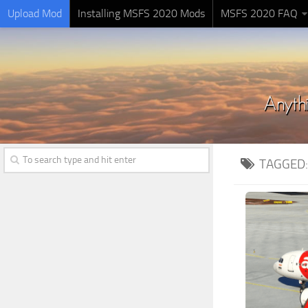
Upload Mod
Installing MSFS 2020 Mods
MSFS 2020 FAQ
TAGGED