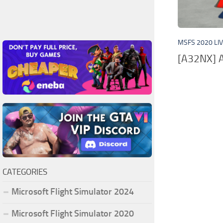
MSFS 2020 LI
[A32NX] A
CATEGORIES
Microsoft Flight Simulator 2024
Microsoft Flight Simulator 2020