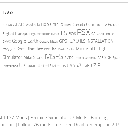
TAGS
AI
Bob Chicilo
Community Folder
ATC
Canada
Australia
AFCAD
Brazil
FSX
FS
Europe
Germany
England
france
FSDS
GA
Flight Simulator
ICAO
Google Earth
GPS
ILS
INSTALLATION
GMAX
Google Maps
Microsoft Flight
Jan Kees Blom
Kazunori Ito
Italy
Mark Rooks
MSFS
Simulator
Mike Stone
SDK
PMDG
RAF
Spain
Project Opensky
VC
UK
ZIP
USA
VFR
United States
UKMIL
US
Switzerland
st ETS2 Mods
|
Farming Simulator 22 Mods
|
Farming
on tool
|
Fallout 76 mods free
|
Red Dead Redemption 2 PC