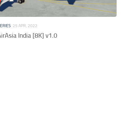
VERIES
25 APR, 2022
irAsia India [8K] v1.0