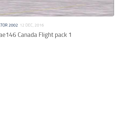
ATOR 2002
12 DEC, 2016
e146 Canada Flight pack 1