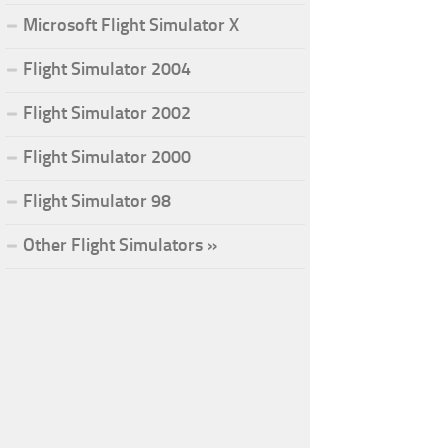
Microsoft Flight Simulator X
Flight Simulator 2004
Flight Simulator 2002
Flight Simulator 2000
Flight Simulator 98
Other Flight Simulators »