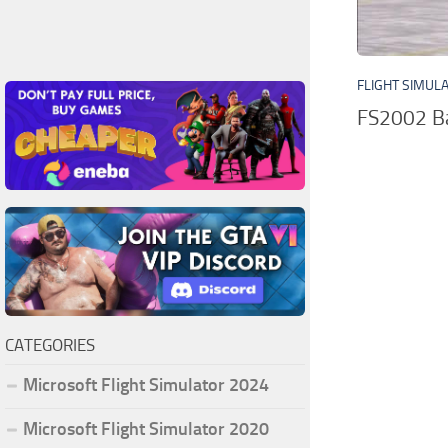
FLIGHT SIMUL
FS2002 Ba
CATEGORIES
Microsoft Flight Simulator 2024
Microsoft Flight Simulator 2020