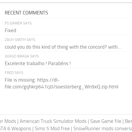
RECENT COMMENTS
FS GAMER SAYS:
Fixed
ZACH SMITH SAYS:
could you do this kind of thing with the concord? with...
JIVAGO BRAGA SAYS:
Excelente trabalho ! Parabéns !
FRED SAYS:
File is missing: https://dl-
file.com/gqhkrp641cj0/soesterberg_Wn9xQ.zip.html
er Mods
|
American Truck Simulator Mods
|
Save Game file
|
Be
GTA 6 Weapons
|
Sims 5 Mod free
|
SnowRunner mods conversi