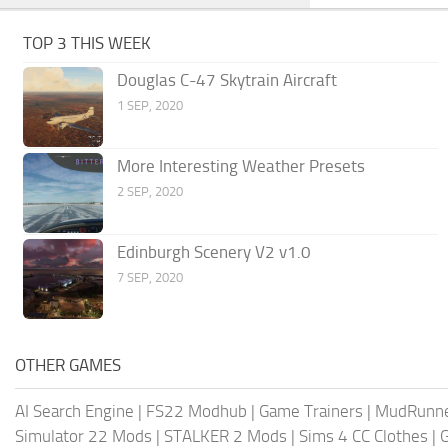
TOP 3 THIS WEEK
Douglas C-47 Skytrain Aircraft
1 SEP, 2020
More Interesting Weather Presets
2 SEP, 2020
Edinburgh Scenery V2 v1.0
7 SEP, 2020
OTHER GAMES
AI Search Engine
|
FS22 Modhub
|
Game Trainers
|
MudRunn
Simulator 22 Mods
|
STALKER 2 Mods
|
Sims 4 CC Clothes
|