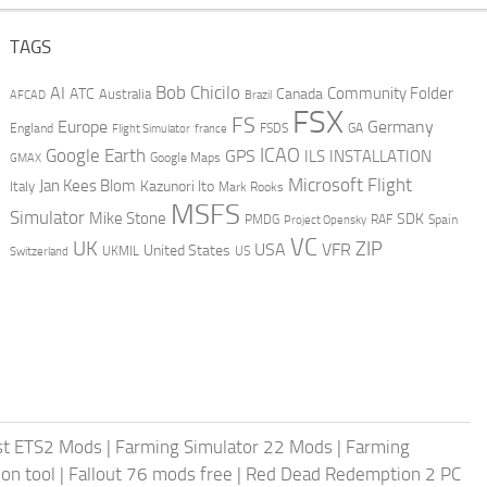
TAGS
AI
Bob Chicilo
Community Folder
ATC
Canada
Australia
AFCAD
Brazil
FSX
FS
Europe
Germany
England
france
FSDS
GA
Flight Simulator
ICAO
Google Earth
GPS
ILS
INSTALLATION
GMAX
Google Maps
Microsoft Flight
Jan Kees Blom
Kazunori Ito
Italy
Mark Rooks
MSFS
Simulator
Mike Stone
SDK
PMDG
RAF
Spain
Project Opensky
VC
UK
ZIP
USA
VFR
United States
UKMIL
US
Switzerland
st ETS2 Mods
|
Farming Simulator 22 Mods
|
Farming
on tool
|
Fallout 76 mods free
|
Red Dead Redemption 2 PC