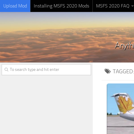
Upload Mod
Installing MSFS 2020 Mods
MSFS 2020 FAQ
TAGGED