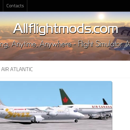
Contacts
:
AIR ATLANTIC