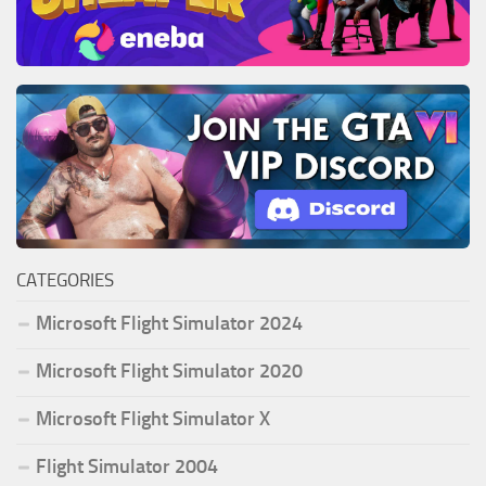
CATEGORIES
Microsoft Flight Simulator 2024
Microsoft Flight Simulator 2020
Microsoft Flight Simulator X
Flight Simulator 2004