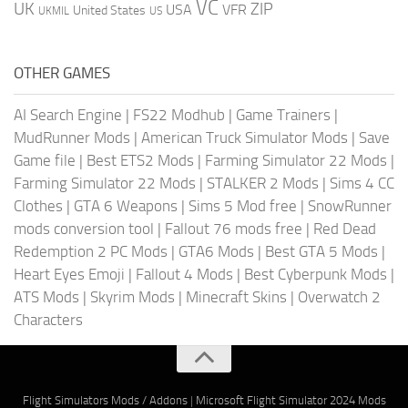
VC
UK
ZIP
USA
VFR
United States
UKMIL
US
OTHER GAMES
AI Search Engine
|
FS22 Modhub
|
Game Trainers
|
MudRunner Mods
|
American Truck Simulator Mods
|
Save
Game file
|
Best ETS2 Mods
|
Farming Simulator 22 Mods
|
Farming Simulator 22 Mods
|
STALKER 2 Mods
|
Sims 4 CC
Clothes
|
GTA 6 Weapons
|
Sims 5 Mod free
|
SnowRunner
mods conversion tool
|
Fallout 76 mods free
|
Red Dead
Redemption 2 PC Mods
|
GTA6 Mods
|
Best GTA 5 Mods
|
Heart Eyes Emoji
|
Fallout 4 Mods
|
Best Cyberpunk Mods
|
ATS Mods
|
Skyrim Mods
|
Minecraft Skins
|
Overwatch 2
Characters
Flight Simulators Mods / Addons
|
Microsoft Flight Simulator 2024 Mods