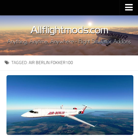
Upload Mod
Installing MSFS 2020 Mods
MSFS 2020 FAQ
Download MSFS 2020
TAGGED:
AIR BERLIN FOKKER100
MSFS 2020 System Requirements
MSFS 2020 Multiplayer
MSFS 2020 VR
MSFS 2020 Price
MSFS 2020 Release Date
Contacts