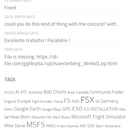
FS GAMER SAYS:
Fixed
ZACH SMITH SAYS:
could you do this kind of thing with the concord? with...
JIVAGO BRAGA SAYS:
Excelente trabalho ! Parabéns !
FRED SAYS:
File is missing: https://dl-
file.com/gqhkrp641cj0/soesterberg_Wn9xQ.zip.html
TAGS
AI
Bob Chicilo
Community Folder
ATC
Canada
Australia
AFCAD
Brazil
FSX
FS
Europe
Germany
England
france
FSDS
GA
Flight Simulator
ICAO
Google Earth
GPS
ILS
INSTALLATION
Italy
GMAX
Google Maps
Microsoft Flight Simulator
Jan Kees Blom
Kazunori Ito
Mark Rooks
MSFS
Mike Stone
SDK
PMDG
RAF
Spain
Project Opensky
Switzerland