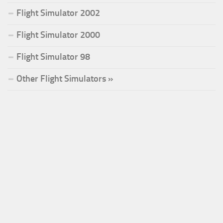
Flight Simulator 2002
Flight Simulator 2000
Flight Simulator 98
Other Flight Simulators »