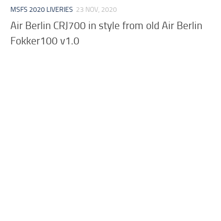
MSFS 2020 LIVERIES
23 NOV, 2020
Air Berlin CRJ700 in style from old Air Berlin
Fokker100 v1.0