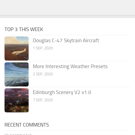
TOP 3 THIS WEEK
Douglas C-47 Skytrain Aircraft
1 SEP, 2020
More Interesting Weather Presets
2 SEP, 2020
Edinburgh Scenery V2 v1.0
7 SEP, 2020
RECENT COMMENTS