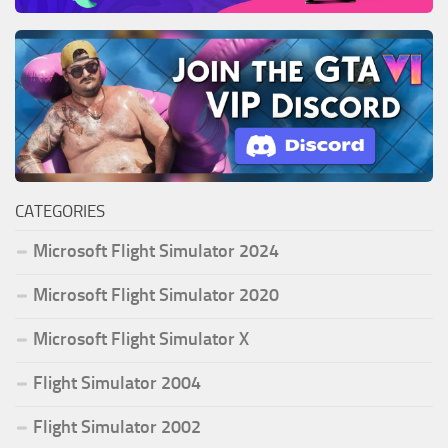
CATEGORIES
Microsoft Flight Simulator 2024
Microsoft Flight Simulator 2020
Microsoft Flight Simulator X
Flight Simulator 2004
Flight Simulator 2002