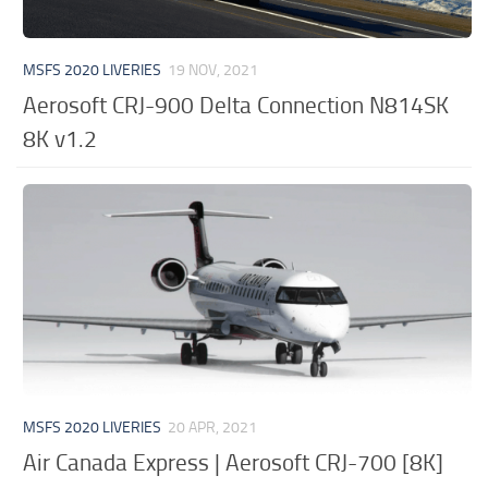
MSFS 2020 LIVERIES
19 NOV, 2021
Aerosoft CRJ-900 Delta Connection N814SK
8K v1.2
MSFS 2020 LIVERIES
20 APR, 2021
Air Canada Express | Aerosoft CRJ-700 [8K]