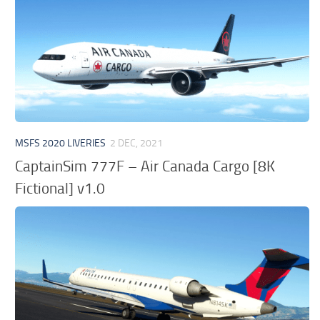
MSFS 2020 LIVERIES
2 DEC, 2021
CaptainSim 777F – Air Canada Cargo [8K
Fictional] v1.0