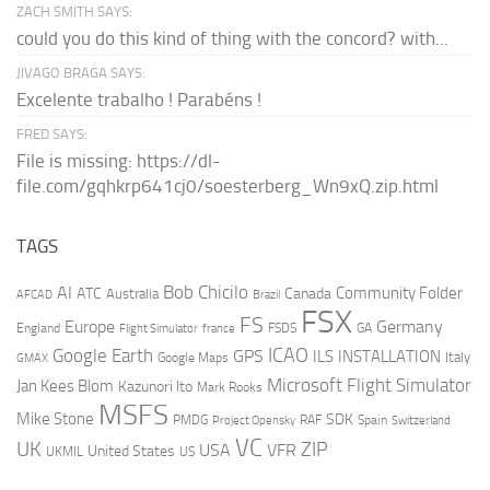
ZACH SMITH SAYS:
could you do this kind of thing with the concord? with...
JIVAGO BRAGA SAYS:
Excelente trabalho ! Parabéns !
FRED SAYS:
File is missing: https://dl-
file.com/gqhkrp641cj0/soesterberg_Wn9xQ.zip.html
TAGS
AI
Bob Chicilo
Community Folder
ATC
Canada
Australia
AFCAD
Brazil
FSX
FS
Europe
Germany
England
france
FSDS
GA
Flight Simulator
ICAO
Google Earth
GPS
ILS
INSTALLATION
Italy
GMAX
Google Maps
Microsoft Flight Simulator
Jan Kees Blom
Kazunori Ito
Mark Rooks
MSFS
Mike Stone
SDK
PMDG
RAF
Spain
Project Opensky
Switzerland
VC
UK
ZIP
USA
VFR
United States
UKMIL
US