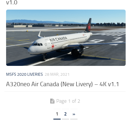
v1.0
MSFS 2020 LIVERIES
28 MAR, 2021
A320neo Air Canada (New Livery) – 4K v1.1
Page 1 of 2
1
2
»