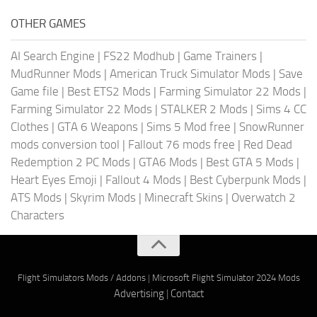
OTHER GAMES
AI Search Engine
|
FS22 Modhub
|
Game Trainers
|
MudRunner Mods
|
American Truck Simulator Mods
|
Save
Game file
|
Best ETS2 Mods
|
Farming Simulator 22 Mods
|
Farming Simulator 22 Mods
|
STALKER 2 Mods
|
Sims 4 CC
Clothes
|
GTA 6 Weapons
|
Sims 5 Mod free
|
SnowRunner
mods conversion tool
|
Fallout 76 mods free
|
Red Dead
Redemption 2 PC Mods
|
GTA6 Mods
|
Best GTA 5 Mods
|
Heart Eyes Emoji
|
Fallout 4 Mods
|
Best Cyberpunk Mods
|
ATS Mods
|
Skyrim Mods
|
Minecraft Skins
|
Overwatch 2
Characters
Flight Simulators Mods / Addons
|
Microsoft Flight Simulator 2024 Mods
Advertising
|
Contact