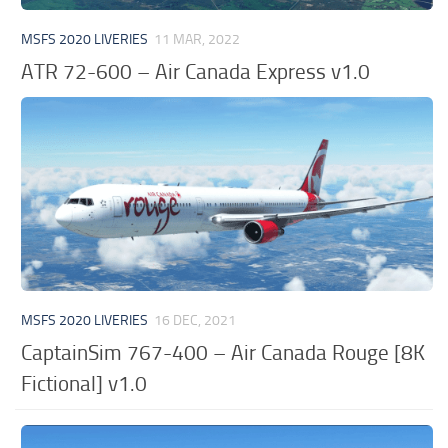
MSFS 2020 LIVERIES
11 MAR, 2022
ATR 72-600 – Air Canada Express v1.0
MSFS 2020 LIVERIES
16 DEC, 2021
CaptainSim 767-400 – Air Canada Rouge [8K
Fictional] v1.0