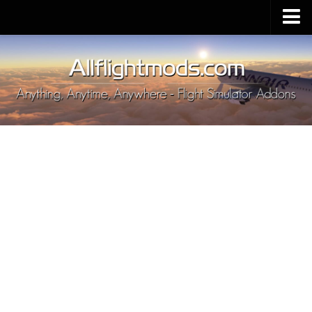
Upload Mod
Installing MSFS 2020 Mods
MSFS 2020 FAQ
Download MSFS 2020
MSFS 2020 System Requirements
MSFS 2020 Multiplayer
MSFS 2020 VR
MSFS 2020 Price
MSFS 2020 Release Date
Contacts