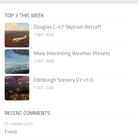
TOP 3 THIS WEEK
Douglas C-47 Skytrain Aircraft
1 SEP, 2020
More Interesting Weather Presets
2 SEP, 2020
Edinburgh Scenery V2 v1.0
7 SEP, 2020
RECENT COMMENTS
FS GAMER SAYS:
Fixed