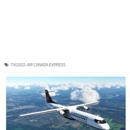
TAGGED:
AIR CANADA EXPRESS