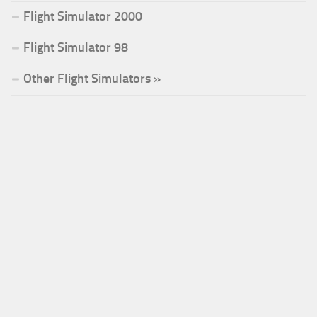
Flight Simulator 2000
Flight Simulator 98
Other Flight Simulators »