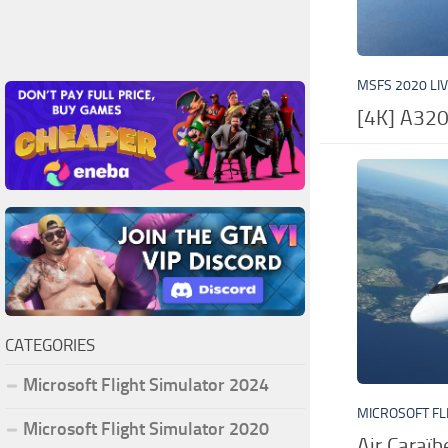
MSFS 2020 LI
[4K] A320
CATEGORIES
Microsoft Flight Simulator 2024
MICROSOFT FL
Microsoft Flight Simulator 2020
Air Caraï