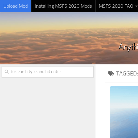
Upload Mod
Installing MSFS 2020 Mods
MSFS 2020 FAQ
TAGGED