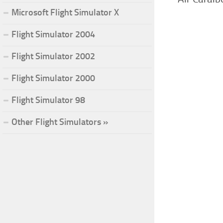
Microsoft Flight Simulator X
Flight Simulator 2004
Flight Simulator 2002
Flight Simulator 2000
Flight Simulator 98
Other Flight Simulators »