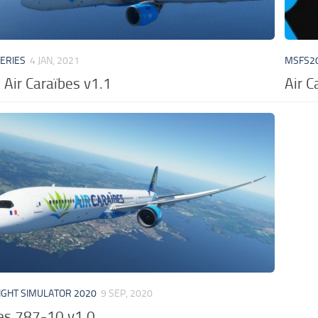
VERIES
4 JAN, 2021
MSFS2
 Air Caraïbes v1.1
Air C
IGHT SIMULATOR 2020
9 SEP, 2020
bes 787-10 v1.0