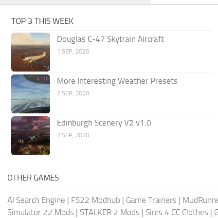
TOP 3 THIS WEEK
Douglas C-47 Skytrain Aircraft
1 SEP, 2020
More Interesting Weather Presets
2 SEP, 2020
Edinburgh Scenery V2 v1.0
7 SEP, 2020
OTHER GAMES
AI Search Engine
|
FS22 Modhub
|
Game Trainers
|
MudRunn
Simulator 22 Mods
|
STALKER 2 Mods
|
Sims 4 CC Clothes
|