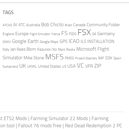
TAGS
AI
Bob Chicilo
Community Folder
ATC
Canada
Australia
AFCAD
Brazil
FSX
FS
Europe
Germany
England
france
FSDS
GA
Flight Simulator
ICAO
Google Earth
GPS
ILS
INSTALLATION
GMAX
Google Maps
Microsoft Flight
Jan Kees Blom
Kazunori Ito
Italy
Mark Rooks
MSFS
Simulator
Mike Stone
SDK
PMDG
RAF
Spain
Project Opensky
VC
UK
ZIP
USA
VFR
United States
UKMIL
US
Switzerland
st ETS2 Mods
|
Farming Simulator 22 Mods
|
Farming
on tool
|
Fallout 76 mods free
|
Red Dead Redemption 2 PC