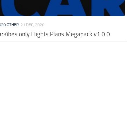
020 OTHER
21 DEC, 2020
araïbes only Flights Plans Megapack v1.0.0