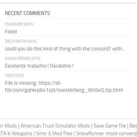
RECENT COMMENTS
FS GAMER SAYS:
Fixed
ZACH SMITH SAYS:
could you do this kind of thing with the concord? with...
JIVAGO BRAGA SAYS:
Excelente trabalho ! Parabéns !
FRED SAYS:
File is missing: https://dl-
file.com/gqhkrp641cj0/soesterberg_Wn9xQ.zip.html
er Mods
|
American Truck Simulator Mods
|
Save Game file
|
Be
GTA 6 Weapons
|
Sims 5 Mod free
|
SnowRunner mods conversi