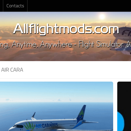
Contacts
:
AIR CARA