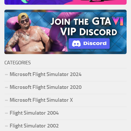
CATEGORIES
Microsoft Flight Simulator 2024
Microsoft Flight Simulator 2020
Microsoft Flight Simulator X
Flight Simulator 2004
Flight Simulator 2002