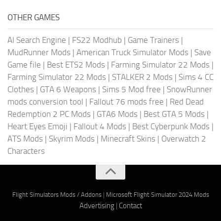
OTHER GAMES
AI Search Engine
|
FS22 Modhub
|
Game Trainers
|
MudRunner Mods
|
American Truck Simulator Mods
|
Save
Game file
|
Best ETS2 Mods
|
Farming Simulator 22 Mods
|
Farming Simulator 22 Mods
|
STALKER 2 Mods
|
Sims 4 CC
Clothes
|
GTA 6 Weapons
|
Sims 5 Mod free
|
SnowRunner
mods conversion tool
|
Fallout 76 mods free
|
Red Dead
Redemption 2 PC Mods
|
GTA6 Mods
|
Best GTA 5 Mods
|
Heart Eyes Emoji
|
Fallout 4 Mods
|
Best Cyberpunk Mods
|
ATS Mods
|
Skyrim Mods
|
Minecraft Skins
|
Overwatch 2
Characters
Flight Simulators Mods / Addons
|
Microsoft Flight Simulator 2024 Mods
Advertising
|
Contact