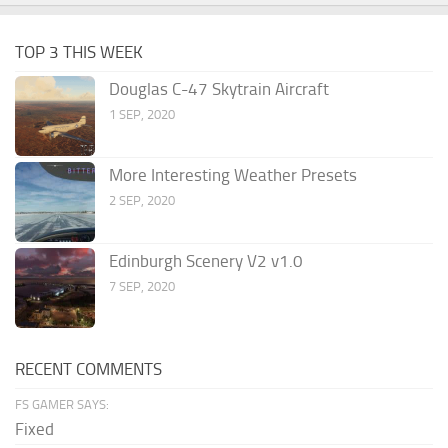
TOP 3 THIS WEEK
Douglas C-47 Skytrain Aircraft
1 SEP, 2020
More Interesting Weather Presets
2 SEP, 2020
Edinburgh Scenery V2 v1.0
7 SEP, 2020
RECENT COMMENTS
FS GAMER SAYS:
Fixed