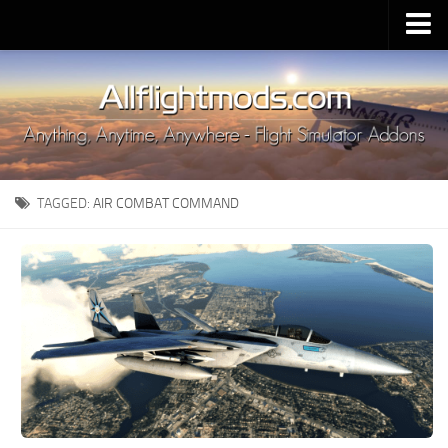
Upload Mod
Installing MSFS 2020 Mods
MSFS 2020 FAQ
Download MSFS 2020
TAGGED:
AIR COMBAT COMMAND
MSFS 2020 System Requirements
MSFS 2020 Multiplayer
MSFS 2020 VR
MSFS 2020 Price
MSFS 2020 Release Date
Contacts