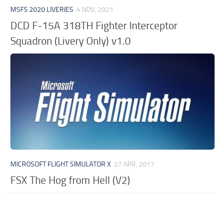
MSFS 2020 LIVERIES
4 NOV, 2021
DCD F-15A 318TH Fighter Interceptor
Squadron (Livery Only) v1.0
MICROSOFT FLIGHT SIMULATOR X
27 APR, 2017
FSX The Hog from Hell (V2)