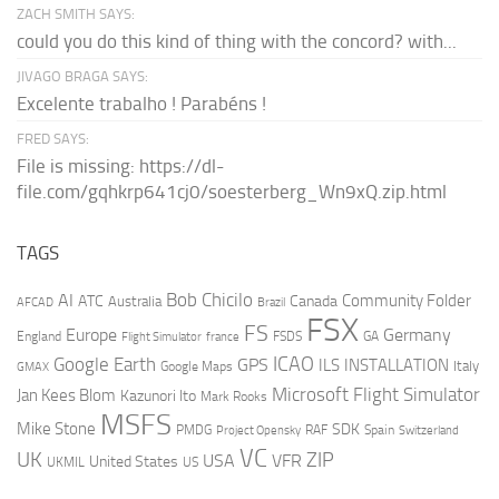
ZACH SMITH SAYS:
could you do this kind of thing with the concord? with...
JIVAGO BRAGA SAYS:
Excelente trabalho ! Parabéns !
FRED SAYS:
File is missing: https://dl-
file.com/gqhkrp641cj0/soesterberg_Wn9xQ.zip.html
TAGS
AI
Bob Chicilo
Community Folder
ATC
Canada
Australia
AFCAD
Brazil
FSX
FS
Europe
Germany
England
france
FSDS
GA
Flight Simulator
ICAO
Google Earth
GPS
ILS
INSTALLATION
Italy
GMAX
Google Maps
Microsoft Flight Simulator
Jan Kees Blom
Kazunori Ito
Mark Rooks
MSFS
Mike Stone
SDK
PMDG
RAF
Spain
Project Opensky
Switzerland
VC
UK
ZIP
USA
VFR
United States
UKMIL
US