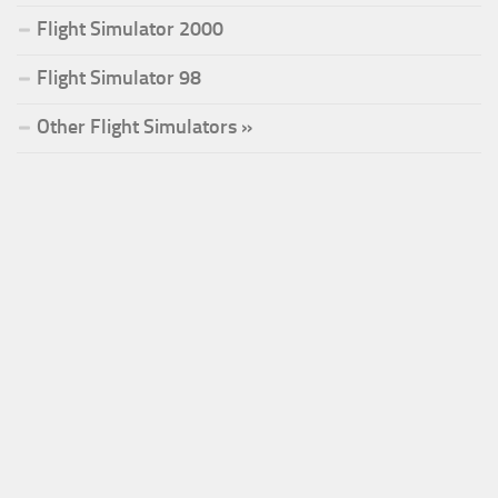
Flight Simulator 2000
Flight Simulator 98
Other Flight Simulators »