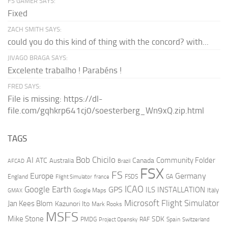
FS GAMER SAYS:
Fixed
ZACH SMITH SAYS:
could you do this kind of thing with the concord? with...
JIVAGO BRAGA SAYS:
Excelente trabalho ! Parabéns !
FRED SAYS:
File is missing: https://dl-
file.com/gqhkrp641cj0/soesterberg_Wn9xQ.zip.html
TAGS
AI
Bob Chicilo
Community Folder
ATC
Canada
Australia
AFCAD
Brazil
FSX
FS
Europe
Germany
England
france
FSDS
GA
Flight Simulator
ICAO
Google Earth
GPS
ILS
INSTALLATION
Italy
GMAX
Google Maps
Microsoft Flight Simulator
Jan Kees Blom
Kazunori Ito
Mark Rooks
MSFS
Mike Stone
SDK
PMDG
RAF
Spain
Project Opensky
Switzerland