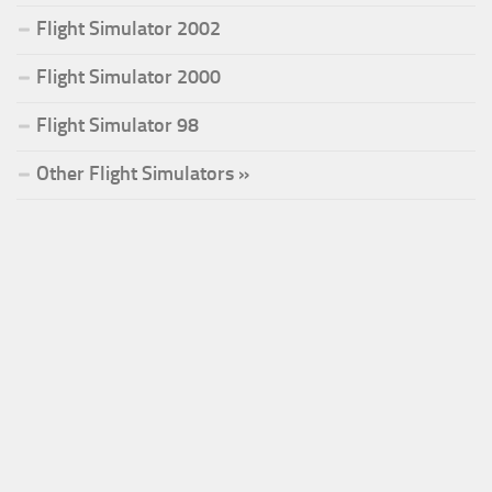
Flight Simulator 2002
Flight Simulator 2000
Flight Simulator 98
Other Flight Simulators »