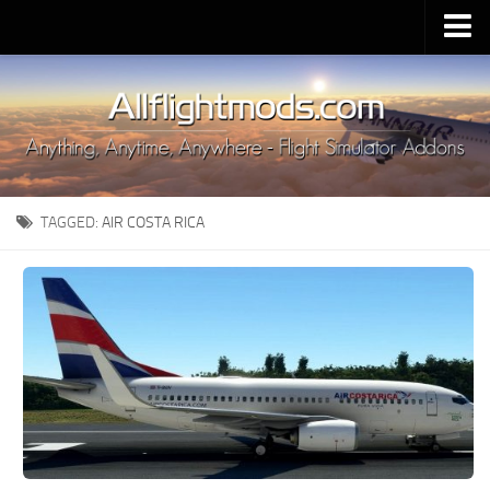
Upload Mod
Installing MSFS 2020 Mods
MSFS 2020 FAQ
Download MSFS 2020
TAGGED:
AIR COSTA RICA
MSFS 2020 System Requirements
MSFS 2020 Multiplayer
MSFS 2020 VR
MSFS 2020 Price
MSFS 2020 Release Date
Contacts