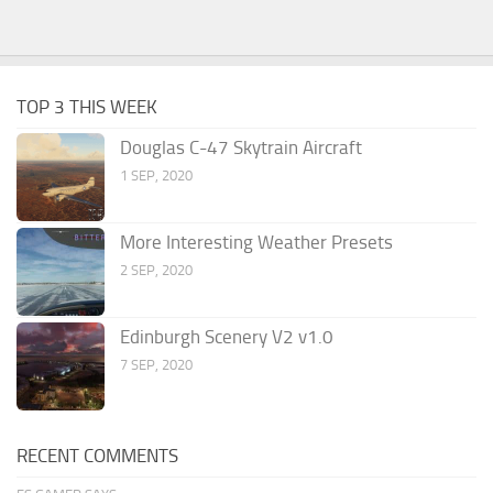
TOP 3 THIS WEEK
Douglas C-47 Skytrain Aircraft
1 SEP, 2020
More Interesting Weather Presets
2 SEP, 2020
Edinburgh Scenery V2 v1.0
7 SEP, 2020
RECENT COMMENTS