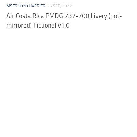
MSFS 2020 LIVERIES
26 SEP, 2022
Air Costa Rica PMDG 737-700 Livery (not-
mirrored) Fictional v1.0