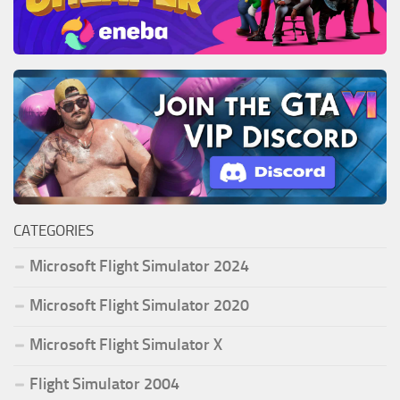
CATEGORIES
Microsoft Flight Simulator 2024
Microsoft Flight Simulator 2020
Microsoft Flight Simulator X
Flight Simulator 2004