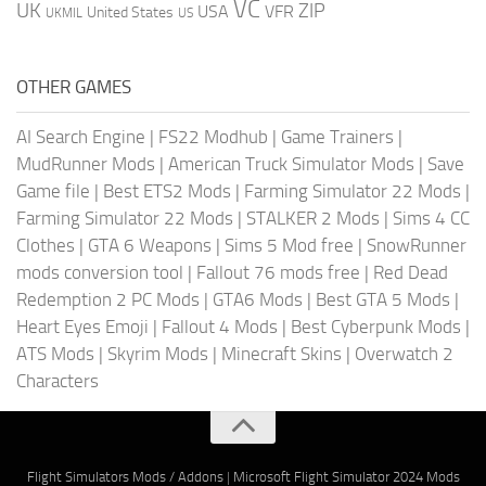
VC
UK
ZIP
USA
VFR
United States
UKMIL
US
OTHER GAMES
AI Search Engine
|
FS22 Modhub
|
Game Trainers
|
MudRunner Mods
|
American Truck Simulator Mods
|
Save
Game file
|
Best ETS2 Mods
|
Farming Simulator 22 Mods
|
Farming Simulator 22 Mods
|
STALKER 2 Mods
|
Sims 4 CC
Clothes
|
GTA 6 Weapons
|
Sims 5 Mod free
|
SnowRunner
mods conversion tool
|
Fallout 76 mods free
|
Red Dead
Redemption 2 PC Mods
|
GTA6 Mods
|
Best GTA 5 Mods
|
Heart Eyes Emoji
|
Fallout 4 Mods
|
Best Cyberpunk Mods
|
ATS Mods
|
Skyrim Mods
|
Minecraft Skins
|
Overwatch 2
Characters
Flight Simulators Mods / Addons
|
Microsoft Flight Simulator 2024 Mods