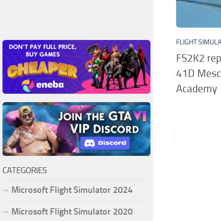
FLIGHT SIMUL
FS2K2 rep
41D Mesca
Academy
CATEGORIES
Microsoft Flight Simulator 2024
Microsoft Flight Simulator 2020