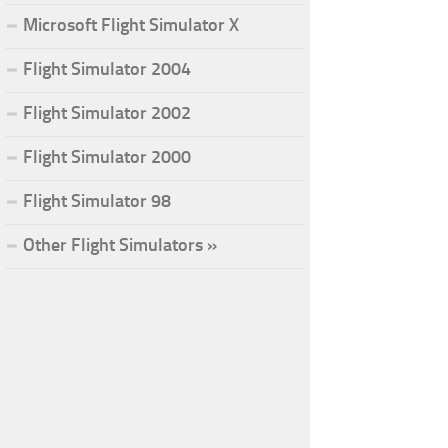
Microsoft Flight Simulator X
Flight Simulator 2004
Flight Simulator 2002
Flight Simulator 2000
Flight Simulator 98
Other Flight Simulators »