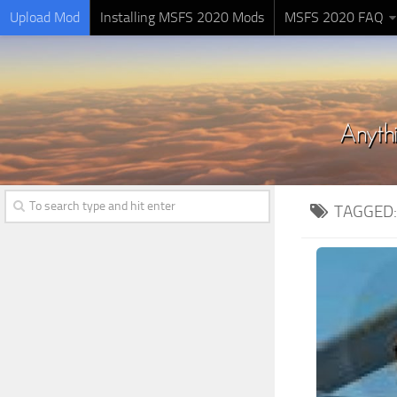
Upload Mod
Installing MSFS 2020 Mods
MSFS 2020 FAQ
TAGGED