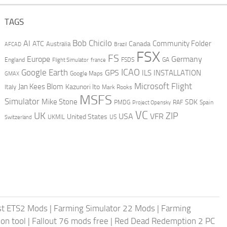
TAGS
AI
Bob Chicilo
Community Folder
ATC
Canada
Australia
AFCAD
Brazil
FSX
FS
Europe
Germany
England
france
FSDS
GA
Flight Simulator
ICAO
Google Earth
GPS
ILS
INSTALLATION
GMAX
Google Maps
Microsoft Flight
Jan Kees Blom
Kazunori Ito
Italy
Mark Rooks
MSFS
Simulator
Mike Stone
SDK
PMDG
RAF
Spain
Project Opensky
VC
UK
ZIP
USA
VFR
United States
UKMIL
US
Switzerland
st ETS2 Mods
|
Farming Simulator 22 Mods
|
Farming
on tool
|
Fallout 76 mods free
|
Red Dead Redemption 2 PC