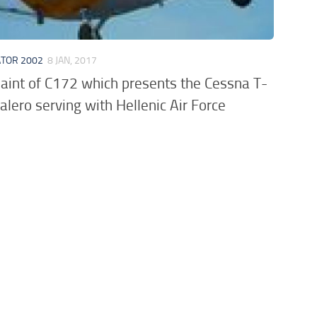
ATOR 2002
8 JAN, 2017
aint of C172 which presents the Cessna T-
lero serving with Hellenic Air Force