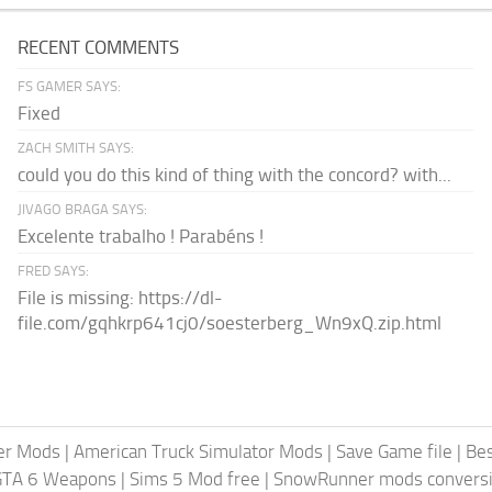
RECENT COMMENTS
FS GAMER SAYS:
Fixed
ZACH SMITH SAYS:
could you do this kind of thing with the concord? with...
JIVAGO BRAGA SAYS:
Excelente trabalho ! Parabéns !
FRED SAYS:
File is missing: https://dl-
file.com/gqhkrp641cj0/soesterberg_Wn9xQ.zip.html
er Mods
|
American Truck Simulator Mods
|
Save Game file
|
Be
GTA 6 Weapons
|
Sims 5 Mod free
|
SnowRunner mods conversi