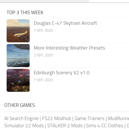
TOP 3 THIS WEEK
Douglas C-47 Skytrain Aircraft
1 SEP, 2020
More Interesting Weather Presets
2 SEP, 2020
Edinburgh Scenery V2 v1.0
7 SEP, 2020
OTHER GAMES
AI Search Engine
|
FS22 Modhub
|
Game Trainers
|
MudRunn
Simulator 22 Mods
|
STALKER 2 Mods
|
Sims 4 CC Clothes
|