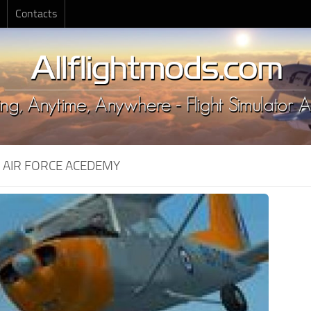
Contacts
:
AIR FORCE ACEDEMY