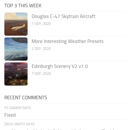
TOP 3 THIS WEEK
Douglas C-47 Skytrain Aircraft
1 SEP, 2020
More Interesting Weather Presets
2 SEP, 2020
Edinburgh Scenery V2 v1.0
7 SEP, 2020
RECENT COMMENTS
FS GAMER SAYS:
Fixed
ZACH SMITH SAYS: