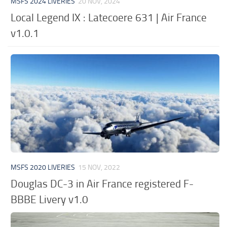
MSFS 2024 LIVERIES
20 NOV, 2024
Local Legend IX : Latecoere 631 | Air France
v1.0.1
MSFS 2020 LIVERIES
15 NOV, 2022
Douglas DC-3 in Air France registered F-
BBBE Livery v1.0