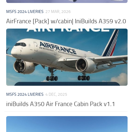
MSFS 2024 LIVERIES
27 MAR, 2026
AirFrance [Pack] w/cabin| IniBuilds A359 v2.0
MSFS 2024 LIVERIES
4 DEC, 2025
iniBuilds A350 Air France Cabin Pack v1.1