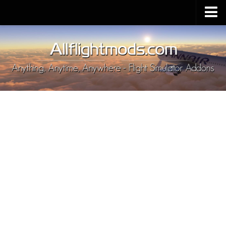
Upload Mod
Installing MSFS 2020 Mods
MSFS 2020 FAQ
Download MSFS 2020
MSFS 2020 System Requirements
MSFS 2020 Multiplayer
MSFS 2020 VR
MSFS 2020 Price
MSFS 2020 Release Date
Contacts