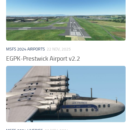
MSFS 2024 AIRPORTS
22 NOV, 2025
EGPK-Prestwick Airport v2.2