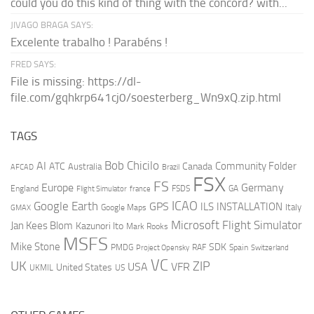
could you do this kind of thing with the concord? with...
JIVAGO BRAGA SAYS:
Excelente trabalho ! Parabéns !
FRED SAYS:
File is missing: https://dl-
file.com/gqhkrp641cj0/soesterberg_Wn9xQ.zip.html
TAGS
AI
Bob Chicilo
Community Folder
ATC
Canada
Australia
AFCAD
Brazil
FSX
FS
Europe
Germany
England
france
FSDS
GA
Flight Simulator
ICAO
Google Earth
GPS
ILS
INSTALLATION
Italy
GMAX
Google Maps
Microsoft Flight Simulator
Jan Kees Blom
Kazunori Ito
Mark Rooks
MSFS
Mike Stone
SDK
PMDG
RAF
Spain
Project Opensky
Switzerland
VC
UK
ZIP
USA
VFR
United States
UKMIL
US