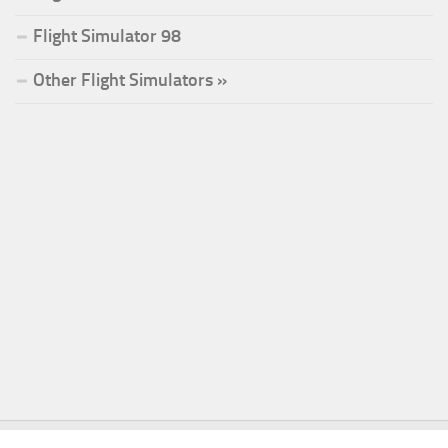
Flight Simulator 98
Other Flight Simulators »