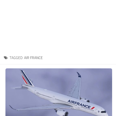
TAGGED:
AIR FRANCE