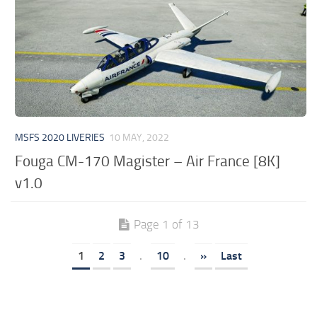
MSFS 2020 LIVERIES
10 MAY, 2022
Fouga CM-170 Magister – Air France [8K]
v1.0
Page 1 of 13
1
2
3
.
10
.
»
Last