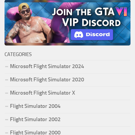
CATEGORIES
Microsoft Flight Simulator 2024
Microsoft Flight Simulator 2020
Microsoft Flight Simulator X
Flight Simulator 2004
Flight Simulator 2002
Flight Simulator 2000