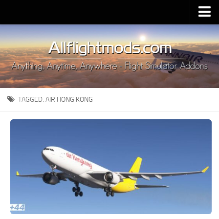
Upload Mod
Installing MSFS 2020 Mods
MSFS 2020 FAQ
Download MSFS 2020
TAGGED:
AIR HONG KONG
MSFS 2020 System Requirements
MSFS 2020 Multiplayer
MSFS 2020 VR
MSFS 2020 Price
MSFS 2020 Release Date
Contacts