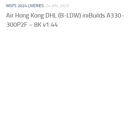
MSFS 2024 LIVERIES
24 JAN, 2025
Air Hong Kong DHL (B-LDW) iniBuilds A330-
300P2F – 8K v1.44