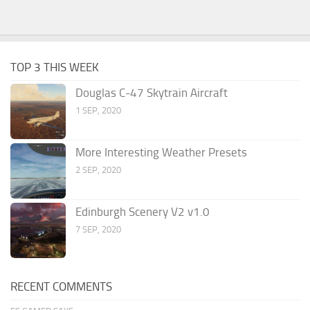
TOP 3 THIS WEEK
Douglas C-47 Skytrain Aircraft
1 SEP, 2020
More Interesting Weather Presets
2 SEP, 2020
Edinburgh Scenery V2 v1.0
7 SEP, 2020
RECENT COMMENTS