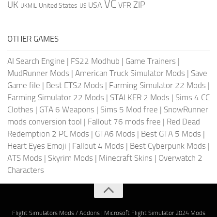
VC
UK
ZIP
USA
VFR
United States
UKMIL
US
OTHER GAMES
AI Search Engine
|
FS22 Modhub
|
Game Trainers
|
MudRunner Mods
|
American Truck Simulator Mods
|
Save
Game file
|
Best ETS2 Mods
|
Farming Simulator 22 Mods
|
Farming Simulator 22 Mods
|
STALKER 2 Mods
|
Sims 4 CC
Clothes
|
GTA 6 Weapons
|
Sims 5 Mod free
|
SnowRunner
mods conversion tool
|
Fallout 76 mods free
|
Red Dead
Redemption 2 PC Mods
|
GTA6 Mods
|
Best GTA 5 Mods
|
Heart Eyes Emoji
|
Fallout 4 Mods
|
Best Cyberpunk Mods
|
ATS Mods
|
Skyrim Mods
|
Minecraft Skins
|
Overwatch 2
Characters
Flight Simulators Mods / Addons
|
Microsoft Flight Simulator 2024 Mods