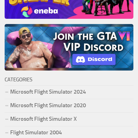
CATEGORIES
Microsoft Flight Simulator 2024
Microsoft Flight Simulator 2020
Microsoft Flight Simulator X
Flight Simulator 2004