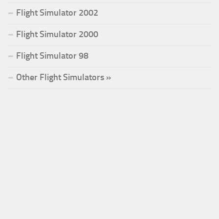
Flight Simulator 2002
Flight Simulator 2000
Flight Simulator 98
Other Flight Simulators »