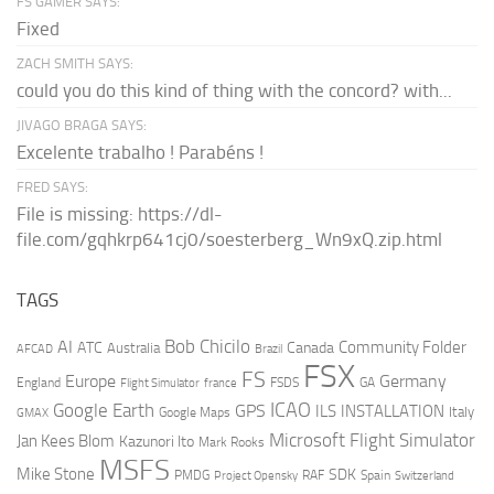
FS GAMER SAYS:
Fixed
ZACH SMITH SAYS:
could you do this kind of thing with the concord? with...
JIVAGO BRAGA SAYS:
Excelente trabalho ! Parabéns !
FRED SAYS:
File is missing: https://dl-
file.com/gqhkrp641cj0/soesterberg_Wn9xQ.zip.html
TAGS
AI
Bob Chicilo
Community Folder
ATC
Canada
Australia
AFCAD
Brazil
FSX
FS
Europe
Germany
England
france
FSDS
GA
Flight Simulator
ICAO
Google Earth
GPS
ILS
INSTALLATION
Italy
GMAX
Google Maps
Microsoft Flight Simulator
Jan Kees Blom
Kazunori Ito
Mark Rooks
MSFS
Mike Stone
SDK
PMDG
RAF
Spain
Project Opensky
Switzerland