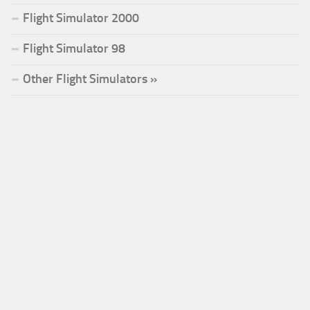
Flight Simulator 2000
Flight Simulator 98
Other Flight Simulators »