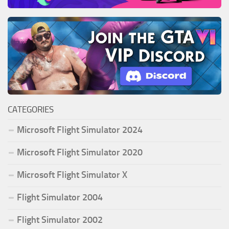
CATEGORIES
Microsoft Flight Simulator 2024
Microsoft Flight Simulator 2020
Microsoft Flight Simulator X
Flight Simulator 2004
Flight Simulator 2002