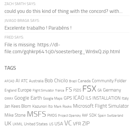
ZACH SMITH SAYS:
could you do this kind of thing with the concord? with...
JIVAGO BRAGA SAYS:
Excelente trabalho ! Parabéns !
FRED SAYS:
File is missing: https://dl-
file.com/gqhkrp641cj0/soesterberg_Wn9xQ.zip.html
TAGS
AI
Bob Chicilo
Community Folder
ATC
Canada
Australia
AFCAD
Brazil
FSX
FS
Europe
Germany
England
france
FSDS
GA
Flight Simulator
ICAO
Google Earth
GPS
ILS
INSTALLATION
Italy
GMAX
Google Maps
Microsoft Flight Simulator
Jan Kees Blom
Kazunori Ito
Mark Rooks
MSFS
Mike Stone
SDK
PMDG
RAF
Spain
Project Opensky
Switzerland
VC
UK
ZIP
USA
VFR
United States
UKMIL
US