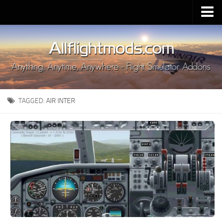
Upload Mod
Installing MSFS 2020 Mods
MSFS 2020 FAQ
Download MSFS 2020
TAGGED:
AIR INTER
MSFS 2020 System Requirements
MSFS 2020 Multiplayer
MSFS 2020 VR
MSFS 2020 Price
MSFS 2020 Release Date
Contacts