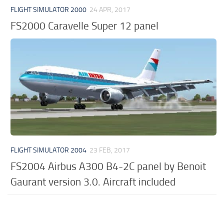
FLIGHT SIMULATOR 2000
24 APR, 2017
FS2000 Caravelle Super 12 panel
FLIGHT SIMULATOR 2004
23 FEB, 2017
FS2004 Airbus A300 B4-2C panel by Benoit
Gaurant version 3.0. Aircraft included