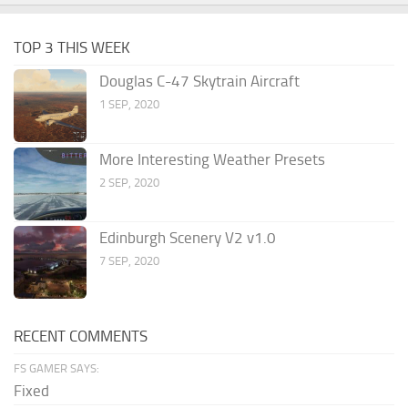
TOP 3 THIS WEEK
Douglas C-47 Skytrain Aircraft
1 SEP, 2020
More Interesting Weather Presets
2 SEP, 2020
Edinburgh Scenery V2 v1.0
7 SEP, 2020
RECENT COMMENTS
FS GAMER SAYS:
Fixed