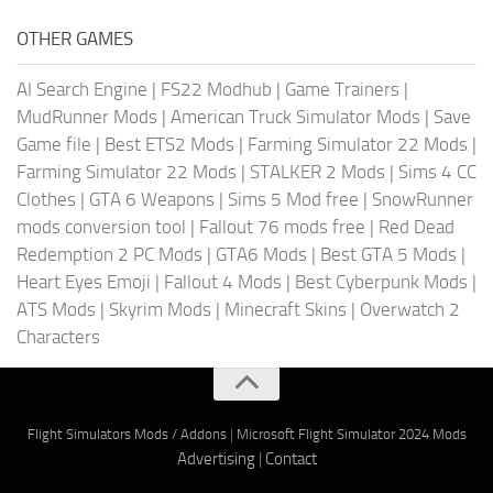
OTHER GAMES
AI Search Engine
|
FS22 Modhub
|
Game Trainers
|
MudRunner Mods
|
American Truck Simulator Mods
|
Save
Game file
|
Best ETS2 Mods
|
Farming Simulator 22 Mods
|
Farming Simulator 22 Mods
|
STALKER 2 Mods
|
Sims 4 CC
Clothes
|
GTA 6 Weapons
|
Sims 5 Mod free
|
SnowRunner
mods conversion tool
|
Fallout 76 mods free
|
Red Dead
Redemption 2 PC Mods
|
GTA6 Mods
|
Best GTA 5 Mods
|
Heart Eyes Emoji
|
Fallout 4 Mods
|
Best Cyberpunk Mods
|
ATS Mods
|
Skyrim Mods
|
Minecraft Skins
|
Overwatch 2
Characters
Flight Simulators Mods / Addons
|
Microsoft Flight Simulator 2024 Mods
Advertising
|
Contact