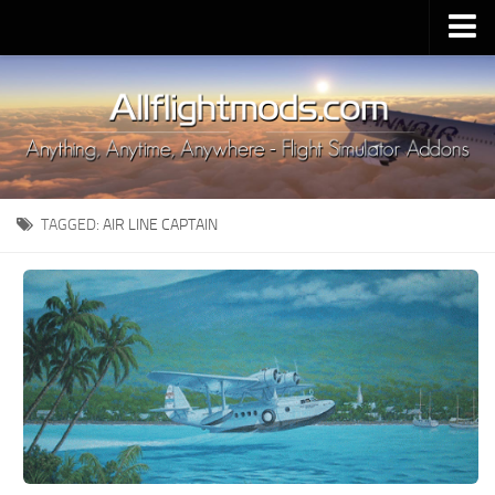
Upload Mod
Installing MSFS 2020 Mods
MSFS 2020 FAQ
Download MSFS 2020
TAGGED:
AIR LINE CAPTAIN
MSFS 2020 System Requirements
MSFS 2020 Multiplayer
MSFS 2020 VR
MSFS 2020 Price
MSFS 2020 Release Date
Contacts