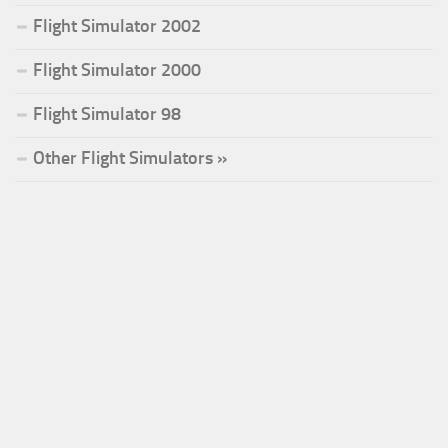
Flight Simulator 2002
Flight Simulator 2000
Flight Simulator 98
Other Flight Simulators »