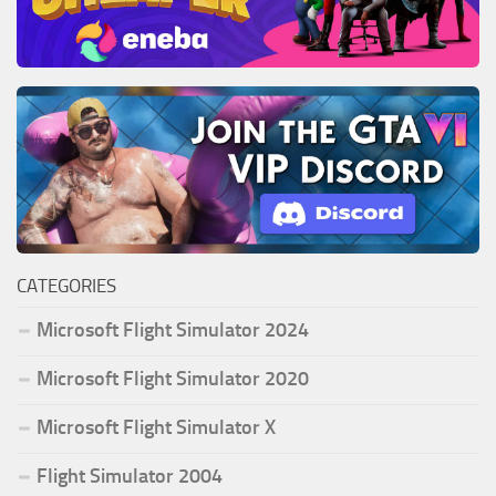
CATEGORIES
Microsoft Flight Simulator 2024
Microsoft Flight Simulator 2020
Microsoft Flight Simulator X
Flight Simulator 2004