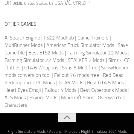
VC
UK
ZIP
USA
VFR
United States
UKMIL
US
OTHER GAMES
AI Search Engine
|
FS22 Modhub
|
Game Trainers
|
MudRunner Mods
|
American Truck Simulator Mods
|
Save
Game file
|
Best ETS2 Mods
|
Farming Simulator 22 Mods
|
Farming Simulator 22 Mods
|
STALKER 2 Mods
|
Sims 4 CC
Clothes
|
GTA 6 Weapons
|
Sims 5 Mod free
|
SnowRunner
mods conversion tool
|
Fallout 76 mods free
|
Red Dead
Redemption 2 PC Mods
|
GTA6 Mods
|
Best GTA 5 Mods
|
Heart Eyes Emoji
|
Fallout 4 Mods
|
Best Cyberpunk Mods
|
ATS Mods
|
Skyrim Mods
|
Minecraft Skins
|
Overwatch 2
Characters
Flight Simulators Mods / Addons
|
Microsoft Flight Simulator 2024 Mods