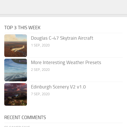
TOP 3 THIS WEEK
Douglas C-47 Skytrain Aircraft
1 SEP, 2020
More Interesting Weather Presets
2 SEP, 2020
Edinburgh Scenery V2 v1.0
7 SEP, 2020
RECENT COMMENTS