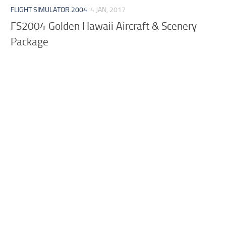
FLIGHT SIMULATOR 2004
4 JAN, 2017
FS2004 Golden Hawaii Aircraft & Scenery
Package