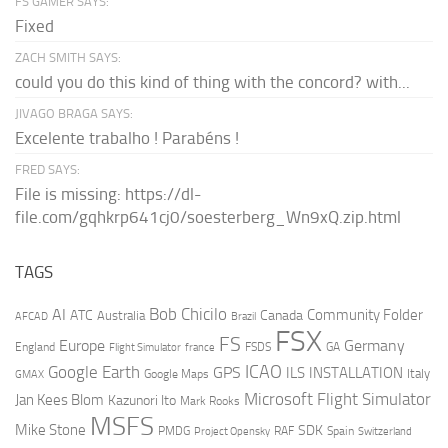
FS GAMER SAYS:
Fixed
ZACH SMITH SAYS:
could you do this kind of thing with the concord? with...
JIVAGO BRAGA SAYS:
Excelente trabalho ! Parabéns !
FRED SAYS:
File is missing: https://dl-
file.com/gqhkrp641cj0/soesterberg_Wn9xQ.zip.html
TAGS
AI
Bob Chicilo
Community Folder
ATC
Canada
Australia
AFCAD
Brazil
FSX
FS
Europe
Germany
England
france
FSDS
GA
Flight Simulator
ICAO
Google Earth
GPS
ILS
INSTALLATION
Italy
GMAX
Google Maps
Microsoft Flight Simulator
Jan Kees Blom
Kazunori Ito
Mark Rooks
MSFS
Mike Stone
SDK
PMDG
RAF
Spain
Project Opensky
Switzerland