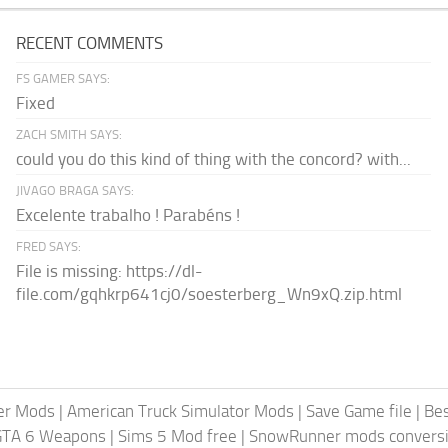
RECENT COMMENTS
FS GAMER SAYS:
Fixed
ZACH SMITH SAYS:
could you do this kind of thing with the concord? with...
JIVAGO BRAGA SAYS:
Excelente trabalho ! Parabéns !
FRED SAYS:
File is missing: https://dl-
file.com/gqhkrp641cj0/soesterberg_Wn9xQ.zip.html
er Mods
|
American Truck Simulator Mods
|
Save Game file
|
Be
GTA 6 Weapons
|
Sims 5 Mod free
|
SnowRunner mods conversi