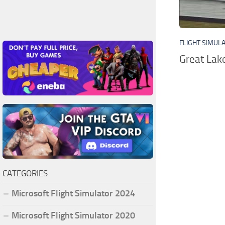
FLIGHT SIMUL
Great Lak
CATEGORIES
Microsoft Flight Simulator 2024
Microsoft Flight Simulator 2020