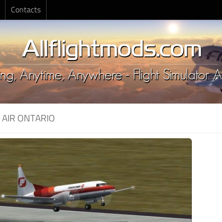
Contacts
:
AIR ONTARIO