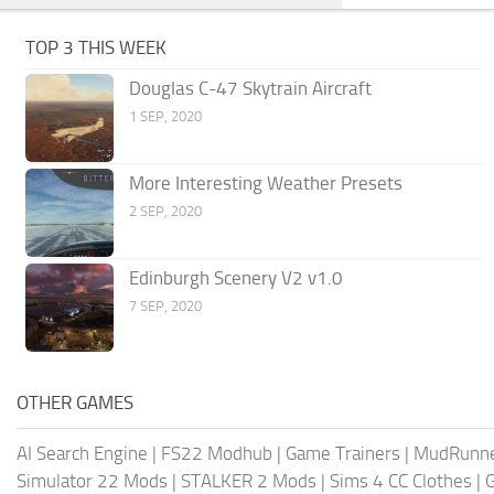
TOP 3 THIS WEEK
Douglas C-47 Skytrain Aircraft
1 SEP, 2020
More Interesting Weather Presets
2 SEP, 2020
Edinburgh Scenery V2 v1.0
7 SEP, 2020
OTHER GAMES
AI Search Engine
|
FS22 Modhub
|
Game Trainers
|
MudRunn
Simulator 22 Mods
|
STALKER 2 Mods
|
Sims 4 CC Clothes
|