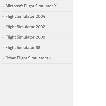
Microsoft Flight Simulator X
Flight Simulator 2004
Flight Simulator 2002
Flight Simulator 2000
Flight Simulator 98
Other Flight Simulators »