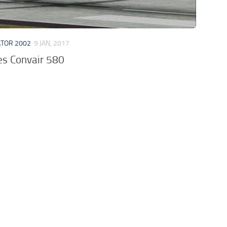
ATOR 2002
9 JAN, 2017
es Convair 580