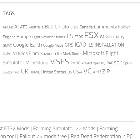
TAGS
AI
Bob Chicilo
Community Folder
ATC
Canada
Australia
AFCAD
Brazil
FSX
FS
Europe
Germany
England
france
FSDS
GA
Flight Simulator
ICAO
Google Earth
GPS
ILS
INSTALLATION
GMAX
Google Maps
Microsoft Flight
Jan Kees Blom
Kazunori Ito
Italy
Mark Rooks
MSFS
Simulator
Mike Stone
SDK
PMDG
RAF
Spain
Project Opensky
VC
UK
ZIP
USA
VFR
United States
UKMIL
US
Switzerland
st ETS2 Mods
|
Farming Simulator 22 Mods
|
Farming
on tool
|
Fallout 76 mods free
|
Red Dead Redemption 2 PC