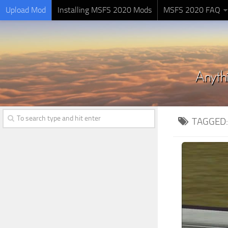
Upload Mod
Installing MSFS 2020 Mods
MSFS 2020 FAQ
TAGGED