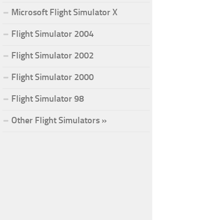
Microsoft Flight Simulator X
Flight Simulator 2004
Flight Simulator 2002
Flight Simulator 2000
Flight Simulator 98
Other Flight Simulators »