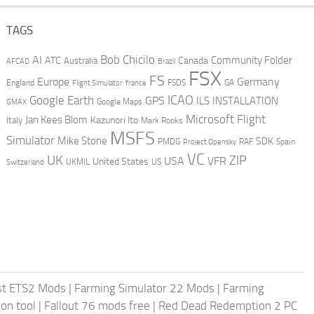
TAGS
AI
Bob Chicilo
Community Folder
ATC
Canada
Australia
AFCAD
Brazil
FSX
FS
Europe
Germany
England
france
FSDS
GA
Flight Simulator
ICAO
Google Earth
GPS
ILS
INSTALLATION
GMAX
Google Maps
Microsoft Flight
Jan Kees Blom
Kazunori Ito
Italy
Mark Rooks
MSFS
Simulator
Mike Stone
SDK
PMDG
RAF
Spain
Project Opensky
VC
UK
ZIP
USA
VFR
United States
UKMIL
US
Switzerland
st ETS2 Mods
|
Farming Simulator 22 Mods
|
Farming
on tool
|
Fallout 76 mods free
|
Red Dead Redemption 2 PC