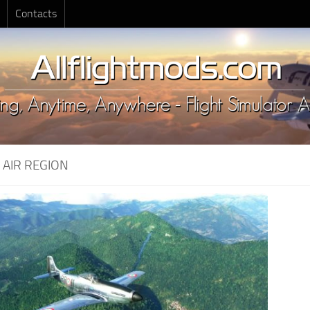
Contacts
:
AIR REGION