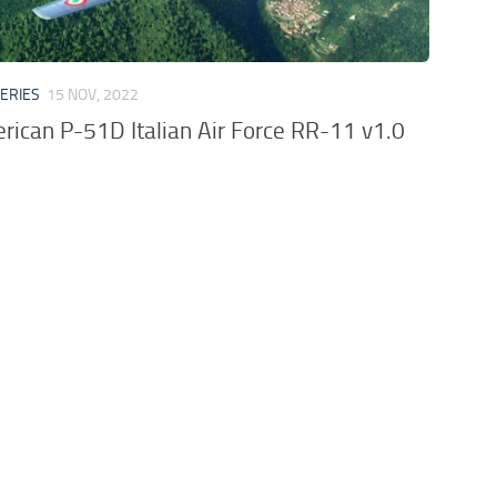
VERIES
15 NOV, 2022
rican P-51D Italian Air Force RR-11 v1.0