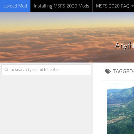
Upload Mod
Installing MSFS 2020 Mods
MSFS 2020 FAQ
TAGGED