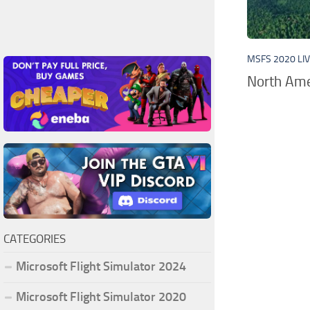
MSFS 2020 LI
North Ame
CATEGORIES
Microsoft Flight Simulator 2024
Microsoft Flight Simulator 2020