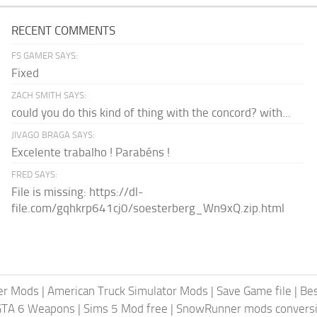
RECENT COMMENTS
FS GAMER SAYS:
Fixed
ZACH SMITH SAYS:
could you do this kind of thing with the concord? with...
JIVAGO BRAGA SAYS:
Excelente trabalho ! Parabéns !
FRED SAYS:
File is missing: https://dl-
file.com/gqhkrp641cj0/soesterberg_Wn9xQ.zip.html
er Mods
|
American Truck Simulator Mods
|
Save Game file
|
Be
GTA 6 Weapons
|
Sims 5 Mod free
|
SnowRunner mods conversi