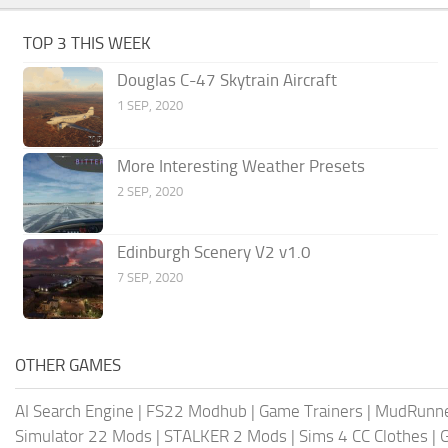
TOP 3 THIS WEEK
Douglas C-47 Skytrain Aircraft
1 SEP, 2020
More Interesting Weather Presets
2 SEP, 2020
Edinburgh Scenery V2 v1.0
7 SEP, 2020
OTHER GAMES
AI Search Engine
|
FS22 Modhub
|
Game Trainers
|
MudRunn
Simulator 22 Mods
|
STALKER 2 Mods
|
Sims 4 CC Clothes
|