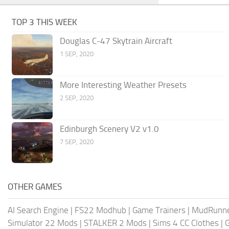
TOP 3 THIS WEEK
Douglas C-47 Skytrain Aircraft
1 SEP, 2020
More Interesting Weather Presets
2 SEP, 2020
Edinburgh Scenery V2 v1.0
7 SEP, 2020
OTHER GAMES
AI Search Engine
|
FS22 Modhub
|
Game Trainers
|
MudRunn
Simulator 22 Mods
|
STALKER 2 Mods
|
Sims 4 CC Clothes
|