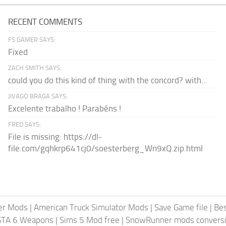
RECENT COMMENTS
FS GAMER SAYS:
Fixed
ZACH SMITH SAYS:
could you do this kind of thing with the concord? with...
JIVAGO BRAGA SAYS:
Excelente trabalho ! Parabéns !
FRED SAYS:
File is missing: https://dl-
file.com/gqhkrp641cj0/soesterberg_Wn9xQ.zip.html
er Mods
|
American Truck Simulator Mods
|
Save Game file
|
Be
GTA 6 Weapons
|
Sims 5 Mod free
|
SnowRunner mods conversi