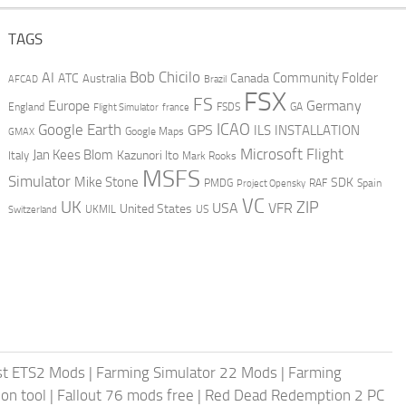
TAGS
AI
Bob Chicilo
Community Folder
ATC
Canada
Australia
AFCAD
Brazil
FSX
FS
Europe
Germany
England
france
FSDS
GA
Flight Simulator
ICAO
Google Earth
GPS
ILS
INSTALLATION
GMAX
Google Maps
Microsoft Flight
Jan Kees Blom
Kazunori Ito
Italy
Mark Rooks
MSFS
Simulator
Mike Stone
SDK
PMDG
RAF
Spain
Project Opensky
VC
UK
ZIP
USA
VFR
United States
UKMIL
US
Switzerland
st ETS2 Mods
|
Farming Simulator 22 Mods
|
Farming
on tool
|
Fallout 76 mods free
|
Red Dead Redemption 2 PC