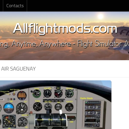
Contacts
:
AIR SAGUENAY