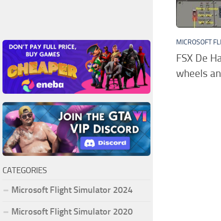
MICROSOFT FL
FSX De Ha
wheels an
CATEGORIES
Microsoft Flight Simulator 2024
Microsoft Flight Simulator 2020