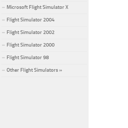
Microsoft Flight Simulator X
Flight Simulator 2004
Flight Simulator 2002
Flight Simulator 2000
Flight Simulator 98
Other Flight Simulators »