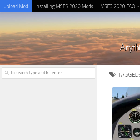
Upload Mod
Installing MSFS 2020 Mods
MSFS 2020 FAQ
TAGGED