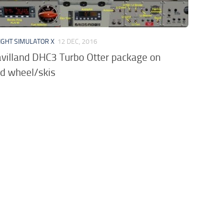
IGHT SIMULATOR X
12 DEC, 2016
villand DHC3 Turbo Otter package on
d wheel/skis