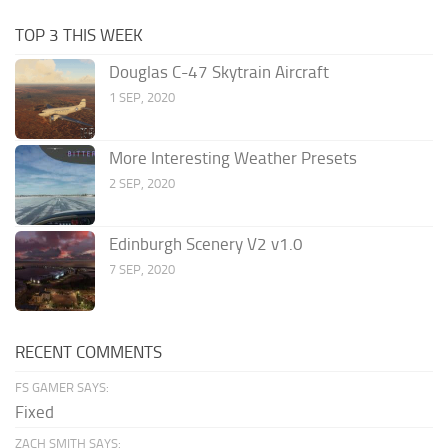
TOP 3 THIS WEEK
Douglas C-47 Skytrain Aircraft
1 SEP, 2020
More Interesting Weather Presets
2 SEP, 2020
Edinburgh Scenery V2 v1.0
7 SEP, 2020
RECENT COMMENTS
FS GAMER SAYS:
Fixed
ZACH SMITH SAYS: