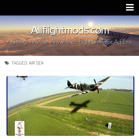
Upload Mod
Installing MSFS 2020 Mods
MSFS 2020 FAQ
Download MSFS 2020
TAGGED:
AIR SEA
MSFS 2020 System Requirements
MSFS 2020 Multiplayer
MSFS 2020 VR
MSFS 2020 Price
MSFS 2020 Release Date
Contacts