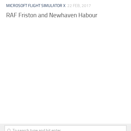
MICROSOFT FLIGHT SIMULATOR X
22 FEB, 2017
RAF Friston and Newhaven Habour