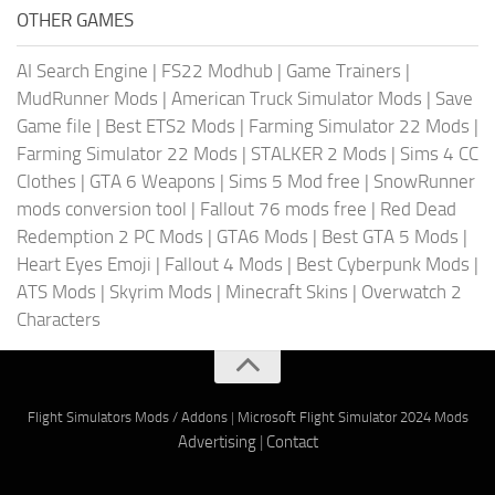
OTHER GAMES
AI Search Engine
|
FS22 Modhub
|
Game Trainers
|
MudRunner Mods
|
American Truck Simulator Mods
|
Save
Game file
|
Best ETS2 Mods
|
Farming Simulator 22 Mods
|
Farming Simulator 22 Mods
|
STALKER 2 Mods
|
Sims 4 CC
Clothes
|
GTA 6 Weapons
|
Sims 5 Mod free
|
SnowRunner
mods conversion tool
|
Fallout 76 mods free
|
Red Dead
Redemption 2 PC Mods
|
GTA6 Mods
|
Best GTA 5 Mods
|
Heart Eyes Emoji
|
Fallout 4 Mods
|
Best Cyberpunk Mods
|
ATS Mods
|
Skyrim Mods
|
Minecraft Skins
|
Overwatch 2
Characters
Flight Simulators Mods / Addons
|
Microsoft Flight Simulator 2024 Mods
Advertising
|
Contact