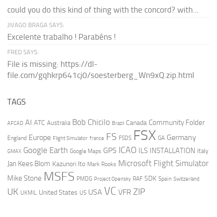
could you do this kind of thing with the concord? with...
JIVAGO BRAGA SAYS:
Excelente trabalho ! Parabéns !
FRED SAYS:
File is missing: https://dl-
file.com/gqhkrp641cj0/soesterberg_Wn9xQ.zip.html
TAGS
AI
Bob Chicilo
Community Folder
ATC
Canada
Australia
AFCAD
Brazil
FSX
FS
Europe
Germany
England
france
FSDS
GA
Flight Simulator
ICAO
Google Earth
GPS
ILS
INSTALLATION
Italy
GMAX
Google Maps
Microsoft Flight Simulator
Jan Kees Blom
Kazunori Ito
Mark Rooks
MSFS
Mike Stone
SDK
PMDG
RAF
Spain
Project Opensky
Switzerland
VC
UK
ZIP
USA
VFR
United States
UKMIL
US