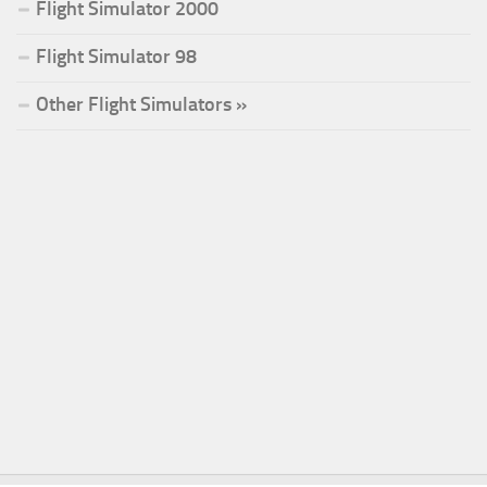
Flight Simulator 2000
Flight Simulator 98
Other Flight Simulators »