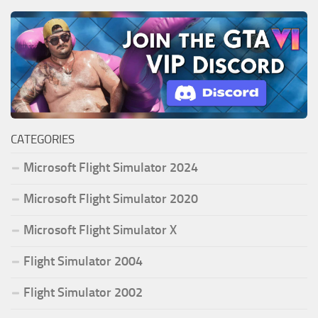
CATEGORIES
Microsoft Flight Simulator 2024
Microsoft Flight Simulator 2020
Microsoft Flight Simulator X
Flight Simulator 2004
Flight Simulator 2002