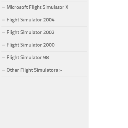
Microsoft Flight Simulator X
Flight Simulator 2004
Flight Simulator 2002
Flight Simulator 2000
Flight Simulator 98
Other Flight Simulators »