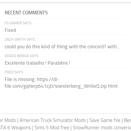
RECENT COMMENTS
FS GAMER SAYS:
Fixed
ZACH SMITH SAYS:
could you do this kind of thing with the concord? with...
JIVAGO BRAGA SAYS:
Excelente trabalho ! Parabéns !
FRED SAYS:
File is missing: https://dl-
file.com/gqhkrp641cj0/soesterberg_Wn9xQ.zip.html
er Mods
|
American Truck Simulator Mods
|
Save Game file
|
Be
GTA 6 Weapons
|
Sims 5 Mod free
|
SnowRunner mods conversi