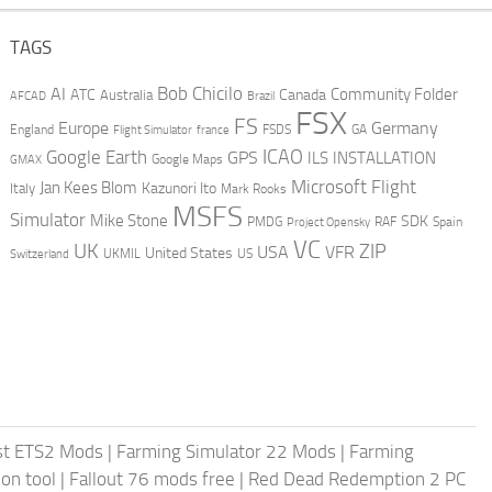
TAGS
AI
Bob Chicilo
Community Folder
ATC
Canada
Australia
AFCAD
Brazil
FSX
FS
Europe
Germany
England
france
FSDS
GA
Flight Simulator
ICAO
Google Earth
GPS
ILS
INSTALLATION
GMAX
Google Maps
Microsoft Flight
Jan Kees Blom
Kazunori Ito
Italy
Mark Rooks
MSFS
Simulator
Mike Stone
SDK
PMDG
RAF
Spain
Project Opensky
VC
UK
ZIP
USA
VFR
United States
UKMIL
US
Switzerland
st ETS2 Mods
|
Farming Simulator 22 Mods
|
Farming
on tool
|
Fallout 76 mods free
|
Red Dead Redemption 2 PC