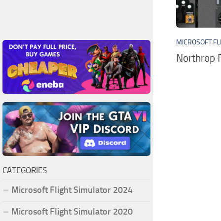
MICROSOFT FL
Northrop 
CATEGORIES
Microsoft Flight Simulator 2024
Microsoft Flight Simulator 2020