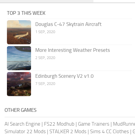
TOP 3 THIS WEEK
Douglas C-47 Skytrain Aircraft
1 SEP, 2020
More Interesting Weather Presets
2 SEP, 2020
Edinburgh Scenery V2 v1.0
7 SEP, 2020
OTHER GAMES
AI Search Engine
|
FS22 Modhub
|
Game Trainers
|
MudRunn
Simulator 22 Mods
|
STALKER 2 Mods
|
Sims 4 CC Clothes
|