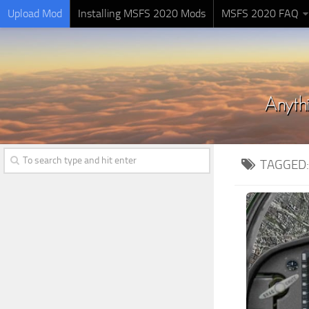
Upload Mod
Installing MSFS 2020 Mods
MSFS 2020 FAQ
TAGGED