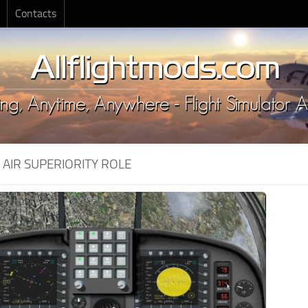
Contacts
:
AIR SUPERIORITY ROLE