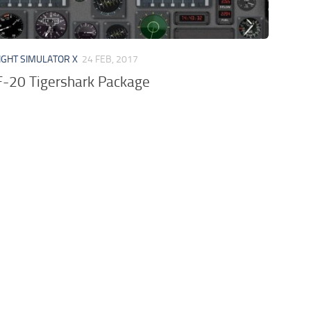
IGHT SIMULATOR X
24 FEB, 2017
F-20 Tigershark Package