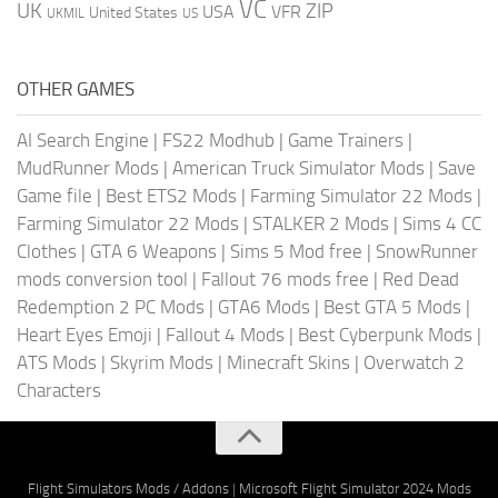
VC
UK
ZIP
USA
VFR
United States
UKMIL
US
OTHER GAMES
AI Search Engine
|
FS22 Modhub
|
Game Trainers
|
MudRunner Mods
|
American Truck Simulator Mods
|
Save
Game file
|
Best ETS2 Mods
|
Farming Simulator 22 Mods
|
Farming Simulator 22 Mods
|
STALKER 2 Mods
|
Sims 4 CC
Clothes
|
GTA 6 Weapons
|
Sims 5 Mod free
|
SnowRunner
mods conversion tool
|
Fallout 76 mods free
|
Red Dead
Redemption 2 PC Mods
|
GTA6 Mods
|
Best GTA 5 Mods
|
Heart Eyes Emoji
|
Fallout 4 Mods
|
Best Cyberpunk Mods
|
ATS Mods
|
Skyrim Mods
|
Minecraft Skins
|
Overwatch 2
Characters
Flight Simulators Mods / Addons
|
Microsoft Flight Simulator 2024 Mods