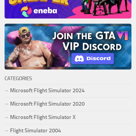
CATEGORIES
Microsoft Flight Simulator 2024
Microsoft Flight Simulator 2020
Microsoft Flight Simulator X
Flight Simulator 2004