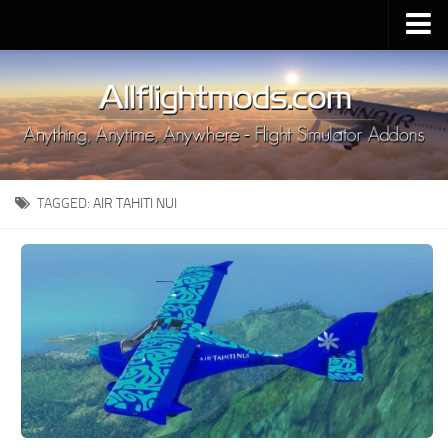
Upload Mod
Installing MSFS 2020 Mods
MSFS 2020 FAQ
Download MSFS 2020
TAGGED:
AIR TAHITI NUI
MSFS 2020 System Requirements
MSFS 2020 Multiplayer
MSFS 2020 VR
MSFS 2020 Price
MSFS 2020 Release Date
Contacts