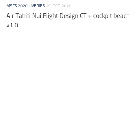
MSFS 2020 LIVERIES
23 OCT, 2020
Air Tahiti Nui Flight Design CT + cockpit beach
v1.0