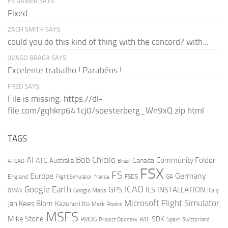
FS GAMER SAYS:
Fixed
ZACH SMITH SAYS:
could you do this kind of thing with the concord? with...
JIVAGO BRAGA SAYS:
Excelente trabalho ! Parabéns !
FRED SAYS:
File is missing: https://dl-
file.com/gqhkrp641cj0/soesterberg_Wn9xQ.zip.html
TAGS
AI
Bob Chicilo
Community Folder
ATC
Canada
Australia
AFCAD
Brazil
FSX
FS
Europe
Germany
England
france
FSDS
GA
Flight Simulator
ICAO
Google Earth
GPS
ILS
INSTALLATION
Italy
GMAX
Google Maps
Microsoft Flight Simulator
Jan Kees Blom
Kazunori Ito
Mark Rooks
MSFS
Mike Stone
SDK
PMDG
RAF
Spain
Project Opensky
Switzerland