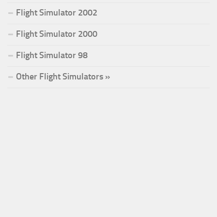
Flight Simulator 2002
Flight Simulator 2000
Flight Simulator 98
Other Flight Simulators »