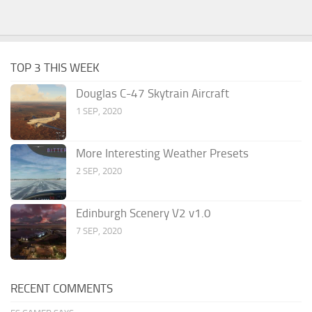
TOP 3 THIS WEEK
Douglas C-47 Skytrain Aircraft
1 SEP, 2020
More Interesting Weather Presets
2 SEP, 2020
Edinburgh Scenery V2 v1.0
7 SEP, 2020
RECENT COMMENTS