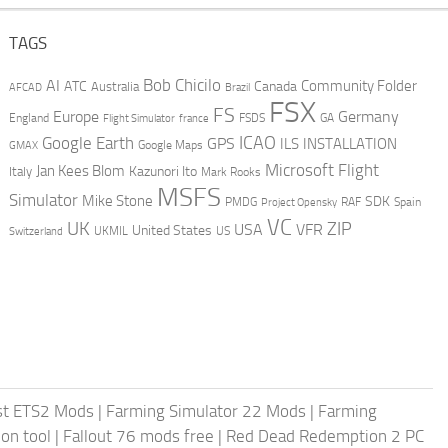
TAGS
AI
Bob Chicilo
Community Folder
ATC
Canada
Australia
AFCAD
Brazil
FSX
FS
Europe
Germany
England
france
FSDS
GA
Flight Simulator
ICAO
Google Earth
GPS
ILS
INSTALLATION
GMAX
Google Maps
Microsoft Flight
Jan Kees Blom
Kazunori Ito
Italy
Mark Rooks
MSFS
Simulator
Mike Stone
SDK
PMDG
RAF
Spain
Project Opensky
VC
UK
ZIP
USA
VFR
United States
UKMIL
US
Switzerland
st ETS2 Mods
|
Farming Simulator 22 Mods
|
Farming
on tool
|
Fallout 76 mods free
|
Red Dead Redemption 2 PC