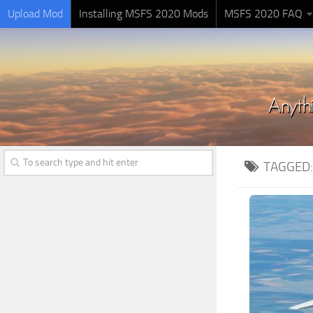
Upload Mod
Installing MSFS 2020 Mods
MSFS 2020 FAQ
TAGGED