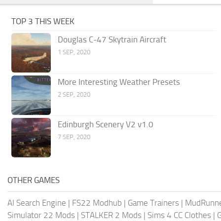
TOP 3 THIS WEEK
Douglas C-47 Skytrain Aircraft
1 SEP, 2020
More Interesting Weather Presets
2 SEP, 2020
Edinburgh Scenery V2 v1.0
7 SEP, 2020
OTHER GAMES
AI Search Engine
|
FS22 Modhub
|
Game Trainers
|
MudRunn
Simulator 22 Mods
|
STALKER 2 Mods
|
Sims 4 CC Clothes
|