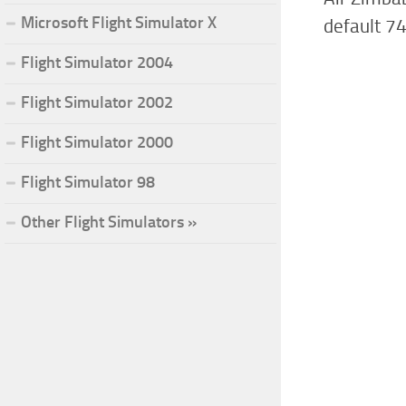
Microsoft Flight Simulator X
default 7
Flight Simulator 2004
Flight Simulator 2002
Flight Simulator 2000
Flight Simulator 98
Other Flight Simulators »