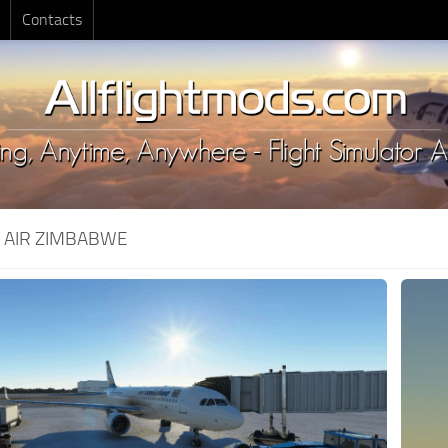
Contacts
:
AIR ZIMBABWE