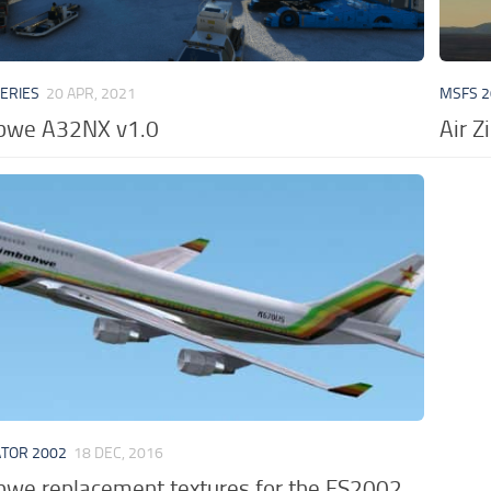
VERIES
20 APR, 2021
MSFS 2
abwe A32NX v1.0
Air 
ATOR 2002
18 DEC, 2016
bwe replacement textures for the FS2002