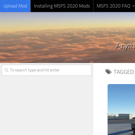
Upload Mod
Installing MSFS 2020 Mods
MSFS 2020 FAQ
TAGGED