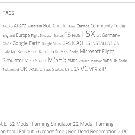
TAGS
AI
Bob Chicilo
Community Folder
ATC
Canada
Australia
AFCAD
Brazil
FSX
FS
Europe
Germany
England
france
FSDS
GA
Flight Simulator
ICAO
Google Earth
GPS
ILS
INSTALLATION
GMAX
Google Maps
Microsoft Flight
Jan Kees Blom
Kazunori Ito
Italy
Mark Rooks
MSFS
Simulator
Mike Stone
SDK
PMDG
RAF
Spain
Project Opensky
VC
UK
ZIP
USA
VFR
United States
UKMIL
US
Switzerland
st ETS2 Mods
|
Farming Simulator 22 Mods
|
Farming
on tool
|
Fallout 76 mods free
|
Red Dead Redemption 2 PC