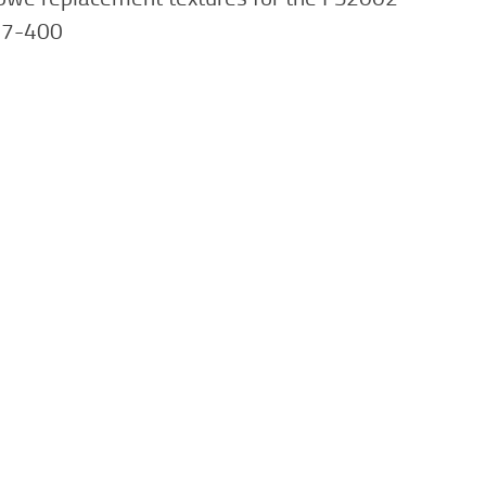
47-400