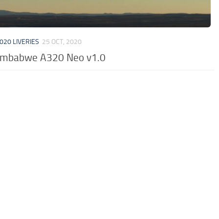
020 LIVERIES
25 OCT, 2020
Zimbabwe A320 Neo v1.0