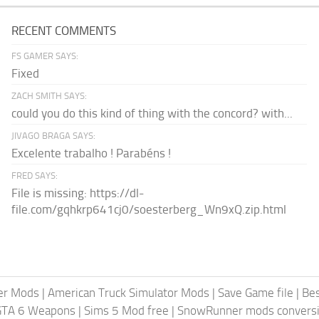
RECENT COMMENTS
FS GAMER SAYS:
Fixed
ZACH SMITH SAYS:
could you do this kind of thing with the concord? with...
JIVAGO BRAGA SAYS:
Excelente trabalho ! Parabéns !
FRED SAYS:
File is missing: https://dl-
file.com/gqhkrp641cj0/soesterberg_Wn9xQ.zip.html
er Mods
|
American Truck Simulator Mods
|
Save Game file
|
Be
GTA 6 Weapons
|
Sims 5 Mod free
|
SnowRunner mods conversi