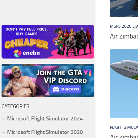
MSFS 2020 LI
Air Zimb
CATEGORIES
Microsoft Flight Simulator 2024
FLIGHT SIMUL
Microsoft Flight Simulator 2020
Air Zimba