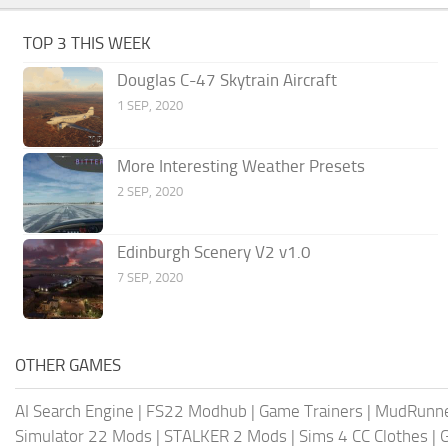
TOP 3 THIS WEEK
Douglas C-47 Skytrain Aircraft
1 SEP, 2020
More Interesting Weather Presets
2 SEP, 2020
Edinburgh Scenery V2 v1.0
7 SEP, 2020
OTHER GAMES
AI Search Engine
|
FS22 Modhub
|
Game Trainers
|
MudRunn
Simulator 22 Mods
|
STALKER 2 Mods
|
Sims 4 CC Clothes
|