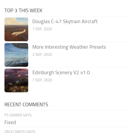
TOP 3 THIS WEEK
Douglas C-47 Skytrain Aircraft
1 SEP, 2020
More Interesting Weather Presets
2 SEP, 2020
Edinburgh Scenery V2 v1.0
7 SEP, 2020
RECENT COMMENTS
FS GAMER SAYS:
Fixed
ZACH SMITH SAYS: