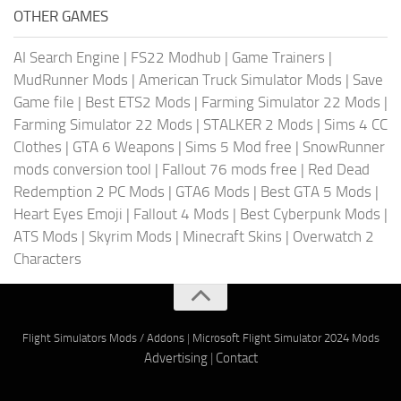
OTHER GAMES
AI Search Engine
|
FS22 Modhub
|
Game Trainers
|
MudRunner Mods
|
American Truck Simulator Mods
|
Save
Game file
|
Best ETS2 Mods
|
Farming Simulator 22 Mods
|
Farming Simulator 22 Mods
|
STALKER 2 Mods
|
Sims 4 CC
Clothes
|
GTA 6 Weapons
|
Sims 5 Mod free
|
SnowRunner
mods conversion tool
|
Fallout 76 mods free
|
Red Dead
Redemption 2 PC Mods
|
GTA6 Mods
|
Best GTA 5 Mods
|
Heart Eyes Emoji
|
Fallout 4 Mods
|
Best Cyberpunk Mods
|
ATS Mods
|
Skyrim Mods
|
Minecraft Skins
|
Overwatch 2
Characters
Flight Simulators Mods / Addons
|
Microsoft Flight Simulator 2024 Mods
Advertising
|
Contact