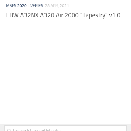
MSFS 2020 LIVERIES
28 APR, 2021
FBW A32NX A320 Air 2000 “Tapestry” v1.0