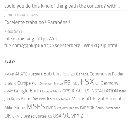
could you do this kind of thing with the concord? with...
JIVAGO BRAGA SAYS:
Excelente trabalho ! Parabéns !
FRED SAYS:
File is missing: https://dl-
file.com/gqhkrp641cj0/soesterberg_Wn9xQ.zip.html
TAGS
AI
Bob Chicilo
Community Folder
ATC
Canada
Australia
AFCAD
Brazil
FSX
FS
Europe
Germany
England
france
FSDS
GA
Flight Simulator
ICAO
Google Earth
GPS
ILS
INSTALLATION
Italy
GMAX
Google Maps
Microsoft Flight Simulator
Jan Kees Blom
Kazunori Ito
Mark Rooks
MSFS
Mike Stone
SDK
PMDG
RAF
Spain
Project Opensky
Switzerland
VC
UK
ZIP
USA
VFR
United States
UKMIL
US