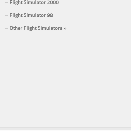
Flight Simulator 2000
Flight Simulator 98
Other Flight Simulators »