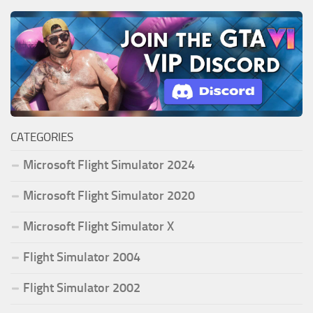
CATEGORIES
Microsoft Flight Simulator 2024
Microsoft Flight Simulator 2020
Microsoft Flight Simulator X
Flight Simulator 2004
Flight Simulator 2002