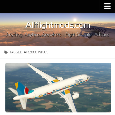
Upload Mod
Installing MSFS 2020 Mods
MSFS 2020 FAQ
Download MSFS 2020
TAGGED:
AIR2000 WINGS
MSFS 2020 System Requirements
MSFS 2020 Multiplayer
MSFS 2020 VR
MSFS 2020 Price
MSFS 2020 Release Date
Contacts