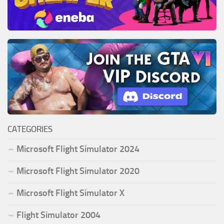
CATEGORIES
Microsoft Flight Simulator 2024
Microsoft Flight Simulator 2020
Microsoft Flight Simulator X
Flight Simulator 2004