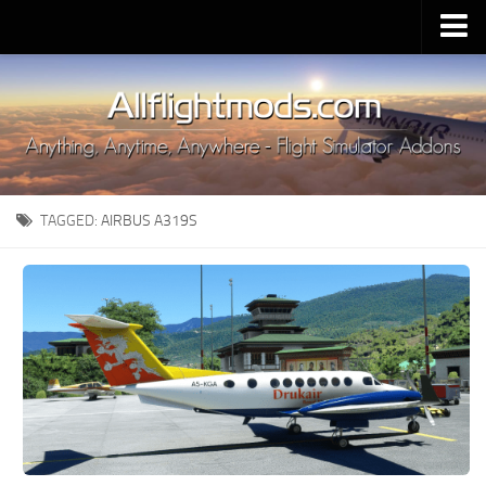
Upload Mod
Installing MSFS 2020 Mods
MSFS 2020 FAQ
Download MSFS 2020
TAGGED:
AIRBUS A319S
MSFS 2020 System Requirements
MSFS 2020 Multiplayer
MSFS 2020 VR
MSFS 2020 Price
MSFS 2020 Release Date
Contacts