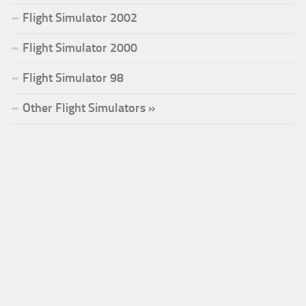
Flight Simulator 2002
Flight Simulator 2000
Flight Simulator 98
Other Flight Simulators »