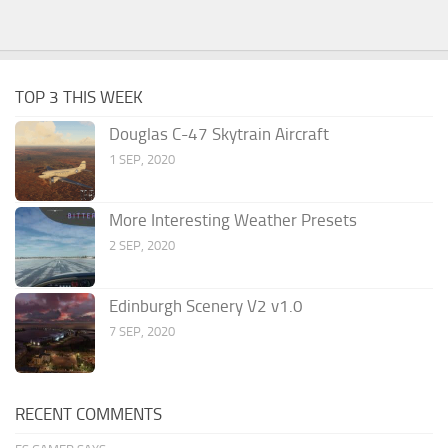
TOP 3 THIS WEEK
Douglas C-47 Skytrain Aircraft
1 SEP, 2020
More Interesting Weather Presets
2 SEP, 2020
Edinburgh Scenery V2 v1.0
7 SEP, 2020
RECENT COMMENTS