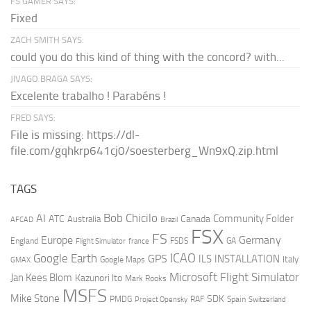
FS GAMER SAYS:
Fixed
ZACH SMITH SAYS:
could you do this kind of thing with the concord? with...
JIVAGO BRAGA SAYS:
Excelente trabalho ! Parabéns !
FRED SAYS:
File is missing: https://dl-
file.com/gqhkrp641cj0/soesterberg_Wn9xQ.zip.html
TAGS
AI
Bob Chicilo
Community Folder
ATC
Canada
Australia
AFCAD
Brazil
FSX
FS
Europe
Germany
England
france
FSDS
GA
Flight Simulator
ICAO
Google Earth
GPS
ILS
INSTALLATION
Italy
GMAX
Google Maps
Microsoft Flight Simulator
Jan Kees Blom
Kazunori Ito
Mark Rooks
MSFS
Mike Stone
SDK
PMDG
RAF
Spain
Project Opensky
Switzerland