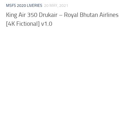
MSFS 2020 LIVERIES
20 MAY, 2021
King Air 350 Drukair – Royal Bhutan Airlines
[4K Fictional] v1.0