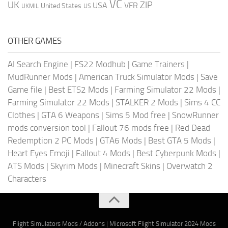
VC
UK
ZIP
USA
VFR
United States
UKMIL
US
OTHER GAMES
AI Search Engine
|
FS22 Modhub
|
Game Trainers
|
MudRunner Mods
|
American Truck Simulator Mods
|
Save
Game file
|
Best ETS2 Mods
|
Farming Simulator 22 Mods
|
Farming Simulator 22 Mods
|
STALKER 2 Mods
|
Sims 4 CC
Clothes
|
GTA 6 Weapons
|
Sims 5 Mod free
|
SnowRunner
mods conversion tool
|
Fallout 76 mods free
|
Red Dead
Redemption 2 PC Mods
|
GTA6 Mods
|
Best GTA 5 Mods
|
Heart Eyes Emoji
|
Fallout 4 Mods
|
Best Cyberpunk Mods
|
ATS Mods
|
Skyrim Mods
|
Minecraft Skins
|
Overwatch 2
Characters
Flight Simulators Mods / Addons
|
Microsoft Flight Simulator 2024 Mods