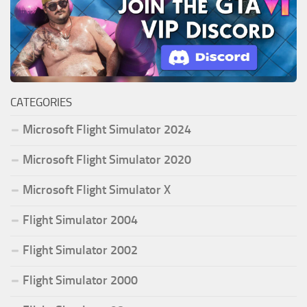
CATEGORIES
Microsoft Flight Simulator 2024
Microsoft Flight Simulator 2020
Microsoft Flight Simulator X
Flight Simulator 2004
Flight Simulator 2002
Flight Simulator 2000