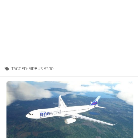
TAGGED:
AIRBUS A330