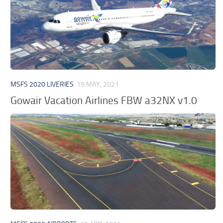
MSFS 2020 LIVERIES
19 MAY, 2021
Gowair Vacation Airlines FBW a32NX v1.0