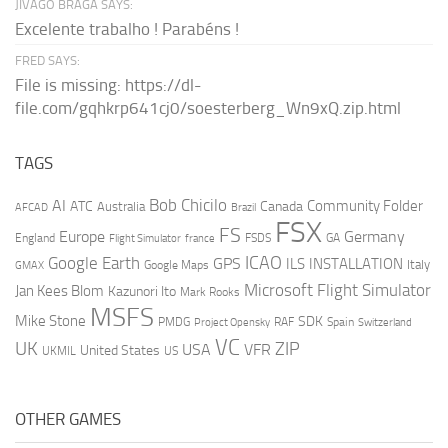
JIVAGO BRAGA SAYS:
Excelente trabalho ! Parabéns !
FRED SAYS:
File is missing: https://dl-
file.com/gqhkrp641cj0/soesterberg_Wn9xQ.zip.html
TAGS
AI
Bob Chicilo
Community Folder
ATC
Canada
Australia
AFCAD
Brazil
FSX
FS
Europe
Germany
England
france
FSDS
GA
Flight Simulator
ICAO
Google Earth
GPS
ILS
INSTALLATION
Italy
GMAX
Google Maps
Microsoft Flight Simulator
Jan Kees Blom
Kazunori Ito
Mark Rooks
MSFS
Mike Stone
SDK
PMDG
RAF
Spain
Project Opensky
Switzerland
VC
UK
ZIP
USA
VFR
United States
UKMIL
US
OTHER GAMES