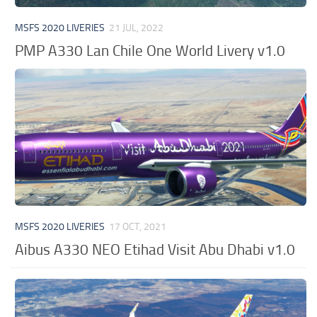
MSFS 2020 LIVERIES
21 JUL, 2022
PMP A330 Lan Chile One World Livery v1.0
MSFS 2020 LIVERIES
17 OCT, 2021
Aibus A330 NEO Etihad Visit Abu Dhabi v1.0