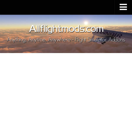
Upload Mod
Installing MSFS 2020 Mods
MSFS 2020 FAQ
Download MSFS 2020
MSFS 2020 System Requirements
MSFS 2020 Multiplayer
MSFS 2020 VR
MSFS 2020 Price
MSFS 2020 Release Date
Contacts