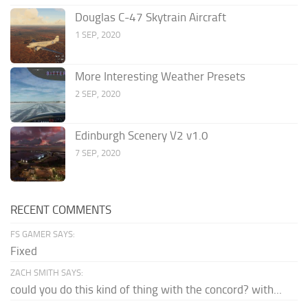
Douglas C-47 Skytrain Aircraft
1 SEP, 2020
More Interesting Weather Presets
2 SEP, 2020
Edinburgh Scenery V2 v1.0
7 SEP, 2020
RECENT COMMENTS
FS GAMER SAYS:
Fixed
ZACH SMITH SAYS:
could you do this kind of thing with the concord? with...