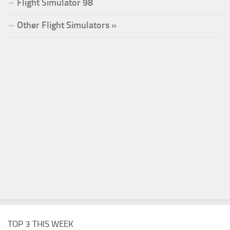
Flight Simulator 98
Other Flight Simulators »
TOP 3 THIS WEEK