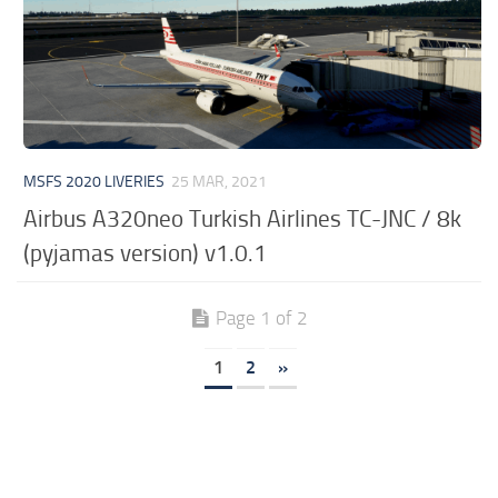
MSFS 2020 LIVERIES
25 MAR, 2021
Airbus A320neo Turkish Airlines TC-JNC / 8k
(pyjamas version) v1.0.1
Page 1 of 2
1
2
»