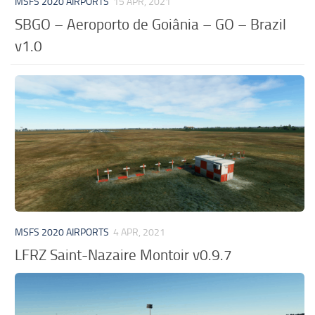
MSFS 2020 AIRPORTS
15 APR, 2021
SBGO – Aeroporto de Goiânia – GO – Brazil
v1.0
MSFS 2020 AIRPORTS
4 APR, 2021
LFRZ Saint-Nazaire Montoir v0.9.7