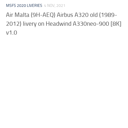
MSFS 2020 LIVERIES
4 NOV, 2021
Air Malta (9H-AEQ) Airbus A320 old (1989-
2012) livery on Headwind A330neo-900 [8K]
v1.0