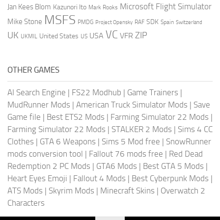
Microsoft Flight Simulator
Jan Kees Blom
Kazunori Ito
Mark Rooks
MSFS
Mike Stone
SDK
PMDG
RAF
Spain
Project Opensky
Switzerland
VC
UK
ZIP
USA
VFR
United States
UKMIL
US
OTHER GAMES
AI Search Engine
|
FS22 Modhub
|
Game Trainers
|
MudRunner Mods
|
American Truck Simulator Mods
|
Save
Game file
|
Best ETS2 Mods
|
Farming Simulator 22 Mods
|
Farming Simulator 22 Mods
|
STALKER 2 Mods
|
Sims 4 CC
Clothes
|
GTA 6 Weapons
|
Sims 5 Mod free
|
SnowRunner
mods conversion tool
|
Fallout 76 mods free
|
Red Dead
Redemption 2 PC Mods
|
GTA6 Mods
|
Best GTA 5 Mods
|
Heart Eyes Emoji
|
Fallout 4 Mods
|
Best Cyberpunk Mods
|
ATS Mods
|
Skyrim Mods
|
Minecraft Skins
|
Overwatch 2
Characters