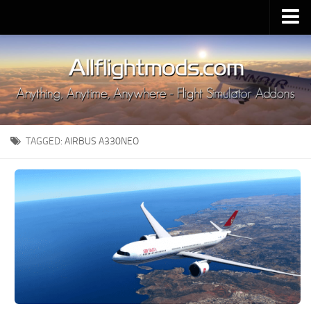
Upload Mod
Installing MSFS 2020 Mods
MSFS 2020 FAQ
Download MSFS 2020
TAGGED:
AIRBUS A330NEO
MSFS 2020 System Requirements
MSFS 2020 Multiplayer
MSFS 2020 VR
MSFS 2020 Price
MSFS 2020 Release Date
Contacts