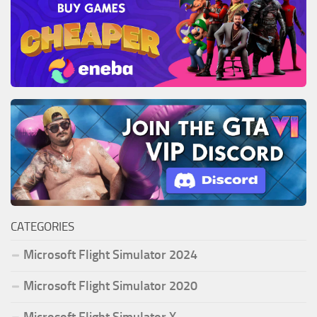
CATEGORIES
Microsoft Flight Simulator 2024
Microsoft Flight Simulator 2020