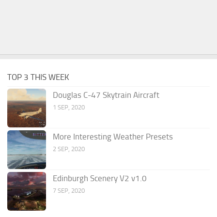
TOP 3 THIS WEEK
Douglas C-47 Skytrain Aircraft
1 SEP, 2020
More Interesting Weather Presets
2 SEP, 2020
Edinburgh Scenery V2 v1.0
7 SEP, 2020