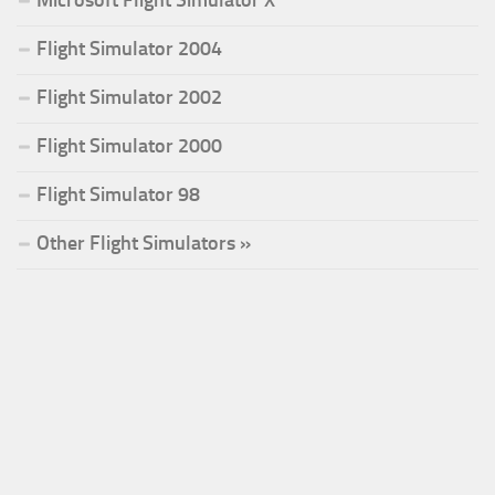
Microsoft Flight Simulator X
Flight Simulator 2004
Flight Simulator 2002
Flight Simulator 2000
Flight Simulator 98
Other Flight Simulators »