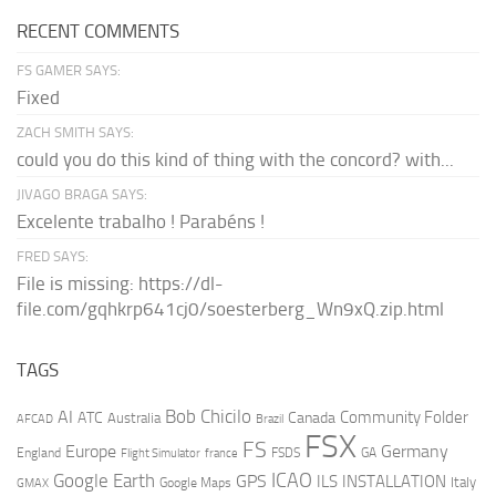
RECENT COMMENTS
FS GAMER SAYS:
Fixed
ZACH SMITH SAYS:
could you do this kind of thing with the concord? with...
JIVAGO BRAGA SAYS:
Excelente trabalho ! Parabéns !
FRED SAYS:
File is missing: https://dl-
file.com/gqhkrp641cj0/soesterberg_Wn9xQ.zip.html
TAGS
AI
Bob Chicilo
Community Folder
ATC
Canada
Australia
AFCAD
Brazil
FSX
FS
Europe
Germany
England
france
FSDS
GA
Flight Simulator
ICAO
Google Earth
GPS
ILS
INSTALLATION
Italy
GMAX
Google Maps