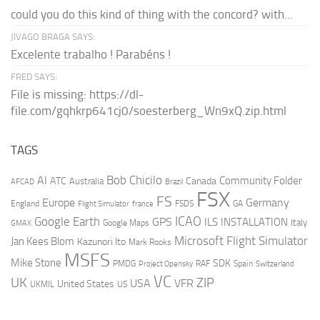
could you do this kind of thing with the concord? with...
JIVAGO BRAGA SAYS:
Excelente trabalho ! Parabéns !
FRED SAYS:
File is missing: https://dl-
file.com/gqhkrp641cj0/soesterberg_Wn9xQ.zip.html
TAGS
AI
Bob Chicilo
Community Folder
ATC
Canada
Australia
AFCAD
Brazil
FSX
FS
Europe
Germany
England
france
FSDS
GA
Flight Simulator
ICAO
Google Earth
GPS
ILS
INSTALLATION
Italy
GMAX
Google Maps
Microsoft Flight Simulator
Jan Kees Blom
Kazunori Ito
Mark Rooks
MSFS
Mike Stone
SDK
PMDG
RAF
Spain
Project Opensky
Switzerland
VC
UK
ZIP
USA
VFR
United States
UKMIL
US