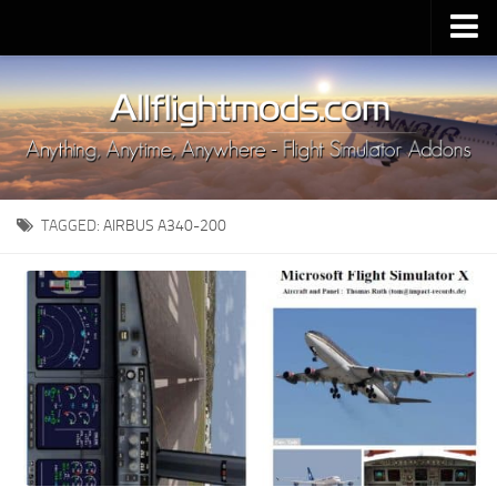
Upload Mod
Installing MSFS 2020 Mods
MSFS 2020 FAQ
Download MSFS 2020
TAGGED:
AIRBUS A340-200
MSFS 2020 System Requirements
MSFS 2020 Multiplayer
MSFS 2020 VR
MSFS 2020 Price
MSFS 2020 Release Date
Contacts