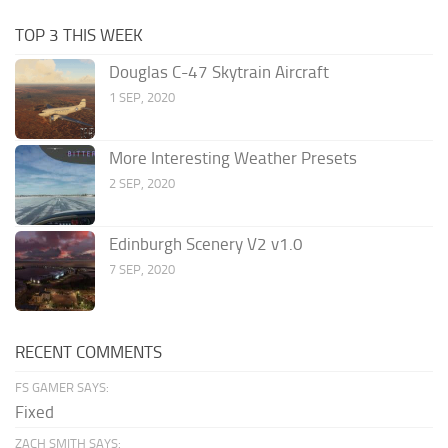
TOP 3 THIS WEEK
Douglas C-47 Skytrain Aircraft
1 SEP, 2020
More Interesting Weather Presets
2 SEP, 2020
Edinburgh Scenery V2 v1.0
7 SEP, 2020
RECENT COMMENTS
FS GAMER SAYS:
Fixed
ZACH SMITH SAYS: