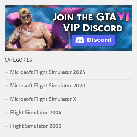
CATEGORIES
Microsoft Flight Simulator 2024
Microsoft Flight Simulator 2020
Microsoft Flight Simulator X
Flight Simulator 2004
Flight Simulator 2002