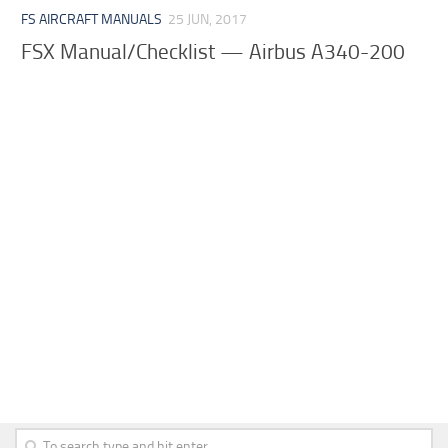
FS AIRCRAFT MANUALS
25 JUN, 2017
FSX Manual/Checklist — Airbus A340-200