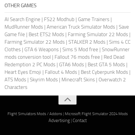
OTHER GAMES
AI Search Engine
|
FS22 Modhub
|
Game Trainers
|
MudRunner Mods
|
American Truck Simulator Mods
|
Save
Game file
|
Best ETS2 Mods
|
Farming Simulator 22 Mods
|
Farming Simulator 22 Mods
|
STALKER 2 Mods
|
Sims 4 CC
Clothes
|
GTA 6 Weapons
|
Sims 5 Mod free
|
SnowRunner
mods conversion tool
|
Fallout 76 mods free
|
Red Dead
Redemption 2 PC Mods
|
GTA6 Mods
|
Best GTA 5 Mods
|
Heart Eyes Emoji
|
Fallout 4 Mods
|
Best Cyberpunk Mods
|
ATS Mods
|
Skyrim Mods
|
Minecraft Skins
|
Overwatch 2
Characters
Flight Simulators Mods / Addons
|
Microsoft Flight Simulator 2024 Mods
Advertising
|
Contact