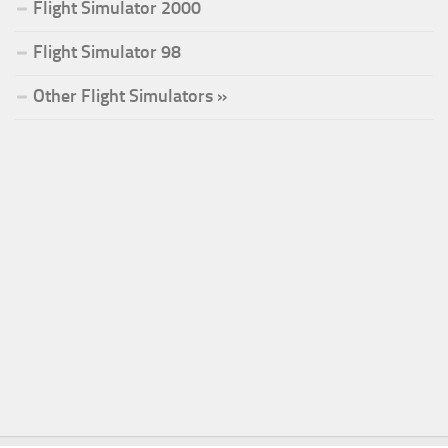
Flight Simulator 2000
Flight Simulator 98
Other Flight Simulators »