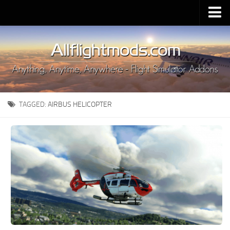
Upload Mod
Installing MSFS 2020 Mods
MSFS 2020 FAQ
Download MSFS 2020
TAGGED:
AIRBUS HELICOPTER
MSFS 2020 System Requirements
MSFS 2020 Multiplayer
MSFS 2020 VR
MSFS 2020 Price
MSFS 2020 Release Date
Contacts