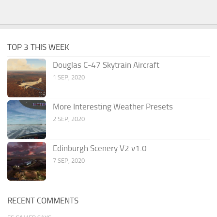
TOP 3 THIS WEEK
Douglas C-47 Skytrain Aircraft
1 SEP, 2020
More Interesting Weather Presets
2 SEP, 2020
Edinburgh Scenery V2 v1.0
7 SEP, 2020
RECENT COMMENTS