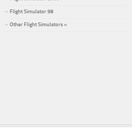
Flight Simulator 98
Other Flight Simulators »