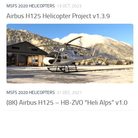
MSFS 2020 HELICOPTERS
13 OCT, 2023
Airbus H125 Helicopter Project v1.3.9
MSFS 2020 HELICOPTERS
31 DEC, 2021
(8K) Airbus H125 – HB-ZVO “Heli Alps” v1.0