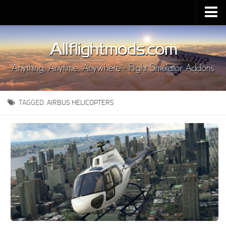
Upload Mod
Installing MSFS 2020 Mods
MSFS 2020 FAQ
Download MSFS 2020
TAGGED:
AIRBUS HELICOPTERS
MSFS 2020 System Requirements
MSFS 2020 Multiplayer
MSFS 2020 VR
MSFS 2020 Price
MSFS 2020 Release Date
Contacts