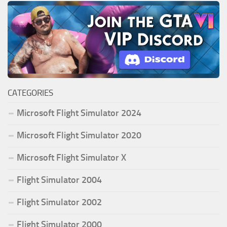
CATEGORIES
Microsoft Flight Simulator 2024
Microsoft Flight Simulator 2020
Microsoft Flight Simulator X
Flight Simulator 2004
Flight Simulator 2002
Flight Simulator 2000