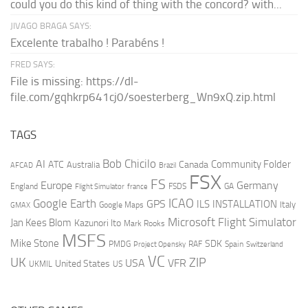
could you do this kind of thing with the concord? with...
JIVAGO BRAGA SAYS:
Excelente trabalho ! Parabéns !
FRED SAYS:
File is missing: https://dl-
file.com/gqhkrp641cj0/soesterberg_Wn9xQ.zip.html
TAGS
AI
Bob Chicilo
Community Folder
ATC
Canada
Australia
AFCAD
Brazil
FSX
FS
Europe
Germany
England
france
FSDS
GA
Flight Simulator
ICAO
Google Earth
GPS
ILS
INSTALLATION
Italy
GMAX
Google Maps
Microsoft Flight Simulator
Jan Kees Blom
Kazunori Ito
Mark Rooks
MSFS
Mike Stone
SDK
PMDG
RAF
Spain
Project Opensky
Switzerland
VC
UK
ZIP
USA
VFR
United States
UKMIL
US