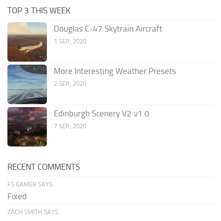
TOP 3 THIS WEEK
Douglas C-47 Skytrain Aircraft
1 SEP, 2020
More Interesting Weather Presets
2 SEP, 2020
Edinburgh Scenery V2 v1.0
7 SEP, 2020
RECENT COMMENTS
FS GAMER SAYS:
Fixed
ZACH SMITH SAYS: