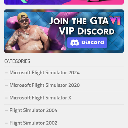
CATEGORIES
Microsoft Flight Simulator 2024
Microsoft Flight Simulator 2020
Microsoft Flight Simulator X
Flight Simulator 2004
Flight Simulator 2002