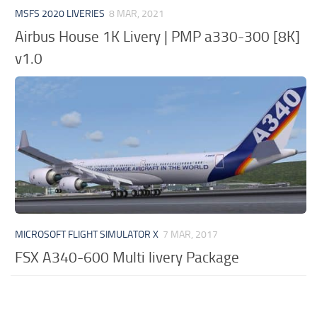
MSFS 2020 LIVERIES
8 MAR, 2021
Airbus House 1K Livery | PMP a330-300 [8K]
v1.0
MICROSOFT FLIGHT SIMULATOR X
7 MAR, 2017
FSX A340-600 Multi livery Package