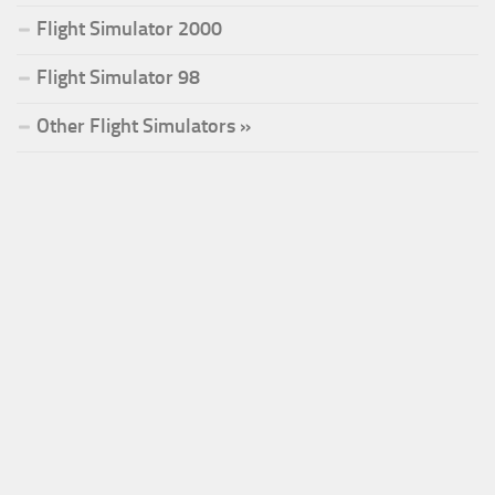
Flight Simulator 2000
Flight Simulator 98
Other Flight Simulators »