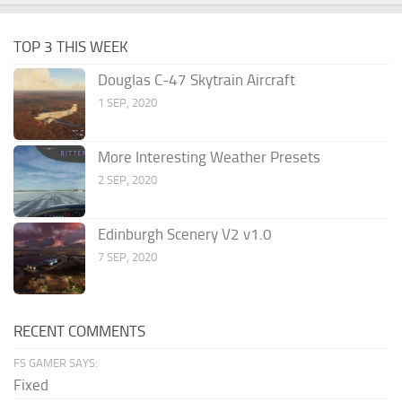
TOP 3 THIS WEEK
Douglas C-47 Skytrain Aircraft
1 SEP, 2020
More Interesting Weather Presets
2 SEP, 2020
Edinburgh Scenery V2 v1.0
7 SEP, 2020
RECENT COMMENTS
FS GAMER SAYS:
Fixed