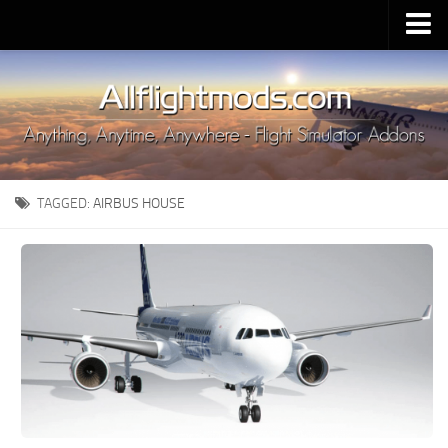
Upload Mod
Installing MSFS 2020 Mods
MSFS 2020 FAQ
Download MSFS 2020
TAGGED:
AIRBUS HOUSE
MSFS 2020 System Requirements
MSFS 2020 Multiplayer
MSFS 2020 VR
MSFS 2020 Price
MSFS 2020 Release Date
Contacts