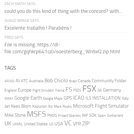
ZACH SMITH SAYS:
could you do this kind of thing with the concord? with...
JIVAGO BRAGA SAYS:
Excelente trabalho ! Parabéns !
FRED SAYS:
File is missing: https://dl-
file.com/gqhkrp641cj0/soesterberg_Wn9xQ.zip.html
TAGS
AI
Bob Chicilo
Community Folder
ATC
Canada
Australia
AFCAD
Brazil
FSX
FS
Europe
Germany
England
france
FSDS
GA
Flight Simulator
ICAO
Google Earth
GPS
ILS
INSTALLATION
Italy
GMAX
Google Maps
Microsoft Flight Simulator
Jan Kees Blom
Kazunori Ito
Mark Rooks
MSFS
Mike Stone
SDK
PMDG
RAF
Spain
Project Opensky
Switzerland
VC
UK
ZIP
USA
VFR
United States
UKMIL
US