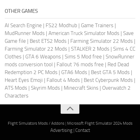
OTHER GAMES
AI Search Engine
|
FS22 Modhub
|
Game Trainers
|
MudRunner Mods
|
American Truck Simulator Mods
|
Save
Game file
|
Best ETS2 Mods
|
Farming Simulator 22 Mods
|
Farming Simulator 22 Mods
|
STALKER 2 Mods
|
Sims 4 CC
Clothes
|
GTA 6 Weapons
|
Sims 5 Mod free
|
SnowRunner
mods conversion tool
|
Fallout 76 mods free
|
Red Dead
Redemption 2 PC Mods
|
GTA6 Mods
|
Best GTA 5 Mods
|
Heart Eyes Emoji
|
Fallout 4 Mods
|
Best Cyberpunk Mods
|
ATS Mods
|
Skyrim Mods
|
Minecraft Skins
|
Overwatch 2
Characters
Flight Simulators Mods / Addons
|
Microsoft Flight Simulator 2024 Mods
Advertising
|
Contact