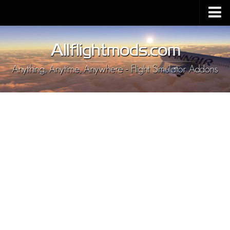
Upload Mod
Installing MSFS 2020 Mods
MSFS 2020 FAQ
Download MSFS 2020
MSFS 2020 System Requirements
MSFS 2020 Multiplayer
MSFS 2020 VR
MSFS 2020 Price
MSFS 2020 Release Date
Contacts