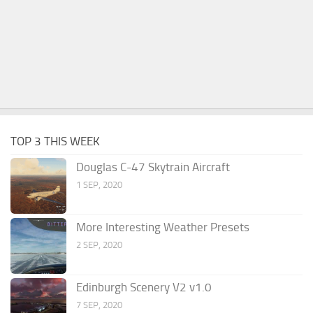
TOP 3 THIS WEEK
Douglas C-47 Skytrain Aircraft
1 SEP, 2020
More Interesting Weather Presets
2 SEP, 2020
Edinburgh Scenery V2 v1.0
7 SEP, 2020