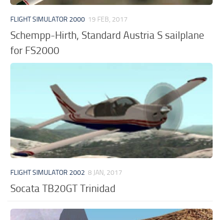
FLIGHT SIMULATOR 2000
19 FEB, 2017
Schempp-Hirth, Standard Austria S sailplane
for FS2000
FLIGHT SIMULATOR 2002
8 JAN, 2017
Socata TB20GT Trinidad