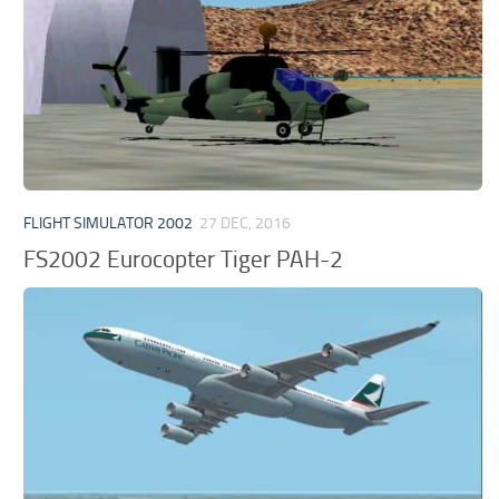
FLIGHT SIMULATOR 2002
27 DEC, 2016
FS2002 Eurocopter Tiger PAH-2