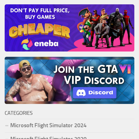
CATEGORIES
Microsoft Flight Simulator 2024
Microsoft Flight Simulator 2020