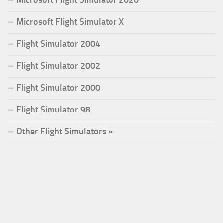
Microsoft Flight Simulator X
Flight Simulator 2004
Flight Simulator 2002
Flight Simulator 2000
Flight Simulator 98
Other Flight Simulators »