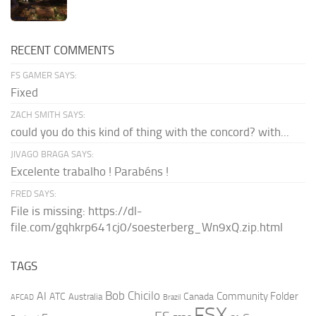
RECENT COMMENTS
FS GAMER SAYS:
Fixed
ZACH SMITH SAYS:
could you do this kind of thing with the concord? with...
JIVAGO BRAGA SAYS:
Excelente trabalho ! Parabéns !
FRED SAYS:
File is missing: https://dl-
file.com/gqhkrp641cj0/soesterberg_Wn9xQ.zip.html
TAGS
AI
Bob Chicilo
Community Folder
ATC
Canada
Australia
AFCAD
Brazil
FSX