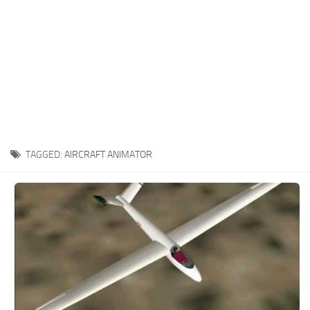
TAGGED:
AIRCRAFT ANIMATOR