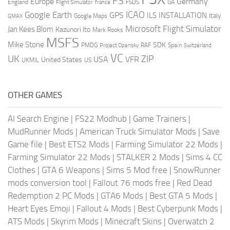
FS
Europe
Germany
England
france
FSDS
GA
Flight Simulator
ICAO
Google Earth
GPS
ILS
INSTALLATION
Italy
GMAX
Google Maps
Microsoft Flight Simulator
Jan Kees Blom
Kazunori Ito
Mark Rooks
MSFS
Mike Stone
SDK
PMDG
RAF
Spain
Project Opensky
Switzerland
VC
UK
ZIP
USA
VFR
United States
UKMIL
US
OTHER GAMES
AI Search Engine
|
FS22 Modhub
|
Game Trainers
|
MudRunner Mods
|
American Truck Simulator Mods
|
Save
Game file
|
Best ETS2 Mods
|
Farming Simulator 22 Mods
|
Farming Simulator 22 Mods
|
STALKER 2 Mods
|
Sims 4 CC
Clothes
|
GTA 6 Weapons
|
Sims 5 Mod free
|
SnowRunner
mods conversion tool
|
Fallout 76 mods free
|
Red Dead
Redemption 2 PC Mods
|
GTA6 Mods
|
Best GTA 5 Mods
|
Heart Eyes Emoji
|
Fallout 4 Mods
|
Best Cyberpunk Mods
|
ATS Mods
|
Skyrim Mods
|
Minecraft Skins
|
Overwatch 2