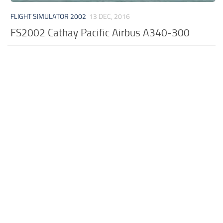
FLIGHT SIMULATOR 2002
13 DEC, 2016
FS2002 Cathay Pacific Airbus A340-300