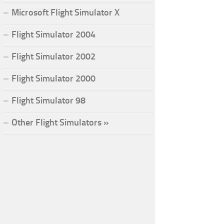
Microsoft Flight Simulator X
Flight Simulator 2004
Flight Simulator 2002
Flight Simulator 2000
Flight Simulator 98
Other Flight Simulators »