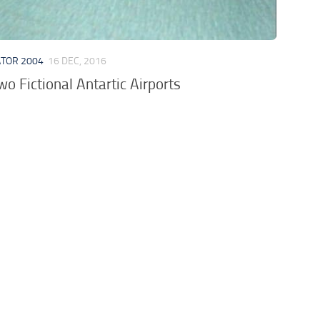
ATOR 2004
16 DEC, 2016
 Fictional Antartic Airports