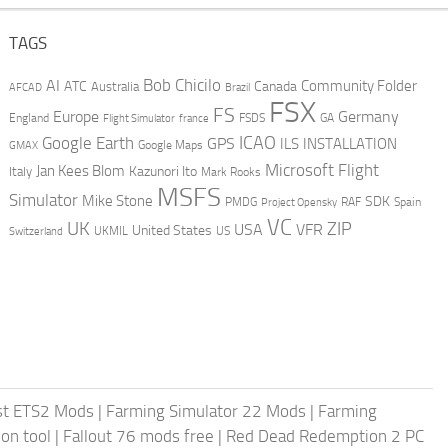
TAGS
AI
Bob Chicilo
Community Folder
ATC
Canada
Australia
AFCAD
Brazil
FSX
FS
Europe
Germany
England
france
FSDS
GA
Flight Simulator
ICAO
Google Earth
GPS
ILS
INSTALLATION
GMAX
Google Maps
Microsoft Flight
Jan Kees Blom
Kazunori Ito
Italy
Mark Rooks
MSFS
Simulator
Mike Stone
SDK
PMDG
RAF
Spain
Project Opensky
VC
UK
ZIP
USA
VFR
United States
UKMIL
US
Switzerland
st ETS2 Mods
|
Farming Simulator 22 Mods
|
Farming
on tool
|
Fallout 76 mods free
|
Red Dead Redemption 2 PC