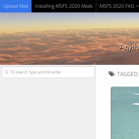
Upload Mod
Installing MSFS 2020 Mods
MSFS 2020 FAQ
TAGGED