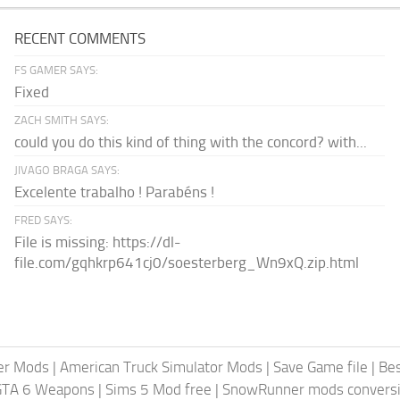
RECENT COMMENTS
FS GAMER SAYS:
Fixed
ZACH SMITH SAYS:
could you do this kind of thing with the concord? with...
JIVAGO BRAGA SAYS:
Excelente trabalho ! Parabéns !
FRED SAYS:
File is missing: https://dl-
file.com/gqhkrp641cj0/soesterberg_Wn9xQ.zip.html
er Mods
|
American Truck Simulator Mods
|
Save Game file
|
Be
GTA 6 Weapons
|
Sims 5 Mod free
|
SnowRunner mods conversi