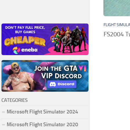
FLIGHT SIMUL
FS2004 Two
CATEGORIES
Microsoft Flight Simulator 2024
Microsoft Flight Simulator 2020