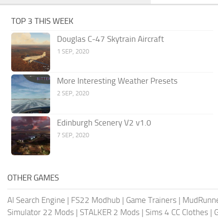
TOP 3 THIS WEEK
Douglas C-47 Skytrain Aircraft
1 SEP, 2020
More Interesting Weather Presets
2 SEP, 2020
Edinburgh Scenery V2 v1.0
7 SEP, 2020
OTHER GAMES
AI Search Engine
|
FS22 Modhub
|
Game Trainers
|
MudRunn
Simulator 22 Mods
|
STALKER 2 Mods
|
Sims 4 CC Clothes
|