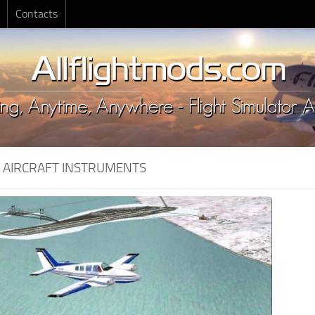
Contacts
:
AIRCRAFT INSTRUMENTS