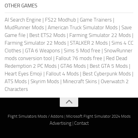
OTHER GAMES
AI Search Engine
|
FS22 Modhub
|
Game Trainers
|
MudRunner Mods
|
American Truck Simulator Mods
|
Save
Game file
|
Best ETS2 Mods
|
Farming Simulator 22 Mods
|
Farming Simulator 22 Mods
|
STALKER 2 Mods
|
Sims 4 CC
Clothes
|
GTA 6 Weapons
|
Sims 5 Mod free
|
SnowRunner
mods conversion tool
|
Fallout 76 mods free
|
Red Dead
Redemption 2 PC Mods
|
GTA6 Mods
|
Best GTA 5 Mods
|
Heart Eyes Emoji
|
Fallout 4 Mods
|
Best Cyberpunk Mods
|
ATS Mods
|
Skyrim Mods
|
Minecraft Skins
|
Overwatch 2
Characters
Flight Simulators Mods / Addons
|
Microsoft Flight Simulator 2024 Mods
Advertising
|
Contact