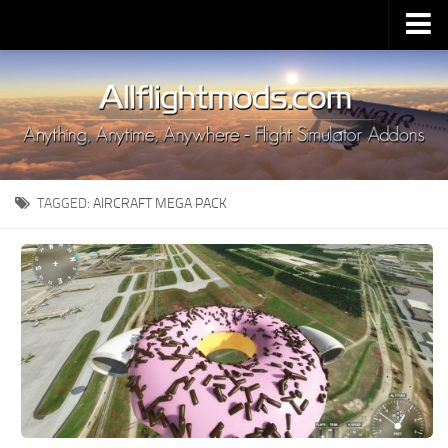
Upload Mod
Installing MSFS 2020 Mods
MSFS 2020 FAQ
Download MSFS 2020
TAGGED:
AIRCRAFT MEGA PACK
MSFS 2020 System Requirements
MSFS 2020 Multiplayer
MSFS 2020 VR
MSFS 2020 Price
MSFS 2020 Release Date
Contacts