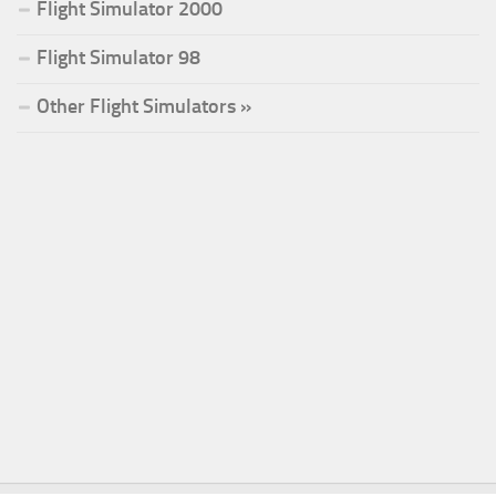
Flight Simulator 2000
Flight Simulator 98
Other Flight Simulators »