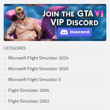
CATEGORIES
Microsoft Flight Simulator 2024
Microsoft Flight Simulator 2020
Microsoft Flight Simulator X
Flight Simulator 2004
Flight Simulator 2002