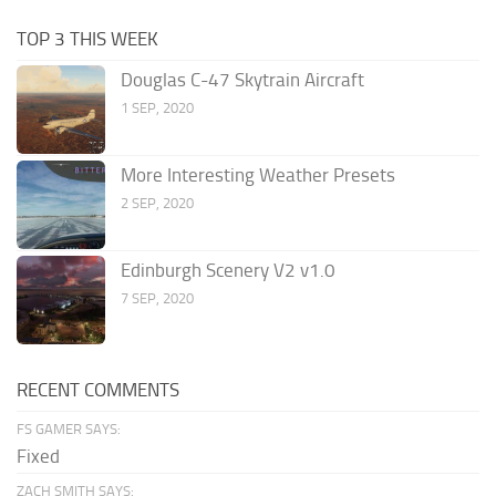
TOP 3 THIS WEEK
Douglas C-47 Skytrain Aircraft
1 SEP, 2020
More Interesting Weather Presets
2 SEP, 2020
Edinburgh Scenery V2 v1.0
7 SEP, 2020
RECENT COMMENTS
FS GAMER SAYS:
Fixed
ZACH SMITH SAYS: