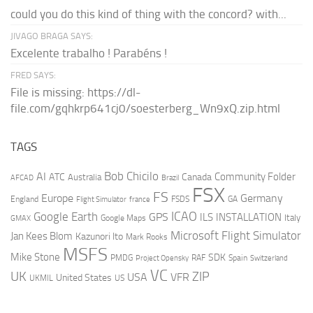
could you do this kind of thing with the concord? with...
JIVAGO BRAGA SAYS:
Excelente trabalho ! Parabéns !
FRED SAYS:
File is missing: https://dl-
file.com/gqhkrp641cj0/soesterberg_Wn9xQ.zip.html
TAGS
AI
Bob Chicilo
Community Folder
ATC
Canada
Australia
AFCAD
Brazil
FSX
FS
Europe
Germany
England
france
FSDS
GA
Flight Simulator
ICAO
Google Earth
GPS
ILS
INSTALLATION
Italy
GMAX
Google Maps
Microsoft Flight Simulator
Jan Kees Blom
Kazunori Ito
Mark Rooks
MSFS
Mike Stone
SDK
PMDG
RAF
Spain
Project Opensky
Switzerland
VC
UK
ZIP
USA
VFR
United States
UKMIL
US