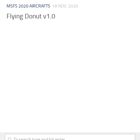
MSFS 2020 AIRCRAFTS
18 NOV, 2020
Flying Donut v1.0