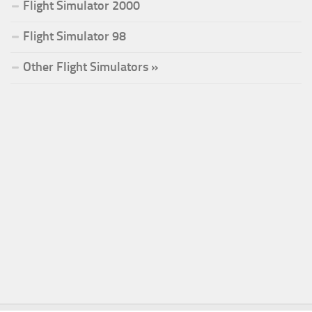
Flight Simulator 2000
Flight Simulator 98
Other Flight Simulators »