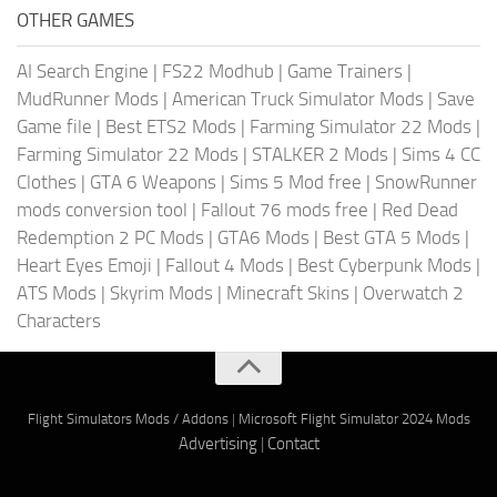
OTHER GAMES
AI Search Engine
|
FS22 Modhub
|
Game Trainers
|
MudRunner Mods
|
American Truck Simulator Mods
|
Save
Game file
|
Best ETS2 Mods
|
Farming Simulator 22 Mods
|
Farming Simulator 22 Mods
|
STALKER 2 Mods
|
Sims 4 CC
Clothes
|
GTA 6 Weapons
|
Sims 5 Mod free
|
SnowRunner
mods conversion tool
|
Fallout 76 mods free
|
Red Dead
Redemption 2 PC Mods
|
GTA6 Mods
|
Best GTA 5 Mods
|
Heart Eyes Emoji
|
Fallout 4 Mods
|
Best Cyberpunk Mods
|
ATS Mods
|
Skyrim Mods
|
Minecraft Skins
|
Overwatch 2
Characters
Flight Simulators Mods / Addons
|
Microsoft Flight Simulator 2024 Mods
Advertising
|
Contact