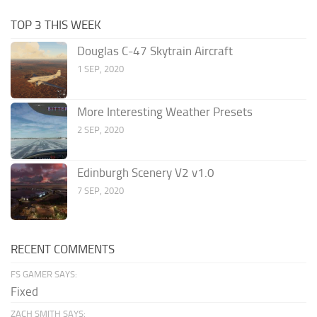
TOP 3 THIS WEEK
Douglas C-47 Skytrain Aircraft
1 SEP, 2020
More Interesting Weather Presets
2 SEP, 2020
Edinburgh Scenery V2 v1.0
7 SEP, 2020
RECENT COMMENTS
FS GAMER SAYS:
Fixed
ZACH SMITH SAYS: