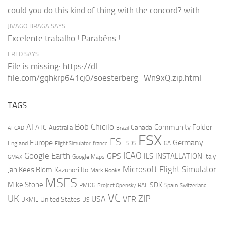
could you do this kind of thing with the concord? with...
JIVAGO BRAGA SAYS:
Excelente trabalho ! Parabéns !
FRED SAYS:
File is missing: https://dl-
file.com/gqhkrp641cj0/soesterberg_Wn9xQ.zip.html
TAGS
AI
Bob Chicilo
Community Folder
ATC
Canada
Australia
AFCAD
Brazil
FSX
FS
Europe
Germany
England
france
FSDS
GA
Flight Simulator
ICAO
Google Earth
GPS
ILS
INSTALLATION
Italy
GMAX
Google Maps
Microsoft Flight Simulator
Jan Kees Blom
Kazunori Ito
Mark Rooks
MSFS
Mike Stone
SDK
PMDG
RAF
Spain
Project Opensky
Switzerland
VC
UK
ZIP
USA
VFR
United States
UKMIL
US