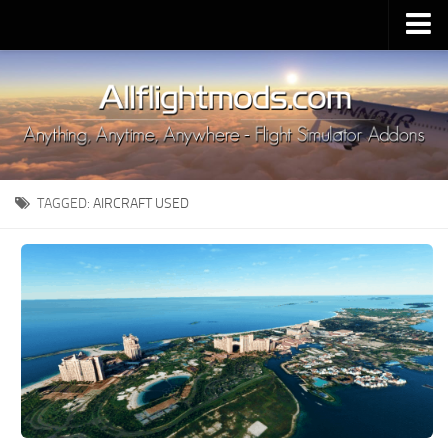
Upload Mod
Installing MSFS 2020 Mods
MSFS 2020 FAQ
Download MSFS 2020
TAGGED:
AIRCRAFT USED
MSFS 2020 System Requirements
MSFS 2020 Multiplayer
MSFS 2020 VR
MSFS 2020 Price
MSFS 2020 Release Date
Contacts