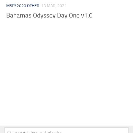
MSFS2020 OTHER
13 MAR, 2021
Bahamas Odyssey Day One v1.0