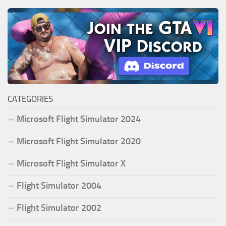
CATEGORIES
Microsoft Flight Simulator 2024
Microsoft Flight Simulator 2020
Microsoft Flight Simulator X
Flight Simulator 2004
Flight Simulator 2002