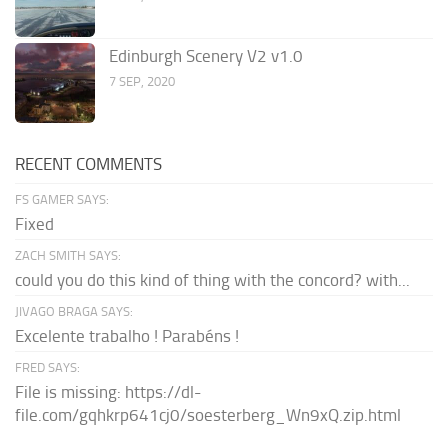
Edinburgh Scenery V2 v1.0
7 SEP, 2020
RECENT COMMENTS
FS GAMER SAYS:
Fixed
ZACH SMITH SAYS:
could you do this kind of thing with the concord? with...
JIVAGO BRAGA SAYS:
Excelente trabalho ! Parabéns !
FRED SAYS:
File is missing: https://dl-
file.com/gqhkrp641cj0/soesterberg_Wn9xQ.zip.html