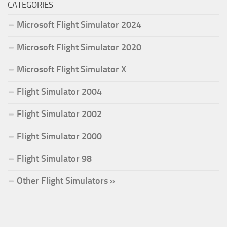
CATEGORIES
Microsoft Flight Simulator 2024
Microsoft Flight Simulator 2020
Microsoft Flight Simulator X
Flight Simulator 2004
Flight Simulator 2002
Flight Simulator 2000
Flight Simulator 98
Other Flight Simulators »