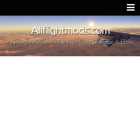
Upload Mod
Installing MSFS 2020 Mods
MSFS 2020 FAQ
Download MSFS 2020
MSFS 2020 System Requirements
MSFS 2020 Multiplayer
MSFS 2020 VR
MSFS 2020 Price
MSFS 2020 Release Date
Contacts