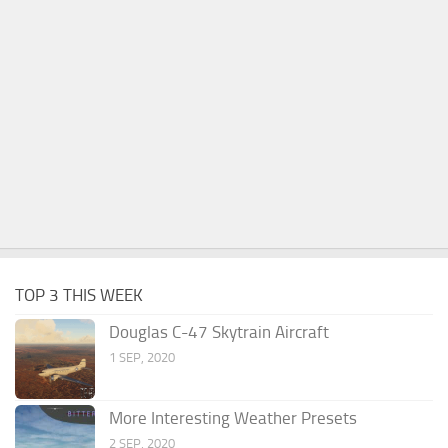
TOP 3 THIS WEEK
Douglas C-47 Skytrain Aircraft
1 SEP, 2020
More Interesting Weather Presets
2 SEP, 2020