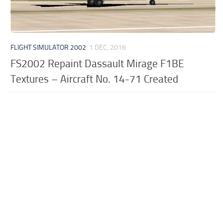
FLIGHT SIMULATOR 2002
1 DEC, 2016
FS2002 Repaint Dassault Mirage F1BE
Textures – Aircraft No. 14-71 Created