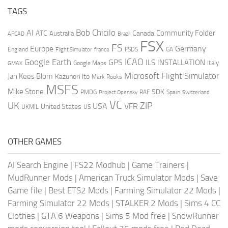
TAGS
AI
Bob Chicilo
Community Folder
ATC
Canada
Australia
AFCAD
Brazil
FSX
FS
Europe
Germany
England
france
FSDS
GA
Flight Simulator
ICAO
Google Earth
GPS
ILS
INSTALLATION
Italy
GMAX
Google Maps
Microsoft Flight Simulator
Jan Kees Blom
Kazunori Ito
Mark Rooks
MSFS
Mike Stone
SDK
PMDG
RAF
Spain
Project Opensky
Switzerland
VC
UK
ZIP
USA
VFR
United States
UKMIL
US
OTHER GAMES
AI Search Engine
|
FS22 Modhub
|
Game Trainers
|
MudRunner Mods
|
American Truck Simulator Mods
|
Save
Game file
|
Best ETS2 Mods
|
Farming Simulator 22 Mods
|
Farming Simulator 22 Mods
|
STALKER 2 Mods
|
Sims 4 CC
Clothes
|
GTA 6 Weapons
|
Sims 5 Mod free
|
SnowRunner