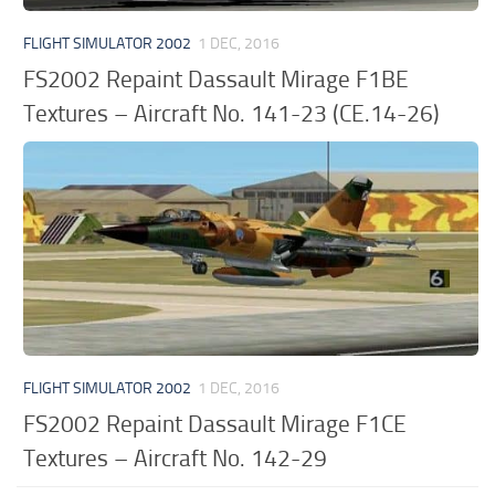
FLIGHT SIMULATOR 2002
1 DEC, 2016
FS2002 Repaint Dassault Mirage F1BE
Textures – Aircraft No. 141-23 (CE.14-26)
FLIGHT SIMULATOR 2002
1 DEC, 2016
FS2002 Repaint Dassault Mirage F1CE
Textures – Aircraft No. 142-29