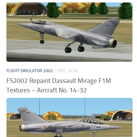
FLIGHT SIMULATOR 2002
1 DEC, 2016
FS2002 Repaint Dassault Mirage F1M
Textures – Aircraft No. 14-32