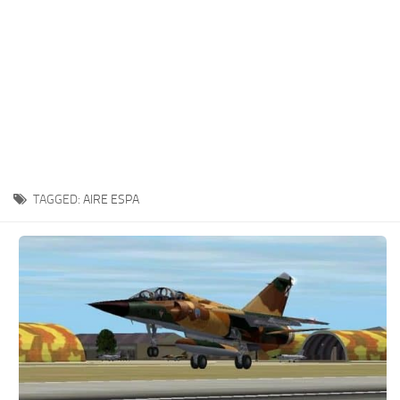
TAGGED:
AIRE ESPA