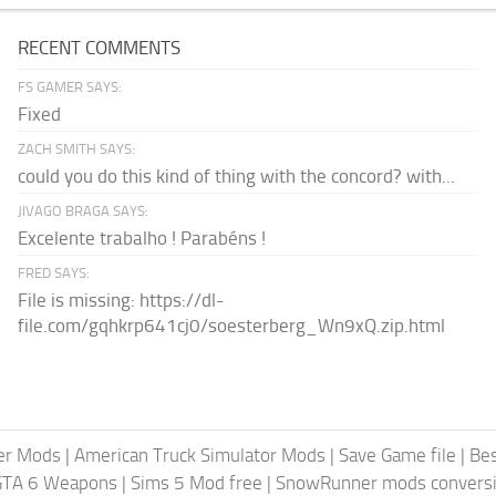
RECENT COMMENTS
FS GAMER SAYS:
Fixed
ZACH SMITH SAYS:
could you do this kind of thing with the concord? with...
JIVAGO BRAGA SAYS:
Excelente trabalho ! Parabéns !
FRED SAYS:
File is missing: https://dl-
file.com/gqhkrp641cj0/soesterberg_Wn9xQ.zip.html
er Mods
|
American Truck Simulator Mods
|
Save Game file
|
Be
GTA 6 Weapons
|
Sims 5 Mod free
|
SnowRunner mods conversi