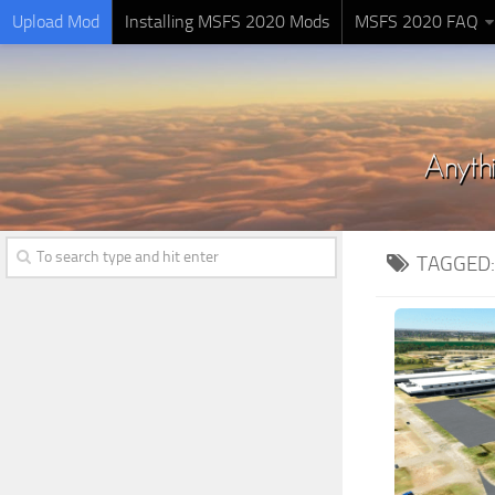
Upload Mod
Installing MSFS 2020 Mods
MSFS 2020 FAQ
TAGGED