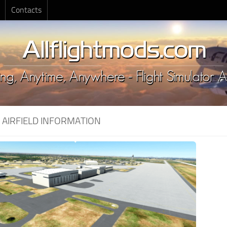
Contacts
:
AIRFIELD INFORMATION