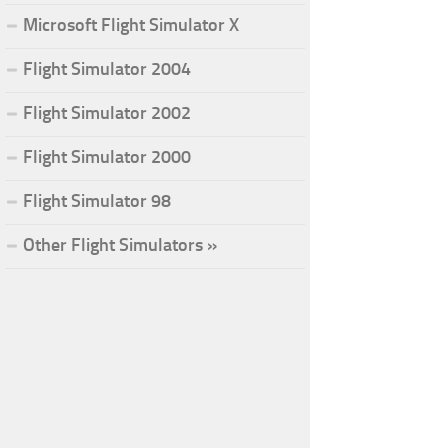
Microsoft Flight Simulator X
Flight Simulator 2004
Flight Simulator 2002
Flight Simulator 2000
Flight Simulator 98
Other Flight Simulators »