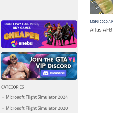
MSFS 2020 AI
Altus AFB 
CATEGORIES
Microsoft Flight Simulator 2024
Microsoft Flight Simulator 2020