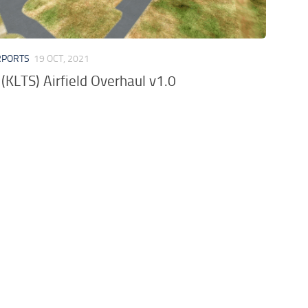
RPORTS
19 OCT, 2021
(KLTS) Airfield Overhaul v1.0