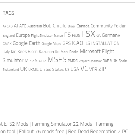
TAGS
AI
Bob Chicilo
Community Folder
ATC
Canada
Australia
AFCAD
Brazil
FSX
FS
Europe
Germany
England
france
FSDS
GA
Flight Simulator
ICAO
Google Earth
GPS
ILS
INSTALLATION
GMAX
Google Maps
Microsoft Flight
Jan Kees Blom
Kazunori Ito
Italy
Mark Rooks
MSFS
Simulator
Mike Stone
SDK
PMDG
RAF
Spain
Project Opensky
VC
UK
ZIP
USA
VFR
United States
UKMIL
US
Switzerland
st ETS2 Mods
|
Farming Simulator 22 Mods
|
Farming
on tool
|
Fallout 76 mods free
|
Red Dead Redemption 2 PC