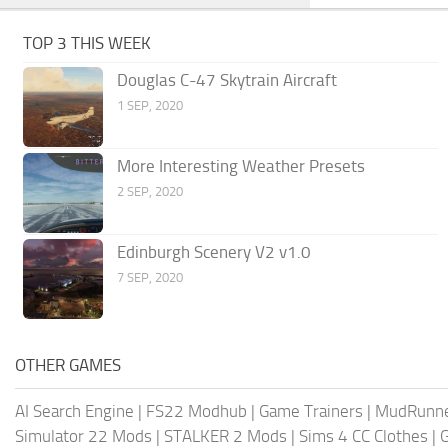
TOP 3 THIS WEEK
Douglas C-47 Skytrain Aircraft
1 SEP, 2020
More Interesting Weather Presets
2 SEP, 2020
Edinburgh Scenery V2 v1.0
7 SEP, 2020
OTHER GAMES
AI Search Engine
|
FS22 Modhub
|
Game Trainers
|
MudRunn
Simulator 22 Mods
|
STALKER 2 Mods
|
Sims 4 CC Clothes
|