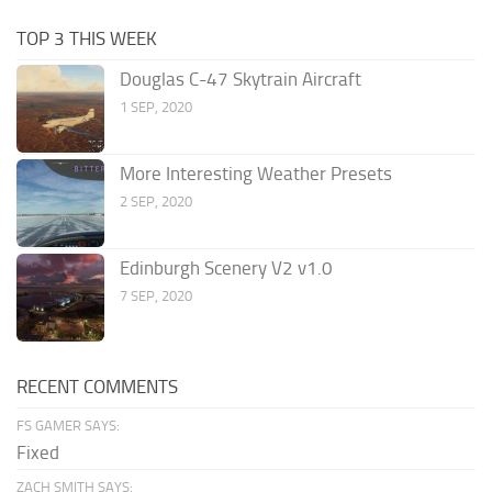
TOP 3 THIS WEEK
Douglas C-47 Skytrain Aircraft
1 SEP, 2020
More Interesting Weather Presets
2 SEP, 2020
Edinburgh Scenery V2 v1.0
7 SEP, 2020
RECENT COMMENTS
FS GAMER SAYS:
Fixed
ZACH SMITH SAYS: