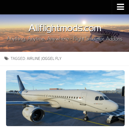
Upload Mod
Installing MSFS 2020 Mods
MSFS 2020 FAQ
Download MSFS 2020
TAGGED:
AIRLINE JOGGEL FLY
MSFS 2020 System Requirements
MSFS 2020 Multiplayer
MSFS 2020 VR
MSFS 2020 Price
MSFS 2020 Release Date
Contacts