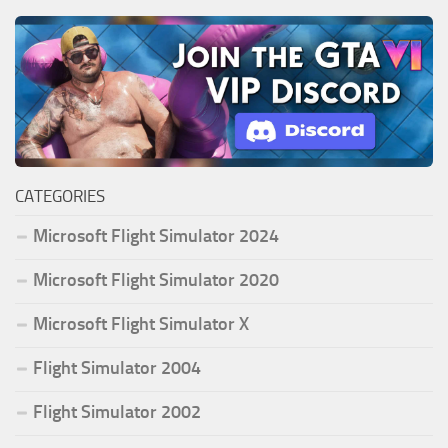
CATEGORIES
Microsoft Flight Simulator 2024
Microsoft Flight Simulator 2020
Microsoft Flight Simulator X
Flight Simulator 2004
Flight Simulator 2002