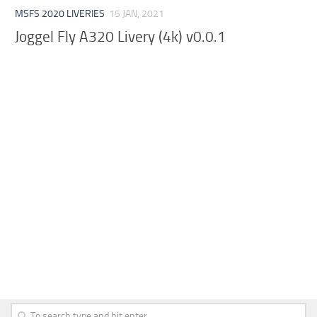
MSFS 2020 LIVERIES
15 JAN, 2021
Joggel Fly A320 Livery (4k) v0.0.1