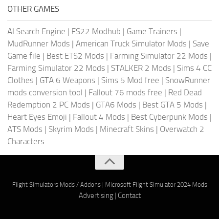
OTHER GAMES
AI Search Engine
|
FS22 Modhub
|
Game Trainers
|
MudRunner Mods
|
American Truck Simulator Mods
|
Save
Game file
|
Best ETS2 Mods
|
Farming Simulator 22 Mods
|
Farming Simulator 22 Mods
|
STALKER 2 Mods
|
Sims 4 CC
Clothes
|
GTA 6 Weapons
|
Sims 5 Mod free
|
SnowRunner
mods conversion tool
|
Fallout 76 mods free
|
Red Dead
Redemption 2 PC Mods
|
GTA6 Mods
|
Best GTA 5 Mods
|
Heart Eyes Emoji
|
Fallout 4 Mods
|
Best Cyberpunk Mods
|
ATS Mods
|
Skyrim Mods
|
Minecraft Skins
|
Overwatch 2
Characters
Flight Simulators Mods / Addons
|
Microsoft Flight Simulator 2024 Mods
Advertising
|
Contact