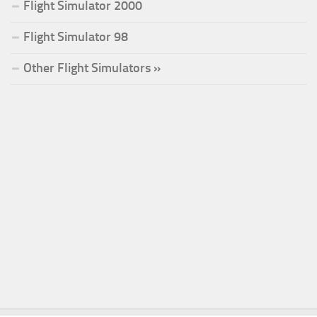
Flight Simulator 2000
Flight Simulator 98
Other Flight Simulators »