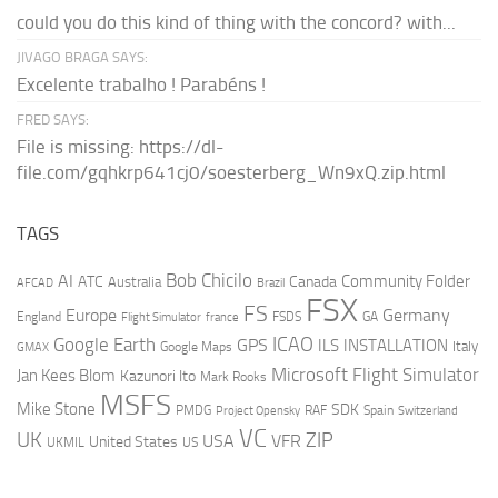
could you do this kind of thing with the concord? with...
JIVAGO BRAGA SAYS:
Excelente trabalho ! Parabéns !
FRED SAYS:
File is missing: https://dl-
file.com/gqhkrp641cj0/soesterberg_Wn9xQ.zip.html
TAGS
AI
Bob Chicilo
Community Folder
ATC
Canada
Australia
AFCAD
Brazil
FSX
FS
Europe
Germany
England
france
FSDS
GA
Flight Simulator
ICAO
Google Earth
GPS
ILS
INSTALLATION
Italy
GMAX
Google Maps
Microsoft Flight Simulator
Jan Kees Blom
Kazunori Ito
Mark Rooks
MSFS
Mike Stone
SDK
PMDG
RAF
Spain
Project Opensky
Switzerland
VC
UK
ZIP
USA
VFR
United States
UKMIL
US