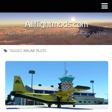
Upload Mod
Installing MSFS 2020 Mods
MSFS 2020 FAQ
Download MSFS 2020
TAGGED:
AIRLINE PILOTS
MSFS 2020 System Requirements
MSFS 2020 Multiplayer
MSFS 2020 VR
MSFS 2020 Price
MSFS 2020 Release Date
Contacts