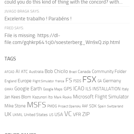
could you do this kind of thing with the concord? with...
JIVAGO BRAGA SAYS:
Excelente trabalho ! Parabéns !
FRED SAYS:
File is missing: https://dl-
file.com/gqhkrp641cj0/soesterberg_Wn9xQ.zip.html
TAGS
AI
Bob Chicilo
Community Folder
ATC
Canada
Australia
AFCAD
Brazil
FSX
FS
Europe
Germany
England
france
FSDS
GA
Flight Simulator
ICAO
Google Earth
GPS
ILS
INSTALLATION
Italy
GMAX
Google Maps
Microsoft Flight Simulator
Jan Kees Blom
Kazunori Ito
Mark Rooks
MSFS
Mike Stone
SDK
PMDG
RAF
Spain
Project Opensky
Switzerland
VC
UK
ZIP
USA
VFR
United States
UKMIL
US