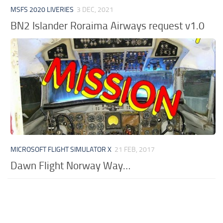
MSFS 2020 LIVERIES
3 DEC, 2021
BN2 Islander Roraima Airways request v1.0
MICROSOFT FLIGHT SIMULATOR X
21 FEB, 2017
Dawn Flight Norway Way…