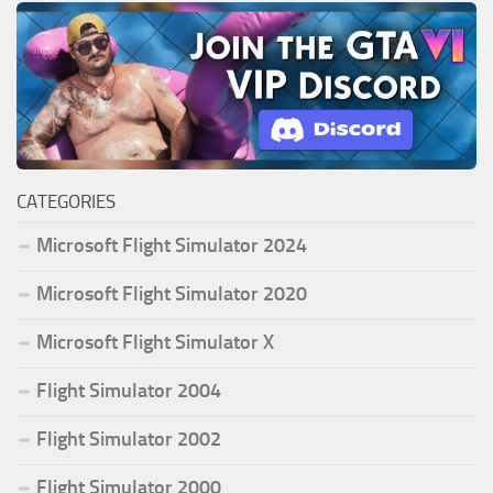
CATEGORIES
Microsoft Flight Simulator 2024
Microsoft Flight Simulator 2020
Microsoft Flight Simulator X
Flight Simulator 2004
Flight Simulator 2002
Flight Simulator 2000