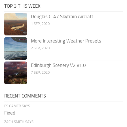
TOP 3 THIS WEEK
Douglas C-47 Skytrain Aircraft
1 SEP, 2020
More Interesting Weather Presets
2 SEP, 2020
Edinburgh Scenery V2 v1.0
7 SEP, 2020
RECENT COMMENTS
FS GAMER SAYS:
Fixed
ZACH SMITH SAYS: