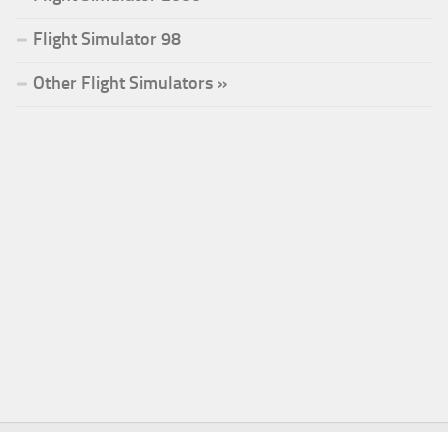
Flight Simulator 98
Other Flight Simulators »