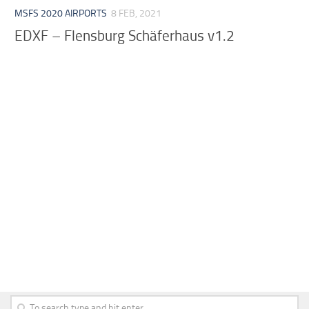
MSFS 2020 AIRPORTS
8 FEB, 2021
EDXF – Flensburg Schäferhaus v1.2