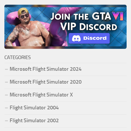
CATEGORIES
Microsoft Flight Simulator 2024
Microsoft Flight Simulator 2020
Microsoft Flight Simulator X
Flight Simulator 2004
Flight Simulator 2002