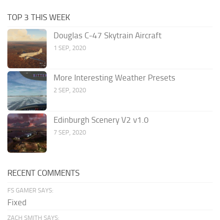
TOP 3 THIS WEEK
Douglas C-47 Skytrain Aircraft
1 SEP, 2020
More Interesting Weather Presets
2 SEP, 2020
Edinburgh Scenery V2 v1.0
7 SEP, 2020
RECENT COMMENTS
FS GAMER SAYS:
Fixed
ZACH SMITH SAYS: