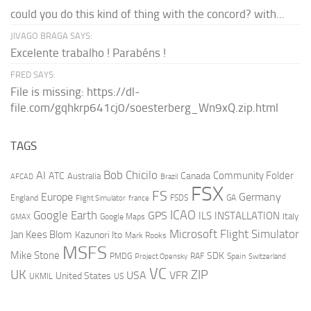
could you do this kind of thing with the concord? with...
JIVAGO BRAGA SAYS:
Excelente trabalho ! Parabéns !
FRED SAYS:
File is missing: https://dl-
file.com/gqhkrp641cj0/soesterberg_Wn9xQ.zip.html
TAGS
AI
Bob Chicilo
Community Folder
ATC
Canada
Australia
AFCAD
Brazil
FSX
FS
Europe
Germany
England
france
FSDS
GA
Flight Simulator
ICAO
Google Earth
GPS
ILS
INSTALLATION
Italy
GMAX
Google Maps
Microsoft Flight Simulator
Jan Kees Blom
Kazunori Ito
Mark Rooks
MSFS
Mike Stone
SDK
PMDG
RAF
Spain
Project Opensky
Switzerland
VC
UK
ZIP
USA
VFR
United States
UKMIL
US