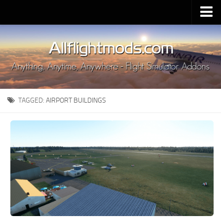
Upload Mod
Installing MSFS 2020 Mods
MSFS 2020 FAQ
Download MSFS 2020
TAGGED:
AIRPORT BUILDINGS
MSFS 2020 System Requirements
MSFS 2020 Multiplayer
MSFS 2020 VR
MSFS 2020 Price
MSFS 2020 Release Date
Contacts