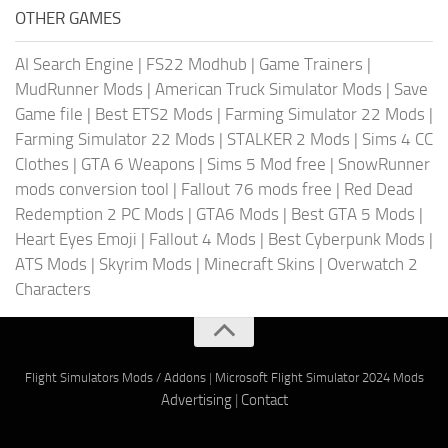
OTHER GAMES
AI Search Engine
|
FS22 Modhub
|
Game Trainers
|
MudRunner Mods
|
American Truck Simulator Mods
|
Save
Game file
|
Best ETS2 Mods
|
Farming Simulator 22 Mods
|
Farming Simulator 22 Mods
|
STALKER 2 Mods
|
Sims 4 CC
Clothes
|
GTA 6 Weapons
|
Sims 5 Mod free
|
SnowRunner
mods conversion tool
|
Fallout 76 mods free
|
Red Dead
Redemption 2 PC Mods
|
GTA6 Mods
|
Best GTA 5 Mods
|
Heart Eyes Emoji
|
Fallout 4 Mods
|
Best Cyberpunk Mods
|
ATS Mods
|
Skyrim Mods
|
Minecraft Skins
|
Overwatch 2
Characters
Flight Simulators Mods / Addons
|
Microsoft Flight Simulator 2024 Mods
Advertising
|
Contact