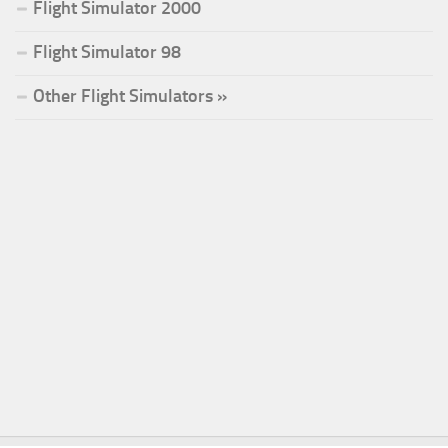
Flight Simulator 2000
Flight Simulator 98
Other Flight Simulators »