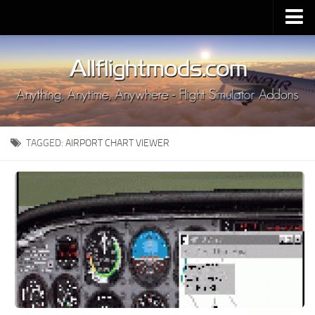
Upload Mod
Installing MSFS 2020 Mods
MSFS 2020 FAQ
Download MSFS 2020
TAGGED:
AIRPORT CHART VIEWER
MSFS 2020 System Requirements
MSFS 2020 Multiplayer
MSFS 2020 VR
MSFS 2020 Price
MSFS 2020 Release Date
Contacts