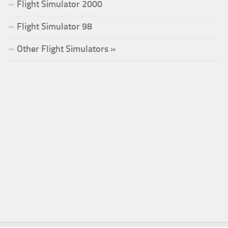
Flight Simulator 2000
Flight Simulator 98
Other Flight Simulators »