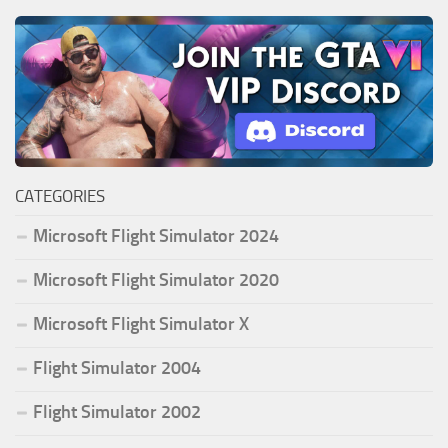
CATEGORIES
Microsoft Flight Simulator 2024
Microsoft Flight Simulator 2020
Microsoft Flight Simulator X
Flight Simulator 2004
Flight Simulator 2002