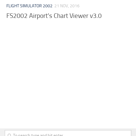
FLIGHT SIMULATOR 2002
21 NOV, 2016
FS2002 Airport’s Chart Viewer v3.0