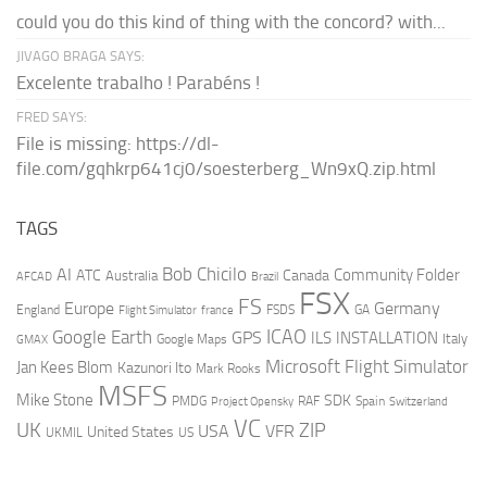
could you do this kind of thing with the concord? with...
JIVAGO BRAGA SAYS:
Excelente trabalho ! Parabéns !
FRED SAYS:
File is missing: https://dl-
file.com/gqhkrp641cj0/soesterberg_Wn9xQ.zip.html
TAGS
AI
Bob Chicilo
Community Folder
ATC
Canada
Australia
AFCAD
Brazil
FSX
FS
Europe
Germany
England
france
FSDS
GA
Flight Simulator
ICAO
Google Earth
GPS
ILS
INSTALLATION
Italy
GMAX
Google Maps
Microsoft Flight Simulator
Jan Kees Blom
Kazunori Ito
Mark Rooks
MSFS
Mike Stone
SDK
PMDG
RAF
Spain
Project Opensky
Switzerland
VC
UK
ZIP
USA
VFR
United States
UKMIL
US