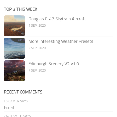
TOP 3 THIS WEEK
Douglas C-47 Skytrain Aircraft
1 SEP, 2020
More Interesting Weather Presets
2 SEP, 2020
Edinburgh Scenery V2 v1.0
7 SEP, 2020
RECENT COMMENTS
FS GAMER SAYS:
Fixed
ZACH SMITH SAYS: