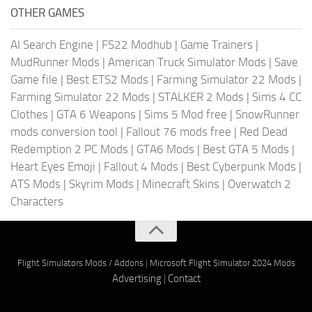
OTHER GAMES
AI Search Engine
|
FS22 Modhub
|
Game Trainers
|
MudRunner Mods
|
American Truck Simulator Mods
|
Save
Game file
|
Best ETS2 Mods
|
Farming Simulator 22 Mods
|
Farming Simulator 22 Mods
|
STALKER 2 Mods
|
Sims 4 CC
Clothes
|
GTA 6 Weapons
|
Sims 5 Mod free
|
SnowRunner
mods conversion tool
|
Fallout 76 mods free
|
Red Dead
Redemption 2 PC Mods
|
GTA6 Mods
|
Best GTA 5 Mods
|
Heart Eyes Emoji
|
Fallout 4 Mods
|
Best Cyberpunk Mods
|
ATS Mods
|
Skyrim Mods
|
Minecraft Skins
|
Overwatch 2
Characters
Flight Simulators Mods / Addons
|
Microsoft Flight Simulator 2024 Mods
Advertising
|
Contact