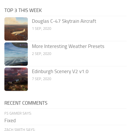
TOP 3 THIS WEEK
Douglas C-47 Skytrain Aircraft
1 SEP, 2020
More Interesting Weather Presets
2 SEP, 2020
Edinburgh Scenery V2 v1.0
7 SEP, 2020
RECENT COMMENTS
FS GAMER SAYS:
Fixed
ZACH SMITH SAYS: