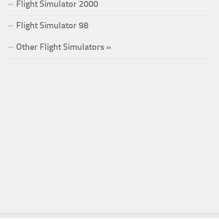
Flight Simulator 2000
Flight Simulator 98
Other Flight Simulators »