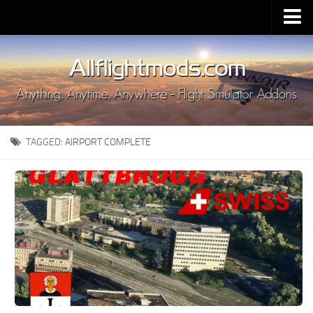
Upload Mod
Installing MSFS 2020 Mods
MSFS 2020 FAQ
Download MSFS 2020
TAGGED:
AIRPORT COMPLETE
MSFS 2020 System Requirements
MSFS 2020 Multiplayer
MSFS 2020 VR
MSFS 2020 Price
MSFS 2020 Release Date
Contacts