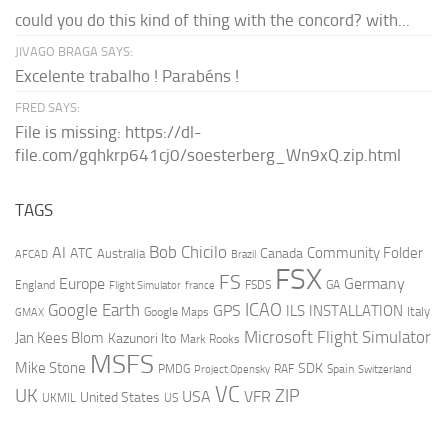
could you do this kind of thing with the concord? with...
JIVAGO BRAGA SAYS:
Excelente trabalho ! Parabéns !
FRED SAYS:
File is missing: https://dl-
file.com/gqhkrp641cj0/soesterberg_Wn9xQ.zip.html
TAGS
AI
Bob Chicilo
Community Folder
ATC
Canada
Australia
AFCAD
Brazil
FSX
FS
Europe
Germany
England
france
FSDS
GA
Flight Simulator
ICAO
Google Earth
GPS
ILS
INSTALLATION
Italy
GMAX
Google Maps
Microsoft Flight Simulator
Jan Kees Blom
Kazunori Ito
Mark Rooks
MSFS
Mike Stone
SDK
PMDG
RAF
Spain
Project Opensky
Switzerland
VC
UK
ZIP
USA
VFR
United States
UKMIL
US