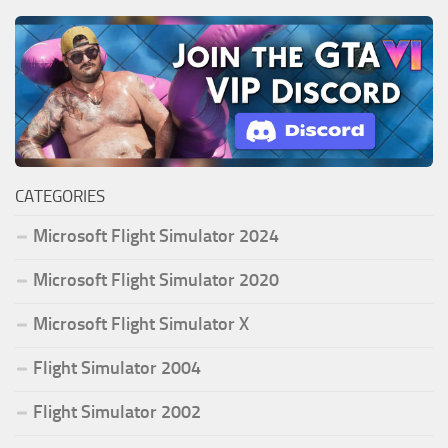
CATEGORIES
Microsoft Flight Simulator 2024
Microsoft Flight Simulator 2020
Microsoft Flight Simulator X
Flight Simulator 2004
Flight Simulator 2002