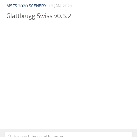
MSFS 2020 SCENERY
18 JAN, 2021
Glattbrugg Swiss v0.5.2