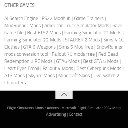
OTHER GAMES
AI Search Engine
|
FS22 Modhub
|
Game Trainers
|
MudRunner Mods
|
American Truck Simulator Mods
|
Save
Game file
|
Best ETS2 Mods
|
Farming Simulator 22 Mods
|
Farming Simulator 22 Mods
|
STALKER 2 Mods
|
Sims 4 CC
Clothes
|
GTA 6 Weapons
|
Sims 5 Mod free
|
SnowRunner
mods conversion tool
|
Fallout 76 mods free
|
Red Dead
Redemption 2 PC Mods
|
GTA6 Mods
|
Best GTA 5 Mods
|
Heart Eyes Emoji
|
Fallout 4 Mods
|
Best Cyberpunk Mods
|
ATS Mods
|
Skyrim Mods
|
Minecraft Skins
|
Overwatch 2
Characters
Flight Simulators Mods / Addons
|
Microsoft Flight Simulator 2024 Mods
Advertising
|
Contact