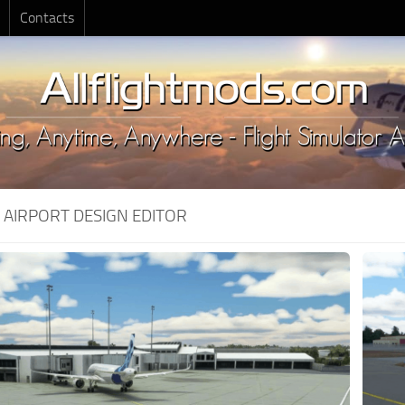
Contacts
:
AIRPORT DESIGN EDITOR