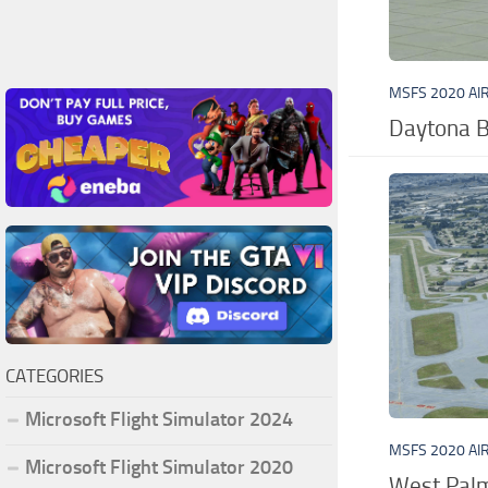
MSFS 2020 AI
Daytona B
CATEGORIES
Microsoft Flight Simulator 2024
MSFS 2020 AI
Microsoft Flight Simulator 2020
West Palm