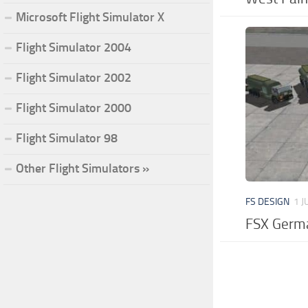
Microsoft Flight Simulator X
Flight Simulator 2004
Flight Simulator 2002
Flight Simulator 2000
Flight Simulator 98
Other Flight Simulators »
FS DESIGN
1 J
FSX Germa