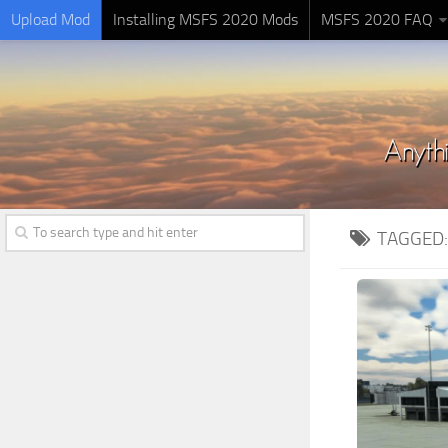
Upload Mod
Installing MSFS 2020 Mods
MSFS 2020 FAQ
TAGGED