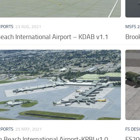
RPORTS
23 AUG, 2021
MSFS 2
each International Airport – KDAB v1.1
Brook
RPORTS
25 MAY, 2021
FS DES
 Beach International Airport-KPBI v1.0
FS20