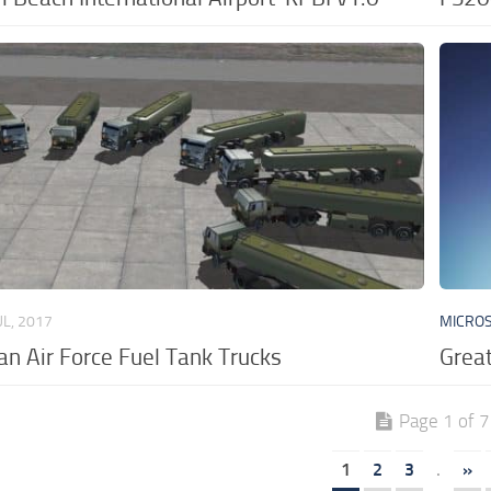
UL, 2017
MICROS
n Air Force Fuel Tank Trucks
Great
Page 1 of 7
1
2
3
.
»