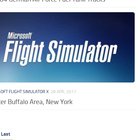
OFT FLIGHT SIMULATOR X
28 APR, 2017
er Buffalo Area, New York
Last