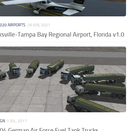
020 AIRPORTS
28 JUN, 2021
sville-Tampa Bay Regional Airport, Florida v1.0
IGN
1 JUL, 2017
04 German Air Force Fuel Tank Trucks