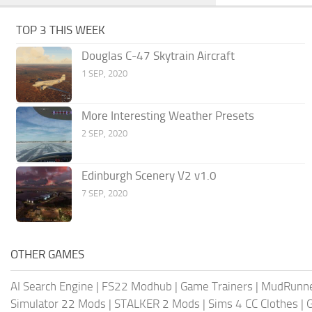
TOP 3 THIS WEEK
Douglas C-47 Skytrain Aircraft
1 SEP, 2020
More Interesting Weather Presets
2 SEP, 2020
Edinburgh Scenery V2 v1.0
7 SEP, 2020
OTHER GAMES
AI Search Engine
|
FS22 Modhub
|
Game Trainers
|
MudRunn
Simulator 22 Mods
|
STALKER 2 Mods
|
Sims 4 CC Clothes
|