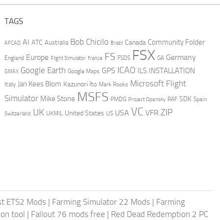
TAGS
AI
Bob Chicilo
Community Folder
ATC
Canada
Australia
AFCAD
Brazil
FSX
FS
Europe
Germany
England
france
FSDS
GA
Flight Simulator
ICAO
Google Earth
GPS
ILS
INSTALLATION
GMAX
Google Maps
Microsoft Flight
Jan Kees Blom
Kazunori Ito
Italy
Mark Rooks
MSFS
Simulator
Mike Stone
SDK
PMDG
RAF
Spain
Project Opensky
VC
UK
ZIP
USA
VFR
United States
UKMIL
US
Switzerland
st ETS2 Mods
|
Farming Simulator 22 Mods
|
Farming
on tool
|
Fallout 76 mods free
|
Red Dead Redemption 2 PC