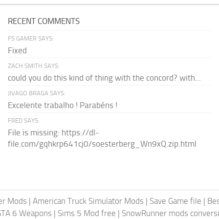
RECENT COMMENTS
FS GAMER SAYS:
Fixed
ZACH SMITH SAYS:
could you do this kind of thing with the concord? with...
JIVAGO BRAGA SAYS:
Excelente trabalho ! Parabéns !
FRED SAYS:
File is missing: https://dl-
file.com/gqhkrp641cj0/soesterberg_Wn9xQ.zip.html
er Mods
|
American Truck Simulator Mods
|
Save Game file
|
Be
GTA 6 Weapons
|
Sims 5 Mod free
|
SnowRunner mods conversi