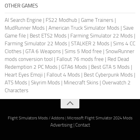
OTHER GAMES
AI Search Engine
|
FS22 Modhub
|
Game Trainers
|
MudRunner Mods
|
American Truck Simulator Mods
|
Save
Game file
|
Best ETS2 Mods
|
Farming Simulator 22 Mods
|
Farming Simulator 22 Mods
|
STALKER 2 Mods
|
Sims 4 CC
Clothes
|
GTA 6 Weapons
|
Sims 5 Mod free
|
SnowRunner
mods conversion tool
|
Fallout 76 mods free
|
Red Dead
Redemption 2 PC Mods
|
GTA6 Mods
|
Best GTA 5 Mods
|
Heart Eyes Emoji
|
Fallout 4 Mods
|
Best Cyberpunk Mods
|
ATS Mods
|
Skyrim Mods
|
Minecraft Skins
|
Overwatch 2
Characters
Flight Simulators Mods / Addons
|
Microsoft Flight Simulator 2024 Mods
Advertising
|
Contact