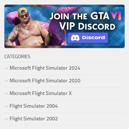
CATEGORIES
Microsoft Flight Simulator 2024
Microsoft Flight Simulator 2020
Microsoft Flight Simulator X
Flight Simulator 2004
Flight Simulator 2002