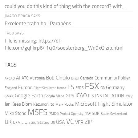
could you do this kind of thing with the concord? with...
JIVAGO BRAGA SAYS:
Excelente trabalho ! Parabéns !
FRED SAYS:
File is missing: https://dl-
file.com/gqhkrp641cj0/soesterberg_Wn9xQ.zip.html
TAGS
AI
Bob Chicilo
Community Folder
ATC
Canada
Australia
AFCAD
Brazil
FSX
FS
Europe
Germany
England
france
FSDS
GA
Flight Simulator
ICAO
Google Earth
GPS
ILS
INSTALLATION
Italy
GMAX
Google Maps
Microsoft Flight Simulator
Jan Kees Blom
Kazunori Ito
Mark Rooks
MSFS
Mike Stone
SDK
PMDG
RAF
Spain
Project Opensky
Switzerland
VC
UK
ZIP
USA
VFR
United States
UKMIL
US