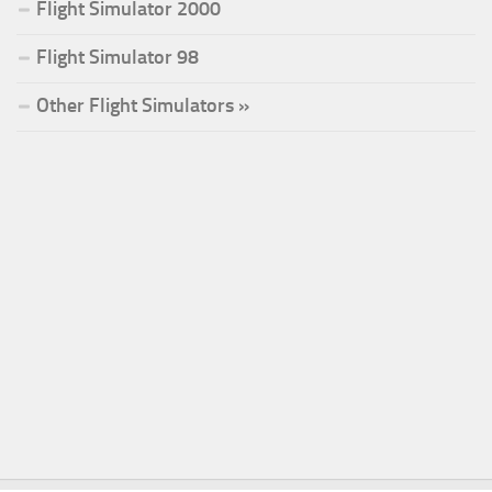
Flight Simulator 2000
Flight Simulator 98
Other Flight Simulators »