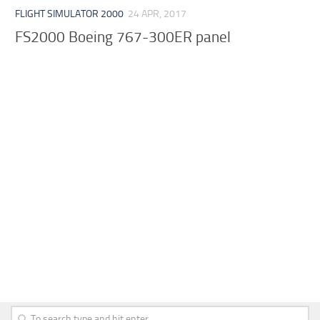
FLIGHT SIMULATOR 2000
24 APR, 2017
FS2000 Boeing 767-300ER panel