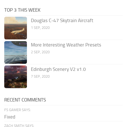
TOP 3 THIS WEEK
Douglas C-47 Skytrain Aircraft
1 SEP, 2020
More Interesting Weather Presets
2 SEP, 2020
Edinburgh Scenery V2 v1.0
7 SEP, 2020
RECENT COMMENTS
FS GAMER SAYS:
Fixed
ZACH SMITH SAYS: