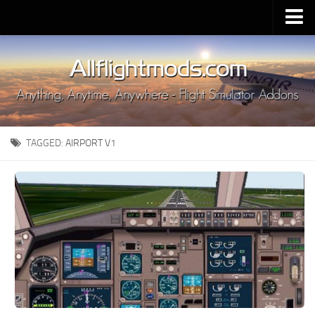
Upload Mod
Installing MSFS 2020 Mods
MSFS 2020 FAQ
Download MSFS 2020
TAGGED:
AIRPORT V1
MSFS 2020 System Requirements
MSFS 2020 Multiplayer
MSFS 2020 VR
MSFS 2020 Price
MSFS 2020 Release Date
Contacts