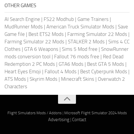
OTHER GAMES
AI Search Engine
|
FS22 Modhub
|
Game Trainers
|
MudRunner Mods
|
American Truck Simulator Mods
|
Save
Game file
|
Best ETS2 Mods
|
Farming Simulator 22 Mods
|
Farming Simulator 22 Mods
|
STALKER 2 Mods
|
Sims 4 CC
Clothes
|
GTA 6 Weapons
|
Sims 5 Mod free
|
SnowRunner
mods conversion tool
|
Fallout 76 mods free
|
Red Dead
Redemption 2 PC Mods
|
GTA6 Mods
|
Best GTA 5 Mods
|
Heart Eyes Emoji
|
Fallout 4 Mods
|
Best Cyberpunk Mods
|
ATS Mods
|
Skyrim Mods
|
Minecraft Skins
|
Overwatch 2
Characters
Flight Simulators Mods / Addons
|
Microsoft Flight Simulator 2024 Mods
Advertising
|
Contact