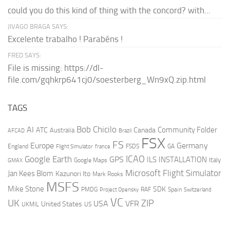
could you do this kind of thing with the concord? with...
JIVAGO BRAGA SAYS:
Excelente trabalho ! Parabéns !
FRED SAYS:
File is missing: https://dl-
file.com/gqhkrp641cj0/soesterberg_Wn9xQ.zip.html
TAGS
AI
Bob Chicilo
Community Folder
ATC
Canada
Australia
AFCAD
Brazil
FSX
FS
Europe
Germany
England
france
FSDS
GA
Flight Simulator
ICAO
Google Earth
GPS
ILS
INSTALLATION
Italy
GMAX
Google Maps
Microsoft Flight Simulator
Jan Kees Blom
Kazunori Ito
Mark Rooks
MSFS
Mike Stone
SDK
PMDG
RAF
Spain
Project Opensky
Switzerland
VC
UK
ZIP
USA
VFR
United States
UKMIL
US