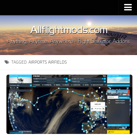
Upload Mod
Installing MSFS 2020 Mods
MSFS 2020 FAQ
Download MSFS 2020
TAGGED:
AIRPORTS AIRFIELDS
MSFS 2020 System Requirements
MSFS 2020 Multiplayer
MSFS 2020 VR
MSFS 2020 Price
MSFS 2020 Release Date
Contacts