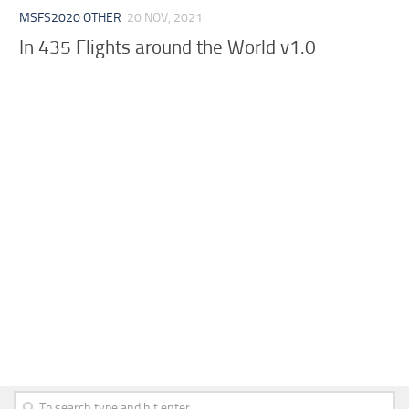
MSFS2020 OTHER
20 NOV, 2021
In 435 Flights around the World v1.0