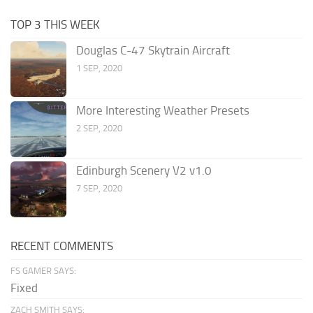
TOP 3 THIS WEEK
Douglas C-47 Skytrain Aircraft
1 SEP, 2020
More Interesting Weather Presets
2 SEP, 2020
Edinburgh Scenery V2 v1.0
7 SEP, 2020
RECENT COMMENTS
FS GAMER SAYS:
Fixed
ZACH SMITH SAYS: