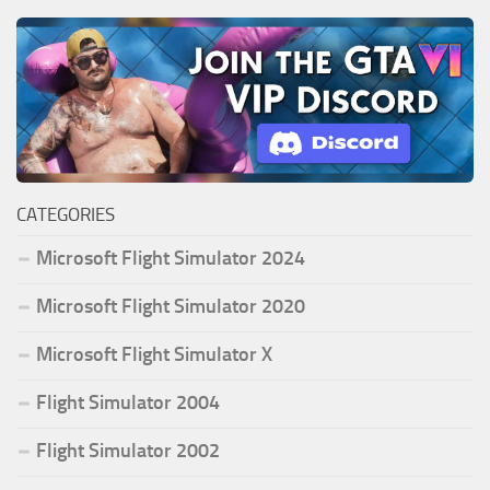
CATEGORIES
Microsoft Flight Simulator 2024
Microsoft Flight Simulator 2020
Microsoft Flight Simulator X
Flight Simulator 2004
Flight Simulator 2002