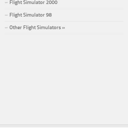
Flight Simulator 2000
Flight Simulator 98
Other Flight Simulators »