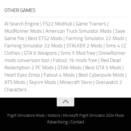
OTHER GAMES
AI Search Engine
|
FS22 Modhub
|
Game Trainers
|
MudRunner Mods
|
American Truck Simulator Mods
|
Save
Game file
|
Best ETS2 Mods
|
Farming Simulator 22 Mods
|
Farming Simulator 22 Mods
|
STALKER 2 Mods
|
Sims 4 CC
Clothes
|
GTA 6 Weapons
|
Sims 5 Mod free
|
SnowRunner
mods conversion tool
|
Fallout 76 mods free
|
Red Dead
Redemption 2 PC Mods
|
GTA6 Mods
|
Best GTA 5 Mods
|
Heart Eyes Emoji
|
Fallout 4 Mods
|
Best Cyberpunk Mods
|
ATS Mods
|
Skyrim Mods
|
Minecraft Skins
|
Overwatch 2
Characters
Flight Simulators Mods / Addons
|
Microsoft Flight Simulator 2024 Mods
Advertising
|
Contact