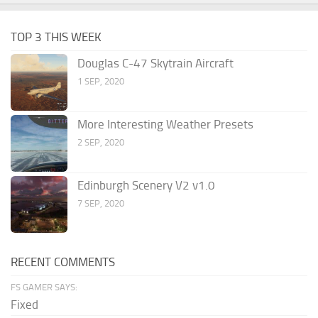
TOP 3 THIS WEEK
Douglas C-47 Skytrain Aircraft
1 SEP, 2020
More Interesting Weather Presets
2 SEP, 2020
Edinburgh Scenery V2 v1.0
7 SEP, 2020
RECENT COMMENTS
FS GAMER SAYS:
Fixed