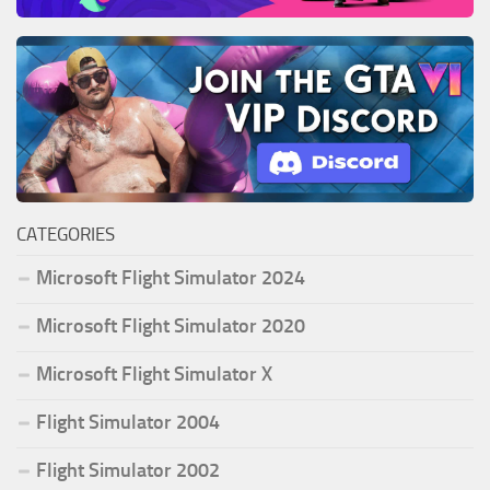
CATEGORIES
Microsoft Flight Simulator 2024
Microsoft Flight Simulator 2020
Microsoft Flight Simulator X
Flight Simulator 2004
Flight Simulator 2002