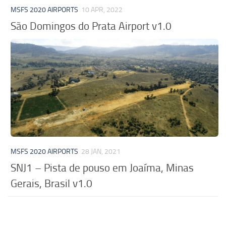
MSFS 2020 AIRPORTS
10 APR, 2022
São Domingos do Prata Airport v1.0
MSFS 2020 AIRPORTS
28 JAN, 2021
SNJ1 – Pista de pouso em Joaíma, Minas
Gerais, Brasil v1.0