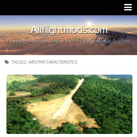
Upload Mod
Installing MSFS 2020 Mods
MSFS 2020 FAQ
Download MSFS 2020
TAGGED:
AIRSTRIP CARACTERISTICS
MSFS 2020 System Requirements
MSFS 2020 Multiplayer
MSFS 2020 VR
MSFS 2020 Price
MSFS 2020 Release Date
Contacts