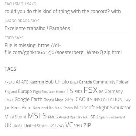
ZACH SMITH SAYS:
could you do this kind of thing with the concord? with...
JIVAGO BRAGA SAYS:
Excelente trabalho ! Parabéns !
FRED SAYS:
File is missing: https://dl-
file.com/gqhkrp641cj0/soesterberg_Wn9xQ.zip.html
TAGS
AI
Bob Chicilo
Community Folder
ATC
Canada
Australia
AFCAD
Brazil
FSX
FS
Europe
Germany
England
france
FSDS
GA
Flight Simulator
ICAO
Google Earth
GPS
ILS
INSTALLATION
Italy
GMAX
Google Maps
Microsoft Flight Simulator
Jan Kees Blom
Kazunori Ito
Mark Rooks
MSFS
Mike Stone
SDK
PMDG
RAF
Spain
Project Opensky
Switzerland
VC
UK
ZIP
USA
VFR
United States
UKMIL
US