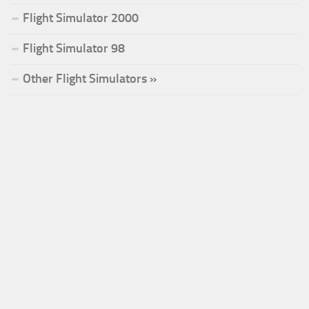
Flight Simulator 2000
Flight Simulator 98
Other Flight Simulators »